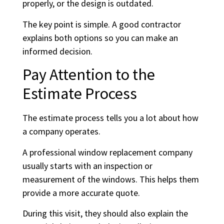
properly, or the design is outdated.
The key point is simple. A good contractor
explains both options so you can make an
informed decision.
Pay Attention to the
Estimate Process
The estimate process tells you a lot about how
a company operates.
A professional window replacement company
usually starts with an inspection or
measurement of the windows. This helps them
provide a more accurate quote.
During this visit, they should also explain the