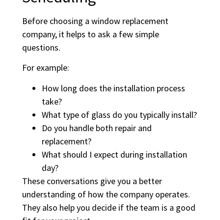
Before choosing a window replacement
company, it helps to ask a few simple
questions.
For example:
How long does the installation process
take?
What type of glass do you typically install?
Do you handle both repair and
replacement?
What should I expect during installation
day?
These conversations give you a better
understanding of how the company operates.
They also help you decide if the team is a good