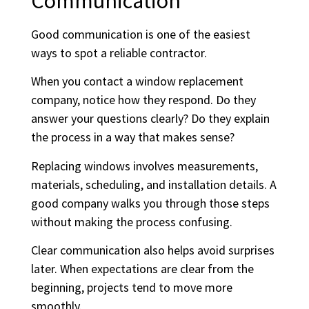
Communication
Good communication is one of the easiest
ways to spot a reliable contractor.
When you contact a window replacement
company, notice how they respond. Do they
answer your questions clearly? Do they explain
the process in a way that makes sense?
Replacing windows involves measurements,
materials, scheduling, and installation details. A
good company walks you through those steps
without making the process confusing.
Clear communication also helps avoid surprises
later. When expectations are clear from the
beginning, projects tend to move more
smoothly.