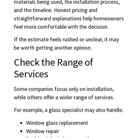
materials being used, the installation process,
and the timeline. Honest pricing and
straightforward explanations help homeowners
feel more comfortable with the decision.
If the estimate feels rushed or unclear, it may
be worth getting another opinion.
Check the Range of
Services
Some companies focus only on installation,
while others offer a wider range of services.
For example, a glass specialist may also handle:
Window glass replacement
Window repair