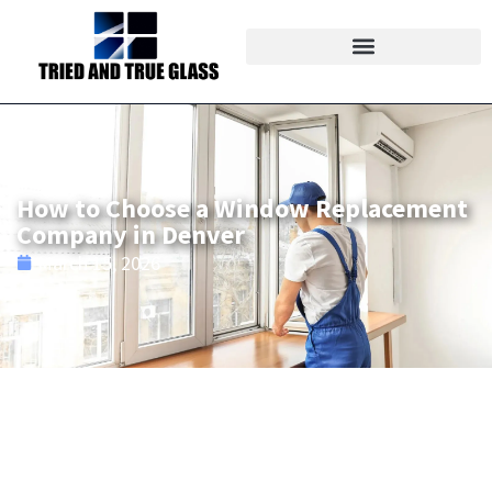
How to Choose a Window Replacement
Company in Denver
March 15, 2026