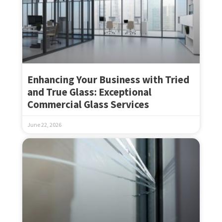
Enhancing Your Business with Tried
and True Glass: Exceptional
Commercial Glass Services
June 22, 2026