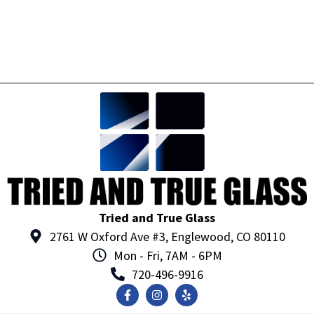
Tried and True Glass
2761 W Oxford Ave #3, Englewood, CO 80110
Mon - Fri, 7AM - 6PM
720-496-9916