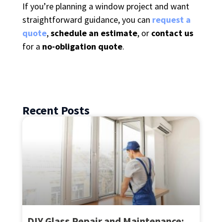
If you’re planning a window project and want
straightforward guidance, you can
request a
quote
,
schedule an estimate
, or
contact us
for a
no-obligation quote
.
Recent Posts
DIY Glass Repair and Maintenance: