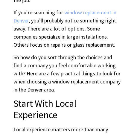
the job.
If you’re searching for
window replacement in
Denver
, you’ll probably notice something right
away. There are a lot of options. Some
companies specialize in large installations.
Others focus on repairs or glass replacement.
So how do you sort through the choices and
find a company you feel comfortable working
with? Here are a few practical things to look for
when choosing a window replacement company
in the Denver area.
Start With Local
Experience
Local experience matters more than many