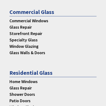
Commercial Glass
Commercial Windows
Glass Repair
Storefront Repair
Specialty Glass
Window Glazing
Glass Walls & Doors
Residential Glass
Home Windows
Glass Repair
Shower Doors
Patio Doors