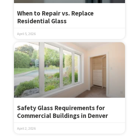
When to Repair vs. Replace
Residential Glass
April 5, 2026
Safety Glass Requirements for
Commercial Buildings in Denver
April 2, 2026