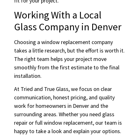
fit for your project.
Working With a Local
Glass Company in Denver
Choosing a window replacement company
takes a little research, but the effort is worth it.
The right team helps your project move
smoothly from the first estimate to the final
installation.
At Tried and True Glass, we focus on clear
communication, honest pricing, and quality
work for homeowners in Denver and the
surrounding areas. Whether you need glass
repair or full window replacement, our team is
happy to take a look and explain your options.