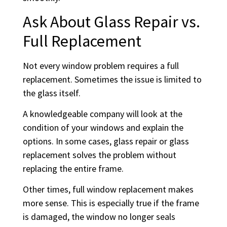
Ask About Glass Repair vs.
Full Replacement
Not every window problem requires a full
replacement. Sometimes the issue is limited to
the glass itself.
A knowledgeable company will look at the
condition of your windows and explain the
options. In some cases, glass repair or glass
replacement solves the problem without
replacing the entire frame.
Other times, full window replacement makes
more sense. This is especially true if the frame
is damaged, the window no longer seals