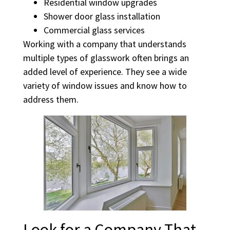
Residential window upgrades
Shower door glass installation
Commercial glass services
Working with a company that understands
multiple types of glasswork often brings an
added level of experience. They see a wide
variety of window issues and know how to
address them.
Look for a Company That