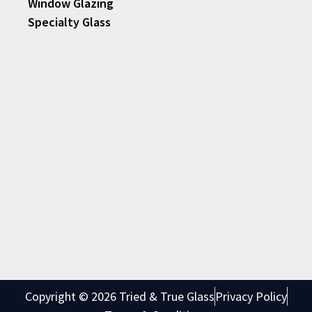
Window Glazing
Specialty Glass
Copyright © 2026 Tried & True Glass
Privacy Policy