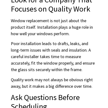
Focuses on Quality Work
Window replacement is not just about the
product itself. Installation plays a huge role in
how well your windows perform.
Poor installation leads to drafts, leaks, and
long-term issues with seals and insulation. A
careful installer takes time to measure
accurately, fit the window properly, and ensure
the glass sits securely within the frame.
Quality work may not always be obvious right
away, but it makes a big difference over time.
Ask Questions Before
Scheduling