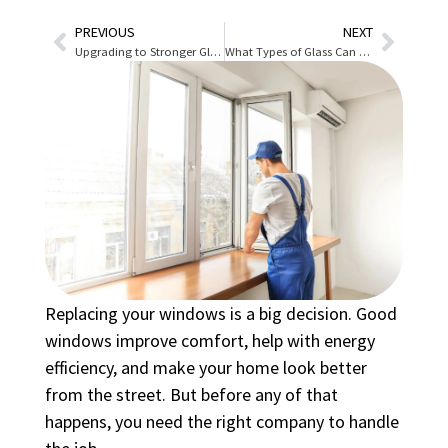
PREVIOUS
NEXT
Upgrading to Stronger Glass Without Replacing Windows
What Types of Glass Can Be Replaced in Homes and Businesses in Denver?
Replacing your windows is a big decision. Good
windows improve comfort, help with energy
efficiency, and make your home look better
from the street. But before any of that
happens, you need the right company to handle