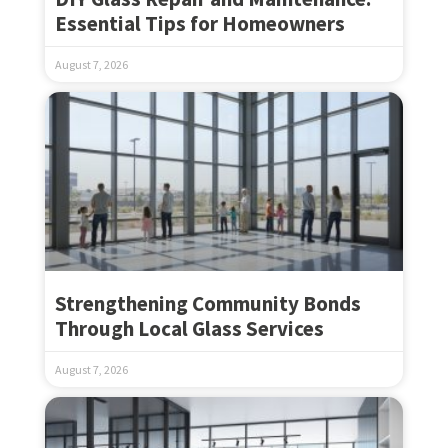
Essential Tips for Homeowners
August 7, 2026
Strengthening Community Bonds
Through Local Glass Services
August 7, 2026