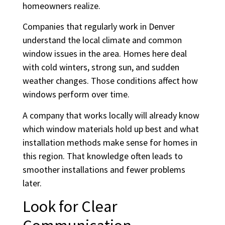
homeowners realize.
Companies that regularly work in Denver
understand the local climate and common
window issues in the area. Homes here deal
with cold winters, strong sun, and sudden
weather changes. Those conditions affect how
windows perform over time.
A company that works locally will already know
which window materials hold up best and what
installation methods make sense for homes in
this region. That knowledge often leads to
smoother installations and fewer problems
later.
Look for Clear