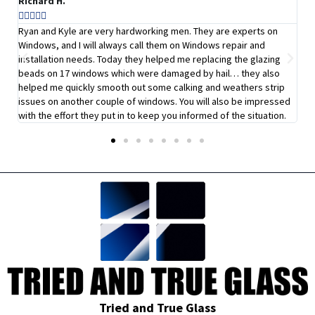
Richard H.
Su






b!
Ryan and Kyle are very hardworking men. They are experts on
I 
Windows, and I will always call them on Windows repair and
qu
installation needs. Today they helped me replacing the glazing
ab
beads on 17 windows which were damaged by hail… they also
pr
helped me quickly smooth out some calking and weathers strip
de
issues on another couple of windows. You will also be impressed
with the effort they put in to keep you informed of the situation.
Tried and True Glass