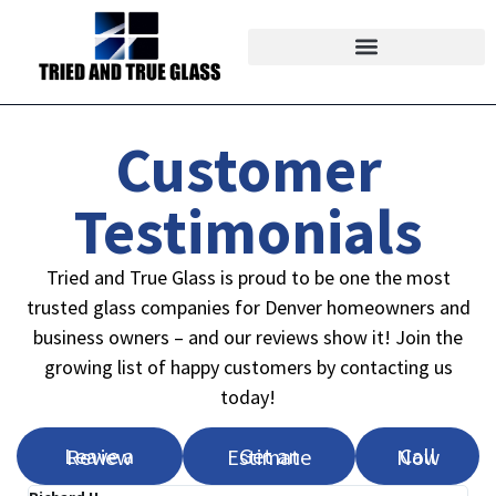
Customer
Testimonials
Tried and True Glass is proud to be one the most
trusted glass companies for Denver homeowners and
business owners – and our reviews show it! Join the
growing list of happy customers by contacting us
today!
Leave a Review
Get an Estimate
Call Now