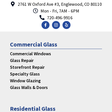
2761 W Oxford Ave #3, Englewood, CO 80110
Mon - Fri, 7AM - 6PM
720-496-9916
Commercial Glass
Commercial Windows
Glass Repair
Storefront Repair
Specialty Glass
Window Glazing
Glass Walls & Doors
Residential Glass