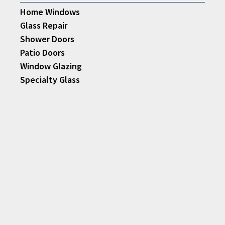
Home Windows
Glass Repair
Shower Doors
Patio Doors
Window Glazing
Specialty Glass