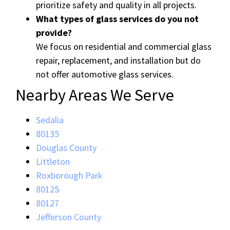
prioritize safety and quality in all projects.
What types of glass services do you not
provide?
We focus on residential and commercial glass
repair, replacement, and installation but do
not offer automotive glass services.
Nearby Areas We Serve
Sedalia
80135
Douglas County
Littleton
Roxborough Park
80125
80127
Jefferson County