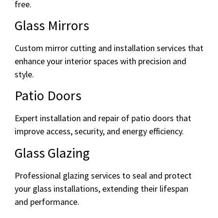
free.
Glass Mirrors
Custom mirror cutting and installation services that
enhance your interior spaces with precision and
style.
Patio Doors
Expert installation and repair of patio doors that
improve access, security, and energy efficiency.
Glass Glazing
Professional glazing services to seal and protect
your glass installations, extending their lifespan
and performance.