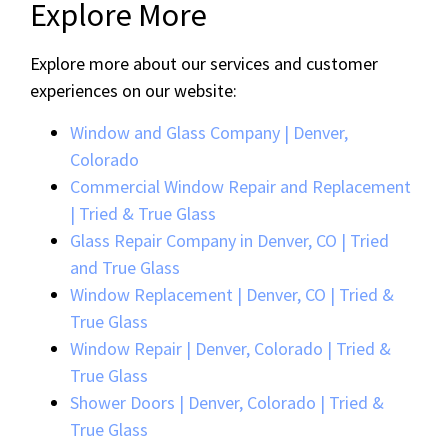
Explore More
Explore more about our services and customer
experiences on our website:
Window and Glass Company | Denver,
Colorado
Commercial Window Repair and Replacement
| Tried & True Glass
Glass Repair Company in Denver, CO | Tried
and True Glass
Window Replacement | Denver, CO | Tried &
True Glass
Window Repair | Denver, Colorado | Tried &
True Glass
Shower Doors | Denver, Colorado | Tried &
True Glass