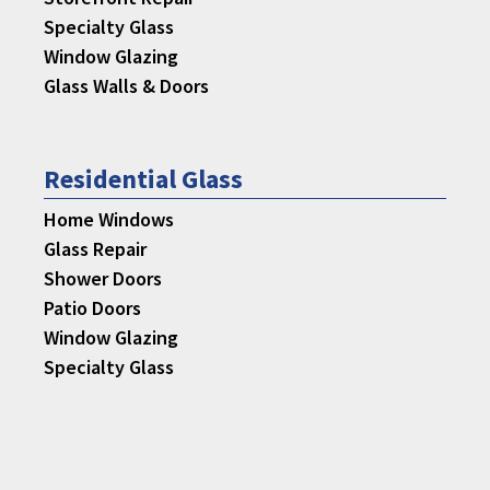
Specialty Glass
Window Glazing
Glass Walls & Doors
Residential Glass
Home Windows
Glass Repair
Shower Doors
Patio Doors
Window Glazing
Specialty Glass