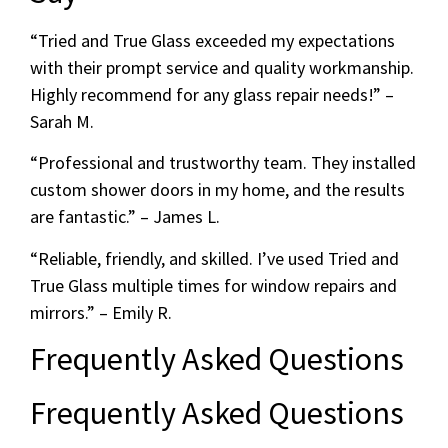
“Tried and True Glass exceeded my expectations
with their prompt service and quality workmanship.
Highly recommend for any glass repair needs!” –
Sarah M.
“Professional and trustworthy team. They installed
custom shower doors in my home, and the results
are fantastic.” – James L.
“Reliable, friendly, and skilled. I’ve used Tried and
True Glass multiple times for window repairs and
mirrors.” – Emily R.
Frequently Asked Questions
Frequently Asked Questions