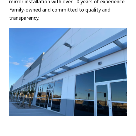
mirror installation with over 10 years of experience.
Family-owned and committed to quality and
transparency.