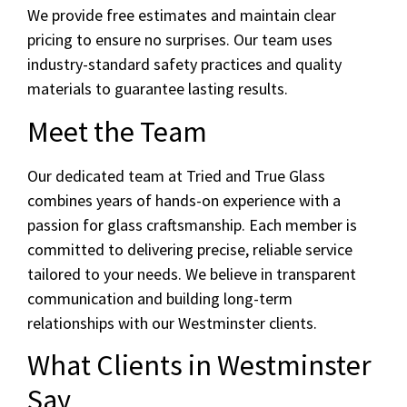
We provide free estimates and maintain clear
pricing to ensure no surprises. Our team uses
industry-standard safety practices and quality
materials to guarantee lasting results.
Meet the Team
Our dedicated team at Tried and True Glass
combines years of hands-on experience with a
passion for glass craftsmanship. Each member is
committed to delivering precise, reliable service
tailored to your needs. We believe in transparent
communication and building long-term
relationships with our Westminster clients.
What Clients in Westminster
Say