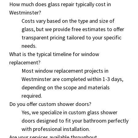
How much does glass repair typically cost in
Westminster?
Costs vary based on the type and size of
glass, but we provide free estimates to offer
transparent pricing tailored to your specific
needs.
What is the typical timeline for window
replacement?
Most window replacement projects in
Westminster are completed within 1-3 days,
depending on the scope and materials
required.
Do you offer custom shower doors?
Yes, we specialize in custom glass shower
doors designed to fit your bathroom perfectly
with professional installation.
Are your services available throughout