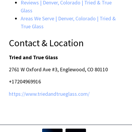
Reviews | Denver, Colorado | Tried & True
Glass
Areas We Serve | Denver, Colorado | Tried &
True Glass
Contact & Location
Tried and True Glass
2761 W Oxford Ave #3, Englewood, CO 80110
+17204969916
https://www.triedandtrueglass.com/