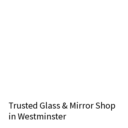
Trusted Glass & Mirror Shop
in Westminster