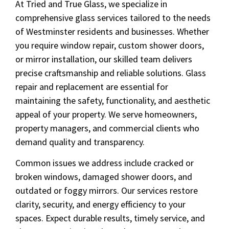
At Tried and True Glass, we specialize in
comprehensive glass services tailored to the needs
of Westminster residents and businesses. Whether
you require window repair, custom shower doors,
or mirror installation, our skilled team delivers
precise craftsmanship and reliable solutions. Glass
repair and replacement are essential for
maintaining the safety, functionality, and aesthetic
appeal of your property. We serve homeowners,
property managers, and commercial clients who
demand quality and transparency.
Common issues we address include cracked or
broken windows, damaged shower doors, and
outdated or foggy mirrors. Our services restore
clarity, security, and energy efficiency to your
spaces. Expect durable results, timely service, and