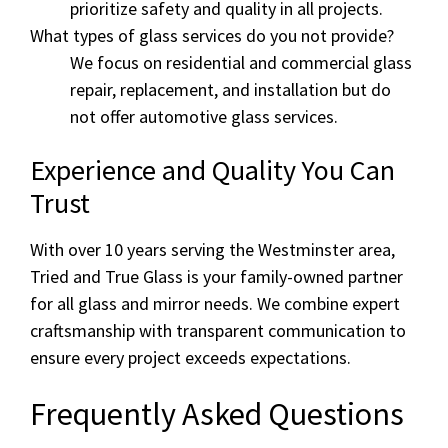
prioritize safety and quality in all projects.
What types of glass services do you not provide?
We focus on residential and commercial glass
repair, replacement, and installation but do
not offer automotive glass services.
Experience and Quality You Can
Trust
With over 10 years serving the Westminster area,
Tried and True Glass is your family-owned partner
for all glass and mirror needs. We combine expert
craftsmanship with transparent communication to
ensure every project exceeds expectations.
Frequently Asked Questions