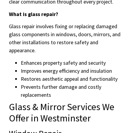
clear communication throughout every project.
What is glass repair?
Glass repair involves fixing or replacing damaged
glass components in windows, doors, mirrors, and
other installations to restore safety and
appearance.
Enhances property safety and security
Improves energy efficiency and insulation
Restores aesthetic appeal and functionality
Prevents further damage and costly
replacements
Glass & Mirror Services We
Offer in Westminster