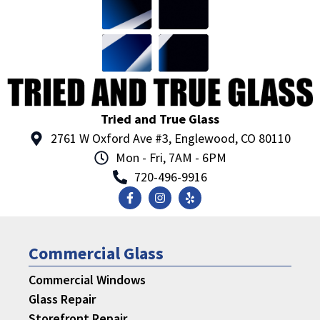
Tried and True Glass
2761 W Oxford Ave #3, Englewood, CO 80110
Mon - Fri, 7AM - 6PM
720-496-9916
Commercial Glass
Commercial Windows
Glass Repair
Storefront Repair