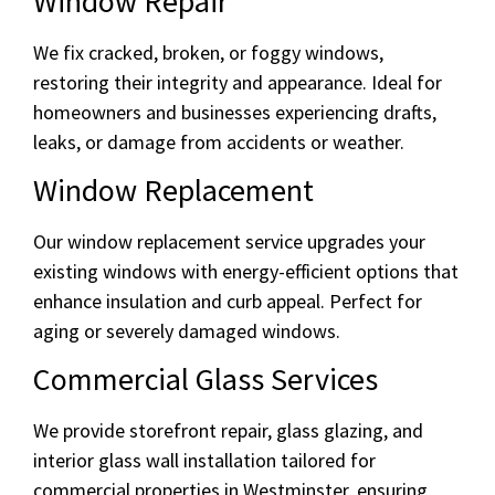
Window Repair
We fix cracked, broken, or foggy windows,
restoring their integrity and appearance. Ideal for
homeowners and businesses experiencing drafts,
leaks, or damage from accidents or weather.
Window Replacement
Our window replacement service upgrades your
existing windows with energy-efficient options that
enhance insulation and curb appeal. Perfect for
aging or severely damaged windows.
Commercial Glass Services
We provide storefront repair, glass glazing, and
interior glass wall installation tailored for
commercial properties in Westminster, ensuring