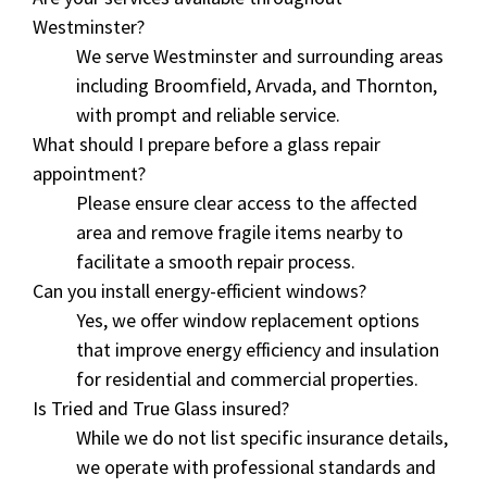
Westminster?
We serve Westminster and surrounding areas
including Broomfield, Arvada, and Thornton,
with prompt and reliable service.
What should I prepare before a glass repair
appointment?
Please ensure clear access to the affected
area and remove fragile items nearby to
facilitate a smooth repair process.
Can you install energy-efficient windows?
Yes, we offer window replacement options
that improve energy efficiency and insulation
for residential and commercial properties.
Is Tried and True Glass insured?
While we do not list specific insurance details,
we operate with professional standards and