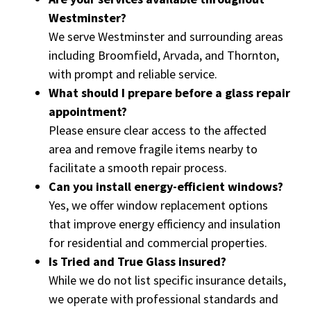
Westminster?
We serve Westminster and surrounding areas
including Broomfield, Arvada, and Thornton,
with prompt and reliable service.
What should I prepare before a glass repair
appointment?
Please ensure clear access to the affected
area and remove fragile items nearby to
facilitate a smooth repair process.
Can you install energy-efficient windows?
Yes, we offer window replacement options
that improve energy efficiency and insulation
for residential and commercial properties.
Is Tried and True Glass insured?
While we do not list specific insurance details,
we operate with professional standards and