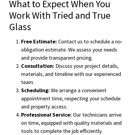
What to Expect When You
Work With Tried and True
Glass
Free Estimate:
Contact us to schedule a no-
obligation estimate. We assess your needs
and provide transparent pricing.
Consultation:
Discuss your project details,
materials, and timeline with our experienced
team.
Scheduling:
We arrange a convenient
appointment time, respecting your schedule
and property access.
Professional Service:
Our technicians arrive
on time, equipped with quality materials and
tools to complete the job efficiently.