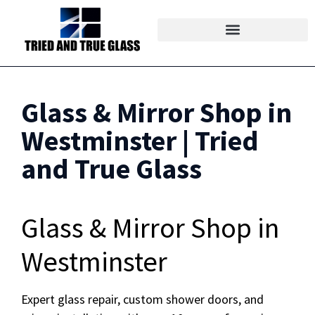
Glass & Mirror Shop in
Westminster | Tried
and True Glass
Glass & Mirror Shop in
Westminster
Expert glass repair, custom shower doors, and