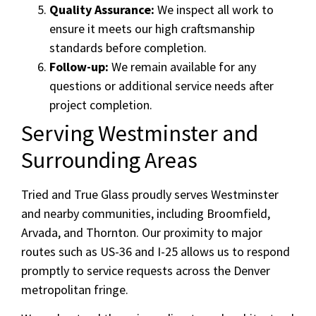
Quality Assurance:
We inspect all work to
ensure it meets our high craftsmanship
standards before completion.
Follow-up:
We remain available for any
questions or additional service needs after
project completion.
Serving Westminster and
Surrounding Areas
Tried and True Glass proudly serves Westminster
and nearby communities, including Broomfield,
Arvada, and Thornton. Our proximity to major
routes such as US-36 and I-25 allows us to respond
promptly to service requests across the Denver
metropolitan fringe.