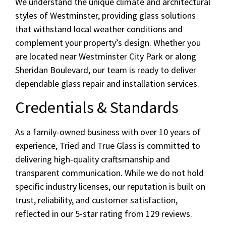
We understand the unique climate and architectural
styles of Westminster, providing glass solutions
that withstand local weather conditions and
complement your property’s design. Whether you
are located near Westminster City Park or along
Sheridan Boulevard, our team is ready to deliver
dependable glass repair and installation services.
Credentials & Standards
As a family-owned business with over 10 years of
experience, Tried and True Glass is committed to
delivering high-quality craftsmanship and
transparent communication. While we do not hold
specific industry licenses, our reputation is built on
trust, reliability, and customer satisfaction,
reflected in our 5-star rating from 129 reviews.