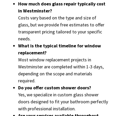
How much does glass repair typically cost
in Westminster?
Costs vary based on the type and size of
glass, but we provide free estimates to offer
transparent pricing tailored to your specific
needs.
What is the typical timeline for window
replacement?
Most window replacement projects in
Westminster are completed within 1-3 days,
depending on the scope and materials
required.
Do you offer custom shower doors?
Yes, we specialize in custom glass shower
doors designed to fit your bathroom perfectly
with professional installation.
Are your services available throughout