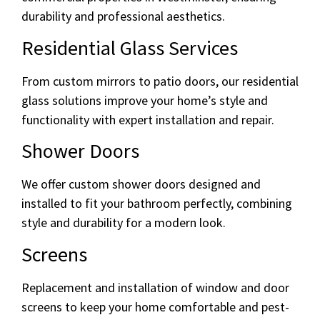
durability and professional aesthetics.
Residential Glass Services
From custom mirrors to patio doors, our residential
glass solutions improve your home’s style and
functionality with expert installation and repair.
Shower Doors
We offer custom shower doors designed and
installed to fit your bathroom perfectly, combining
style and durability for a modern look.
Screens
Replacement and installation of window and door
screens to keep your home comfortable and pest-