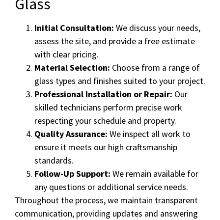
Glass
Initial Consultation:
We discuss your needs,
assess the site, and provide a free estimate
with clear pricing.
Material Selection:
Choose from a range of
glass types and finishes suited to your project.
Professional Installation or Repair:
Our
skilled technicians perform precise work
respecting your schedule and property.
Quality Assurance:
We inspect all work to
ensure it meets our high craftsmanship
standards.
Follow-Up Support:
We remain available for
any questions or additional service needs.
Throughout the process, we maintain transparent
communication, providing updates and answering