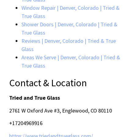
Window Repair | Denver, Colorado | Tried &
True Glass
Shower Doors | Denver, Colorado | Tried &
True Glass
Reviews | Denver, Colorado | Tried & True
Glass
Areas We Serve | Denver, Colorado | Tried &
True Glass
Contact & Location
Tried and True Glass
2761 W Oxford Ave #3, Englewood, CO 80110
+17204969916
https://www.triedandtrueglass.com/