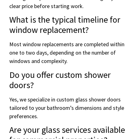
clear price before starting work.
What is the typical timeline for
window replacement?
Most window replacements are completed within
one to two days, depending on the number of
windows and complexity.
Do you offer custom shower
doors?
Yes, we specialize in custom glass shower doors
tailored to your bathroom’s dimensions and style
preferences.
Are your glass services available