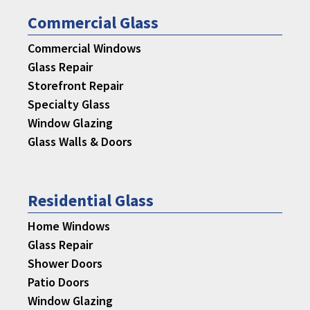
Commercial Glass
Commercial Windows
Glass Repair
Storefront Repair
Specialty Glass
Window Glazing
Glass Walls & Doors
Residential Glass
Home Windows
Glass Repair
Shower Doors
Patio Doors
Window Glazing