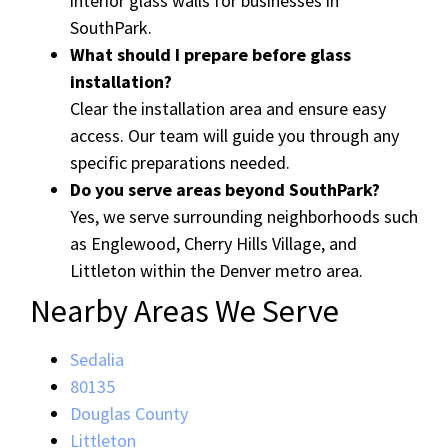
interior glass walls for businesses in
SouthPark.
What should I prepare before glass
installation?
Clear the installation area and ensure easy
access. Our team will guide you through any
specific preparations needed.
Do you serve areas beyond SouthPark?
Yes, we serve surrounding neighborhoods such
as Englewood, Cherry Hills Village, and
Littleton within the Denver metro area.
Nearby Areas We Serve
Sedalia
80135
Douglas County
Littleton