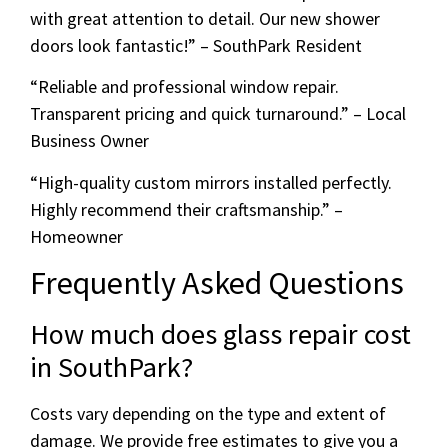
with great attention to detail. Our new shower
doors look fantastic!” – SouthPark Resident
“Reliable and professional window repair.
Transparent pricing and quick turnaround.” – Local
Business Owner
“High-quality custom mirrors installed perfectly.
Highly recommend their craftsmanship.” –
Homeowner
Frequently Asked Questions
How much does glass repair cost
in SouthPark?
Costs vary depending on the type and extent of
damage. We provide free estimates to give you a