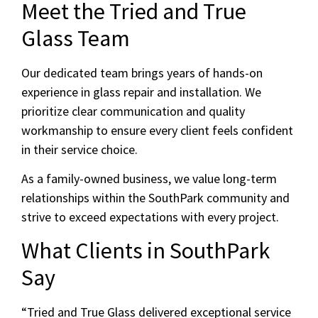
Meet the Tried and True
Glass Team
Our dedicated team brings years of hands-on
experience in glass repair and installation. We
prioritize clear communication and quality
workmanship to ensure every client feels confident
in their service choice.
As a family-owned business, we value long-term
relationships within the SouthPark community and
strive to exceed expectations with every project.
What Clients in SouthPark
Say
“Tried and True Glass delivered exceptional service