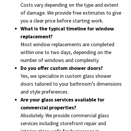
Costs vary depending on the type and extent
of damage. We provide free estimates to give
you a clear price before starting work.
What is the typical timeline for window
replacement?
Most window replacements are completed
within one to two days, depending on the
number of windows and complexity.
Do you offer custom shower doors?
Yes, we specialize in custom glass shower
doors tailored to your bathroom’s dimensions
and style preferences.
Are your glass services available for
commercial properties?
Absolutely. We provide commercial glass
services including storefront repair and