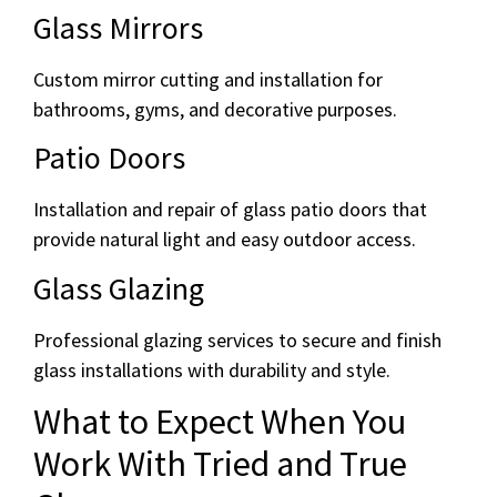
Glass Mirrors
Custom mirror cutting and installation for
bathrooms, gyms, and decorative purposes.
Patio Doors
Installation and repair of glass patio doors that
provide natural light and easy outdoor access.
Glass Glazing
Professional glazing services to secure and finish
glass installations with durability and style.
What to Expect When You
Work With Tried and True