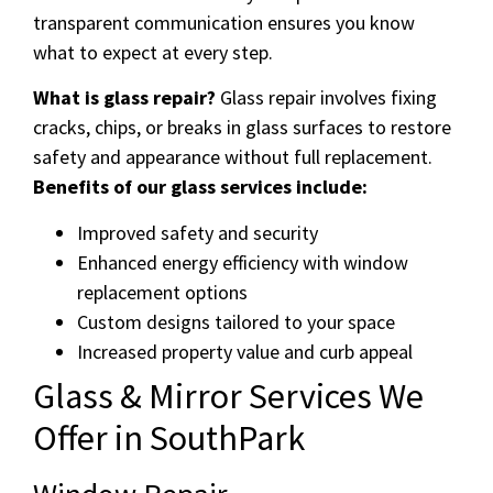
transparent communication ensures you know
what to expect at every step.
What is glass repair?
Glass repair involves fixing
cracks, chips, or breaks in glass surfaces to restore
safety and appearance without full replacement.
Benefits of our glass services include:
Improved safety and security
Enhanced energy efficiency with window
replacement options
Custom designs tailored to your space
Increased property value and curb appeal
Glass & Mirror Services We
Offer in SouthPark