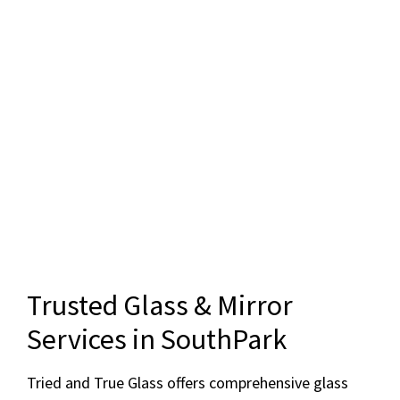
Trusted Glass & Mirror
Services in SouthPark
Tried and True Glass offers comprehensive glass