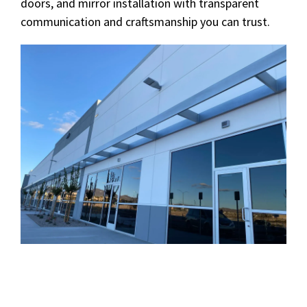
doors, and mirror installation with transparent
communication and craftsmanship you can trust.