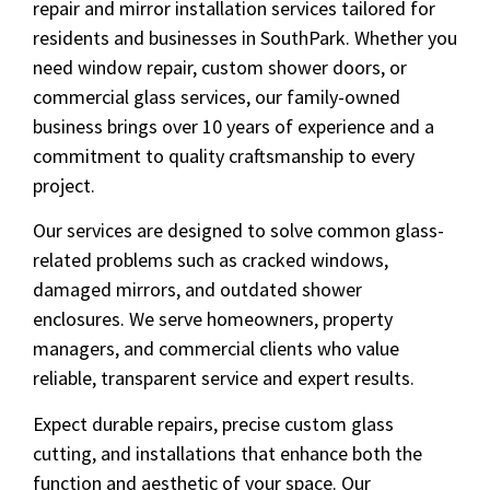
repair and mirror installation services tailored for
residents and businesses in SouthPark. Whether you
need window repair, custom shower doors, or
commercial glass services, our family-owned
business brings over 10 years of experience and a
commitment to quality craftsmanship to every
project.
Our services are designed to solve common glass-
related problems such as cracked windows,
damaged mirrors, and outdated shower
enclosures. We serve homeowners, property
managers, and commercial clients who value
reliable, transparent service and expert results.
Expect durable repairs, precise custom glass
cutting, and installations that enhance both the
function and aesthetic of your space. Our