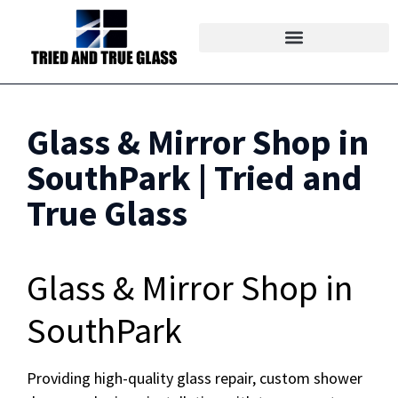
Glass & Mirror Shop in
SouthPark | Tried and
True Glass
Glass & Mirror Shop in
SouthPark
Providing high-quality glass repair, custom shower