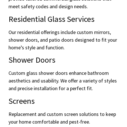
meet safety codes and design needs.
Residential Glass Services
Our residential offerings include custom mirrors,
shower doors, and patio doors designed to fit your
home’s style and function.
Shower Doors
Custom glass shower doors enhance bathroom
aesthetics and usability. We offer a variety of styles
and precise installation for a perfect fit.
Screens
Replacement and custom screen solutions to keep
your home comfortable and pest-free.