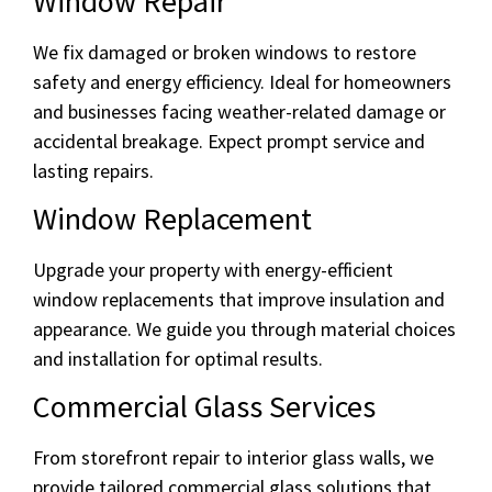
Window Repair
We fix damaged or broken windows to restore
safety and energy efficiency. Ideal for homeowners
and businesses facing weather-related damage or
accidental breakage. Expect prompt service and
lasting repairs.
Window Replacement
Upgrade your property with energy-efficient
window replacements that improve insulation and
appearance. We guide you through material choices
and installation for optimal results.
Commercial Glass Services
From storefront repair to interior glass walls, we
provide tailored commercial glass solutions that