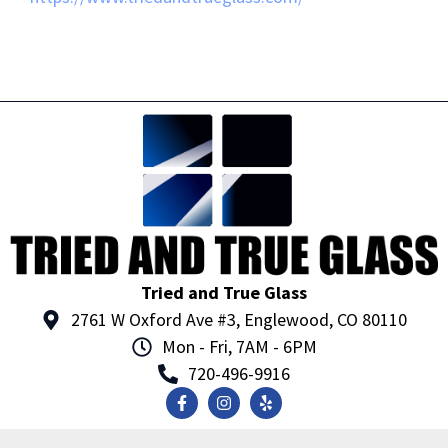
Tried and True Glass
2761 W Oxford Ave #3, Englewood, CO 80110
Mon - Fri, 7AM - 6PM
720-496-9916