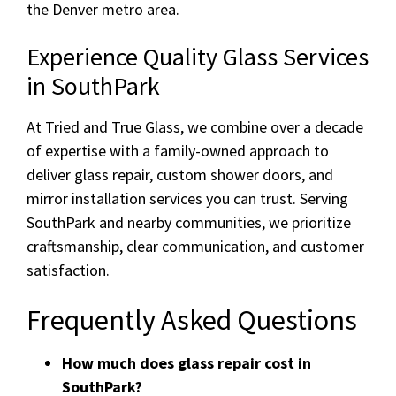
the Denver metro area.
Experience Quality Glass Services
in SouthPark
At Tried and True Glass, we combine over a decade
of expertise with a family-owned approach to
deliver glass repair, custom shower doors, and
mirror installation services you can trust. Serving
SouthPark and nearby communities, we prioritize
craftsmanship, clear communication, and customer
satisfaction.
Frequently Asked Questions
How much does glass repair cost in
SouthPark?