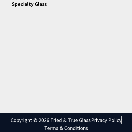
Specialty Glass
Copyright © 2026 Tried & True Glass
Privacy Policy
Terms & Conditions