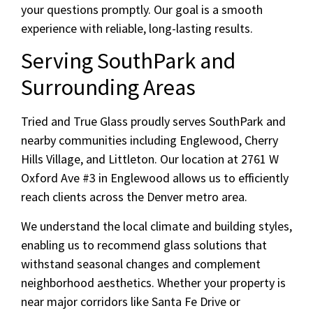
your questions promptly. Our goal is a smooth
experience with reliable, long-lasting results.
Serving SouthPark and
Surrounding Areas
Tried and True Glass proudly serves SouthPark and
nearby communities including Englewood, Cherry
Hills Village, and Littleton. Our location at 2761 W
Oxford Ave #3 in Englewood allows us to efficiently
reach clients across the Denver metro area.
We understand the local climate and building styles,
enabling us to recommend glass solutions that
withstand seasonal changes and complement
neighborhood aesthetics. Whether your property is
near major corridors like Santa Fe Drive or