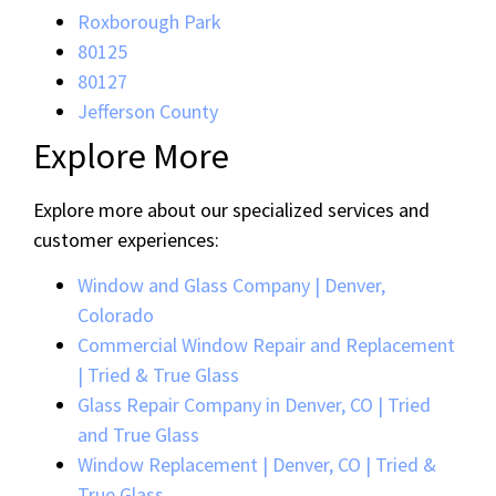
Roxborough Park
80125
80127
Jefferson County
Explore More
Explore more about our specialized services and
customer experiences:
Window and Glass Company | Denver,
Colorado
Commercial Window Repair and Replacement
| Tried & True Glass
Glass Repair Company in Denver, CO | Tried
and True Glass
Window Replacement | Denver, CO | Tried &
True Glass