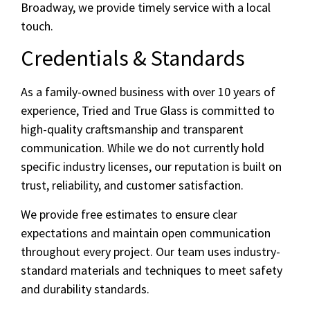
Broadway, we provide timely service with a local
touch.
Credentials & Standards
As a family-owned business with over 10 years of
experience, Tried and True Glass is committed to
high-quality craftsmanship and transparent
communication. While we do not currently hold
specific industry licenses, our reputation is built on
trust, reliability, and customer satisfaction.
We provide free estimates to ensure clear
expectations and maintain open communication
throughout every project. Our team uses industry-
standard materials and techniques to meet safety
and durability standards.