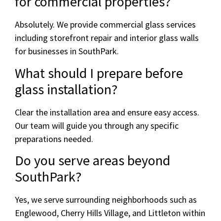
for commercial properties?
Absolutely. We provide commercial glass services
including storefront repair and interior glass walls
for businesses in SouthPark.
What should I prepare before
glass installation?
Clear the installation area and ensure easy access.
Our team will guide you through any specific
preparations needed.
Do you serve areas beyond
SouthPark?
Yes, we serve surrounding neighborhoods such as
Englewood, Cherry Hills Village, and Littleton within