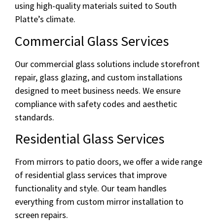
using high-quality materials suited to South
Platte’s climate.
Commercial Glass Services
Our commercial glass solutions include storefront
repair, glass glazing, and custom installations
designed to meet business needs. We ensure
compliance with safety codes and aesthetic
standards.
Residential Glass Services
From mirrors to patio doors, we offer a wide range
of residential glass services that improve
functionality and style. Our team handles
everything from custom mirror installation to
screen repairs.