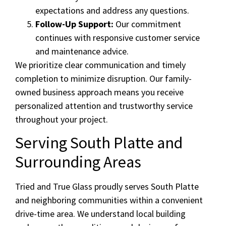
expectations and address any questions.
Follow-Up Support:
Our commitment
continues with responsive customer service
and maintenance advice.
We prioritize clear communication and timely
completion to minimize disruption. Our family-
owned business approach means you receive
personalized attention and trustworthy service
throughout your project.
Serving South Platte and
Surrounding Areas
Tried and True Glass proudly serves South Platte
and neighboring communities within a convenient
drive-time area. We understand local building