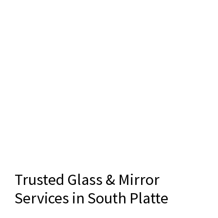
Trusted Glass & Mirror
Services in South Platte