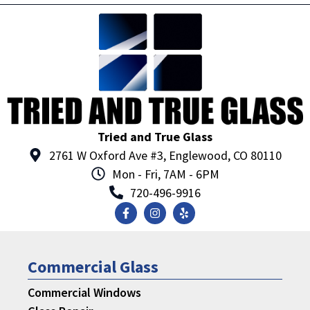
Tried and True Glass
2761 W Oxford Ave #3, Englewood, CO 80110
Mon - Fri, 7AM - 6PM
720-496-9916
Commercial Glass
Commercial Windows