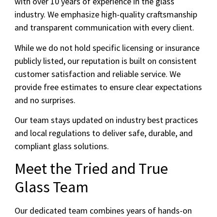
with over 10 years of experience in the glass
industry. We emphasize high-quality craftsmanship
and transparent communication with every client.
While we do not hold specific licensing or insurance
publicly listed, our reputation is built on consistent
customer satisfaction and reliable service. We
provide free estimates to ensure clear expectations
and no surprises.
Our team stays updated on industry best practices
and local regulations to deliver safe, durable, and
compliant glass solutions.
Meet the Tried and True
Glass Team
Our dedicated team combines years of hands-on