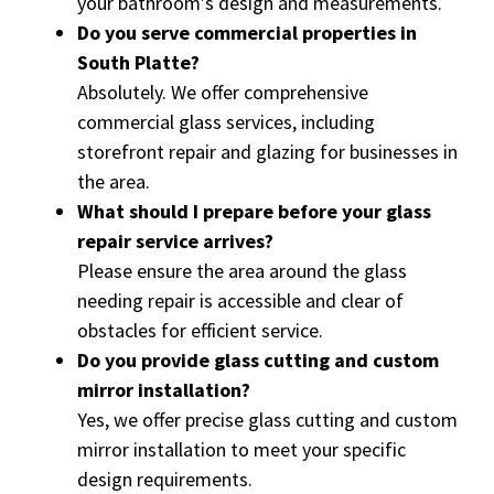
your bathroom’s design and measurements.
Do you serve commercial properties in
South Platte?
Absolutely. We offer comprehensive
commercial glass services, including
storefront repair and glazing for businesses in
the area.
What should I prepare before your glass
repair service arrives?
Please ensure the area around the glass
needing repair is accessible and clear of
obstacles for efficient service.
Do you provide glass cutting and custom
mirror installation?
Yes, we offer precise glass cutting and custom
mirror installation to meet your specific
design requirements.