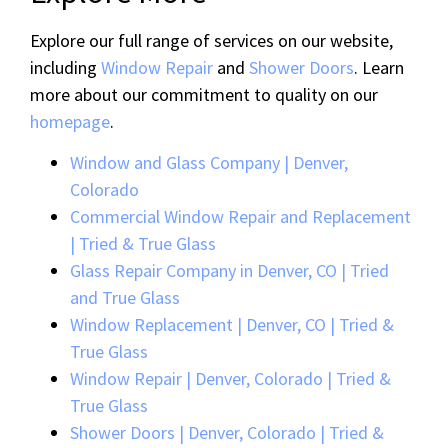
Explore our full range of services on our website,
including
Window Repair
and
Shower Doors
. Learn
more about our commitment to quality on our
homepage
.
Window and Glass Company | Denver,
Colorado
Commercial Window Repair and Replacement
| Tried & True Glass
Glass Repair Company in Denver, CO | Tried
and True Glass
Window Replacement | Denver, CO | Tried &
True Glass
Window Repair | Denver, Colorado | Tried &
True Glass
Shower Doors | Denver, Colorado | Tried &