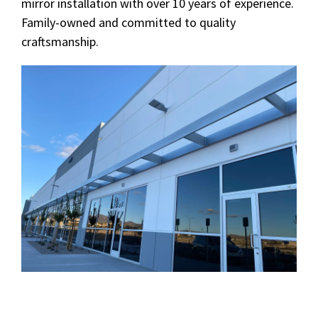
mirror installation with over 10 years of experience.
Family-owned and committed to quality
craftsmanship.