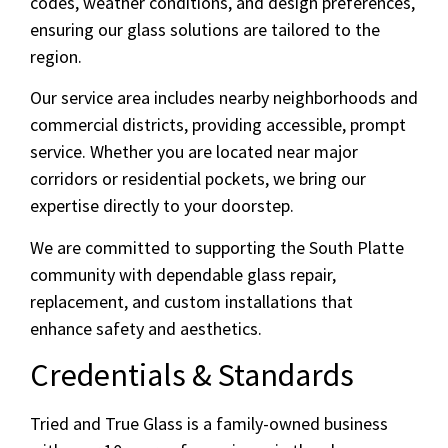
codes, weather conditions, and design preferences,
ensuring our glass solutions are tailored to the
region.
Our service area includes nearby neighborhoods and
commercial districts, providing accessible, prompt
service. Whether you are located near major
corridors or residential pockets, we bring our
expertise directly to your doorstep.
We are committed to supporting the South Platte
community with dependable glass repair,
replacement, and custom installations that
enhance safety and aesthetics.
Credentials & Standards
Tried and True Glass is a family-owned business