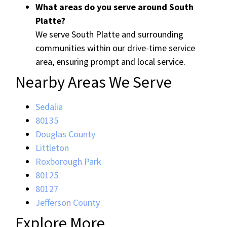
What areas do you serve around South
Platte?
We serve South Platte and surrounding
communities within our drive-time service
area, ensuring prompt and local service.
Nearby Areas We Serve
Sedalia
80135
Douglas County
Littleton
Roxborough Park
80125
80127
Jefferson County
Explore More