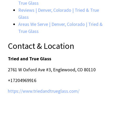
True Glass
Reviews | Denver, Colorado | Tried & True
Glass
Areas We Serve | Denver, Colorado | Tried &
True Glass
Contact & Location
Tried and True Glass
2761 W Oxford Ave #3, Englewood, CO 80110
+17204969916
https://www.triedandtrueglass.com/