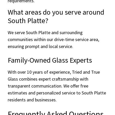
requirements.
What areas do you serve around
South Platte?
We serve South Platte and surrounding
communities within our drive-time service area,
ensuring prompt and local service.
Family-Owned Glass Experts
With over 10 years of experience, Tried and True
Glass combines expert craftsmanship with
transparent communication. We offer free
estimates and personalized service to South Platte
residents and businesses.
Frequently Asked Questions