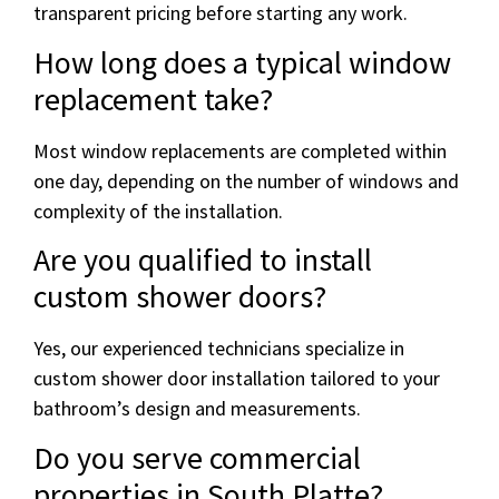
transparent pricing before starting any work.
How long does a typical window
replacement take?
Most window replacements are completed within
one day, depending on the number of windows and
complexity of the installation.
Are you qualified to install
custom shower doors?
Yes, our experienced technicians specialize in
custom shower door installation tailored to your
bathroom’s design and measurements.
Do you serve commercial
properties in South Platte?