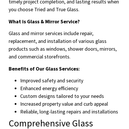
timely project completion, and lasting results when
you choose Tried and True Glass.
What is Glass & Mirror Service?
Glass and mirror services include repair,
replacement, and installation of various glass
products such as windows, shower doors, mirrors,
and commercial storefronts.
Benefits of Our Glass Services:
Improved safety and security
Enhanced energy efficiency
Custom designs tailored to your needs
Increased property value and curb appeal
Reliable, long-lasting repairs and installations
Comprehensive Glass