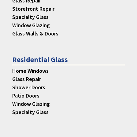
Glass Repair
Storefront Repair
Specialty Glass
Window Glazing
Glass Walls & Doors
Residential Glass
Home Windows
Glass Repair
Shower Doors
Patio Doors
Window Glazing
Specialty Glass