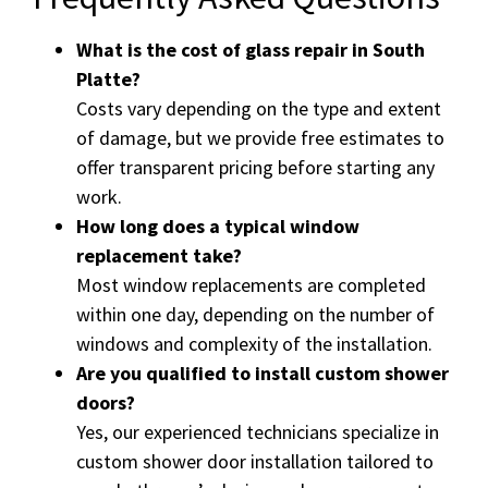
What is the cost of glass repair in South
Platte?
Costs vary depending on the type and extent
of damage, but we provide free estimates to
offer transparent pricing before starting any
work.
How long does a typical window
replacement take?
Most window replacements are completed
within one day, depending on the number of
windows and complexity of the installation.
Are you qualified to install custom shower
doors?
Yes, our experienced technicians specialize in
custom shower door installation tailored to