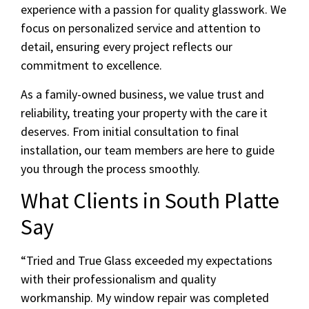
experience with a passion for quality glasswork. We
focus on personalized service and attention to
detail, ensuring every project reflects our
commitment to excellence.
As a family-owned business, we value trust and
reliability, treating your property with the care it
deserves. From initial consultation to final
installation, our team members are here to guide
you through the process smoothly.
What Clients in South Platte
Say
“Tried and True Glass exceeded my expectations
with their professionalism and quality
workmanship. My window repair was completed