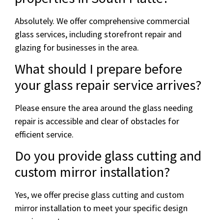
Absolutely. We offer comprehensive commercial
glass services, including storefront repair and
glazing for businesses in the area.
What should I prepare before
your glass repair service arrives?
Please ensure the area around the glass needing
repair is accessible and clear of obstacles for
efficient service.
Do you provide glass cutting and
custom mirror installation?
Yes, we offer precise glass cutting and custom
mirror installation to meet your specific design