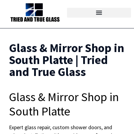
Glass & Mirror Shop in
South Platte | Tried
and True Glass
Glass & Mirror Shop in
South Platte
Expert glass repair, custom shower doors, and