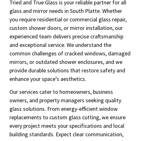
Tried and True Glass is your reliable partner for all
glass and mirror needs in South Platte. Whether
you require residential or commercial glass repair,
custom shower doors, or mirror installation, our
experienced team delivers precise craftsmanship
and exceptional service. We understand the
common challenges of cracked windows, damaged
mirrors, or outdated shower enclosures, and we
provide durable solutions that restore safety and
enhance your space’s aesthetics.
Our services cater to homeowners, business
owners, and property managers seeking quality
glass solutions. From energy-efficient window
replacements to custom glass cutting, we ensure
every project meets your specifications and local
building standards. Expect clear communication,