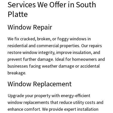
Services We Offer in South
Platte
Window Repair
We fix cracked, broken, or foggy windows in
residential and commercial properties. Our repairs
restore window integrity, improve insulation, and
prevent further damage. Ideal for homeowners and
businesses facing weather damage or accidental
breakage.
Window Replacement
Upgrade your property with energy-efficient
window replacements that reduce utility costs and
enhance comfort. We provide expert installation