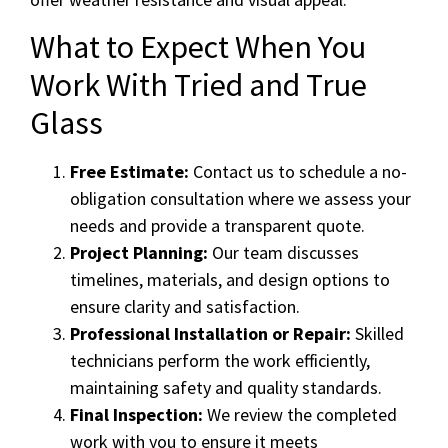
What to Expect When You
Work With Tried and True
Glass
Free Estimate:
Contact us to schedule a no-
obligation consultation where we assess your
needs and provide a transparent quote.
Project Planning:
Our team discusses
timelines, materials, and design options to
ensure clarity and satisfaction.
Professional Installation or Repair:
Skilled
technicians perform the work efficiently,
maintaining safety and quality standards.
Final Inspection:
We review the completed
work with you to ensure it meets