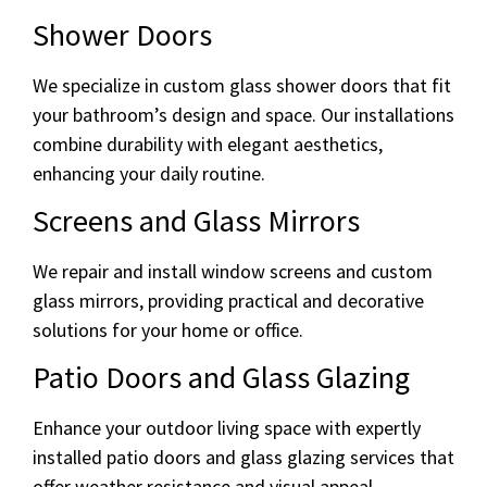
Shower Doors
We specialize in custom glass shower doors that fit
your bathroom’s design and space. Our installations
combine durability with elegant aesthetics,
enhancing your daily routine.
Screens and Glass Mirrors
We repair and install window screens and custom
glass mirrors, providing practical and decorative
solutions for your home or office.
Patio Doors and Glass Glazing
Enhance your outdoor living space with expertly
installed patio doors and glass glazing services that
offer weather resistance and visual appeal.