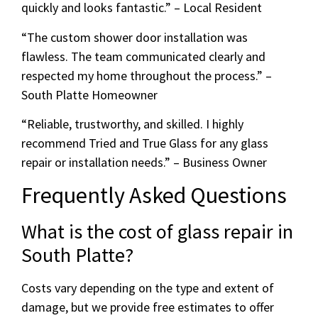
quickly and looks fantastic.” – Local Resident
“The custom shower door installation was
flawless. The team communicated clearly and
respected my home throughout the process.” –
South Platte Homeowner
“Reliable, trustworthy, and skilled. I highly
recommend Tried and True Glass for any glass
repair or installation needs.” – Business Owner
Frequently Asked Questions
What is the cost of glass repair in
South Platte?
Costs vary depending on the type and extent of
damage, but we provide free estimates to offer