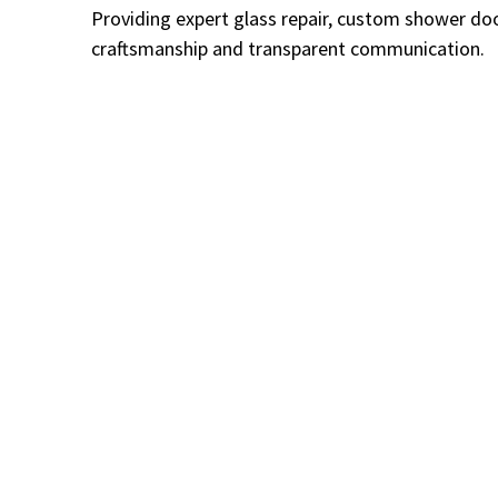
Providing expert glass repair, custom shower doo
craftsmanship and transparent communication.