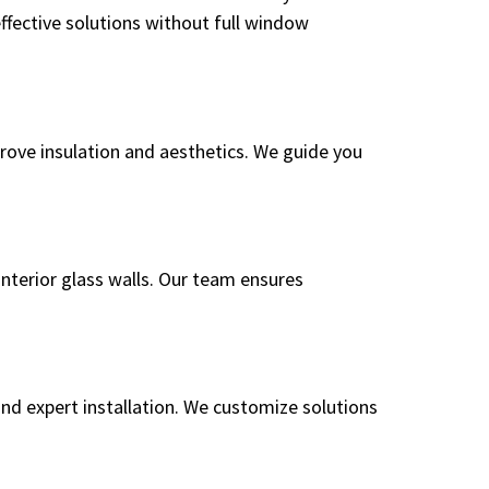
fective solutions without full window
prove insulation and aesthetics. We guide you
interior glass walls. Our team ensures
and expert installation. We customize solutions