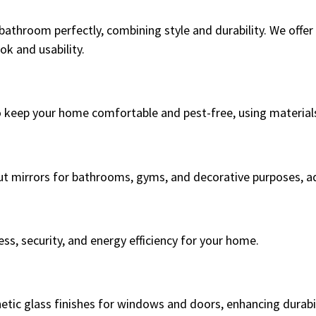
bathroom perfectly, combining style and durability. We offer
k and usability.
 keep your home comfortable and pest-free, using materials
ut mirrors for bathrooms, gyms, and decorative purposes, ad
ss, security, and energy efficiency for your home.
hetic glass finishes for windows and doors, enhancing durabi