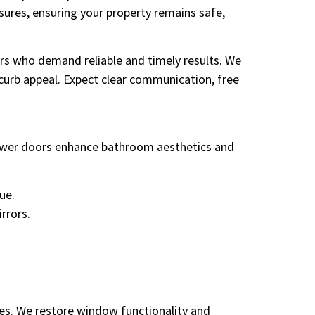
ures, ensuring your property remains safe,
s who demand reliable and timely results. We
 curb appeal. Expect clear communication, free
hower doors enhance bathroom aesthetics and
ue.
rrors.
ies. We restore window functionality and