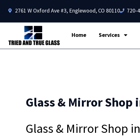
2761 W Oxford Ave #3, Englewood, CO 80110
720-
Home
Services
Glass & Mirror Shop i
Glass & Mirror Shop i