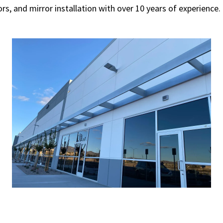
rs, and mirror installation with over 10 years of experienc