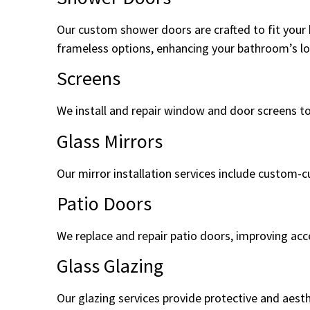
Our custom shower doors are crafted to fit your 
frameless options, enhancing your bathroom’s loo
Screens
We install and repair window and door screens to
Glass Mirrors
Our mirror installation services include custom-c
Patio Doors
We replace and repair patio doors, improving acce
Glass Glazing
Our glazing services provide protective and aest