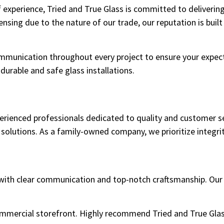
 experience, Tried and True Glass is committed to deliverin
nsing due to the nature of our trade, our reputation is built
mmunication throughout every project to ensure your expect
urable and safe glass installations.
perienced professionals dedicated to quality and customer s
 solutions. As a family-owned company, we prioritize integrity
e with clear communication and top-notch craftsmanship. Our
commercial storefront. Highly recommend Tried and True Glas