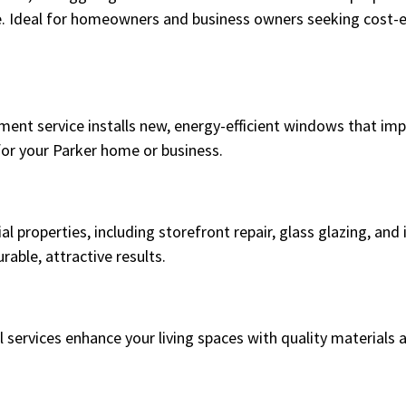
 Ideal for homeowners and business owners seeking cost-ef
ement service installs new, energy-efficient windows that im
for your Parker home or business.
l properties, including storefront repair, glass glazing, and 
able, attractive results.
l services enhance your living spaces with quality materials 