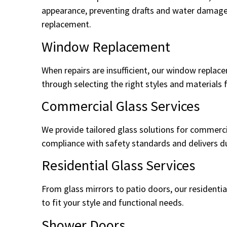
appearance, preventing drafts and water damage.
replacement.
Window Replacement
When repairs are insufficient, our window replac
through selecting the right styles and materials 
Commercial Glass Services
We provide tailored glass solutions for commercia
compliance with safety standards and delivers dur
Residential Glass Services
From glass mirrors to patio doors, our residentia
to fit your style and functional needs.
Shower Doors