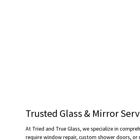
Trusted Glass & Mirror Serv
At Tried and True Glass, we specialize in compre
require window repair, custom shower doors, or mi