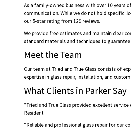
As a family-owned business with over 10 years of
communication. While we do not hold specific lice
our 5-star rating from 129 reviews.
We provide free estimates and maintain clear co
standard materials and techniques to guarantee d
Meet the Team
Our team at Tried and True Glass consists of ex
expertise in glass repair, installation, and custom
What Clients in Parker Say
“Tried and True Glass provided excellent servic
Resident
“Reliable and professional glass repair for our 