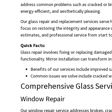
address common problems such as cracked or brok
energy-efficient, and aesthetically pleasing.
Our glass repair and replacement services serv
focus on restoring the integrity and appearance o
estimates, and professional service from start to
Quick Facts:
Glass repair involves fixing or replacing damag
functionality. Mirror installation can transform in
Benefits of our services include improved s
Common issues we solve include cracked w
Comprehensive Glass Servic
Window Repair
Our window repair service addresses broken, crac