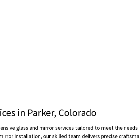
ices in Parker, Colorado
hensive glass and mirror services tailored to meet the need
rror installation, our skilled team delivers precise craftsm