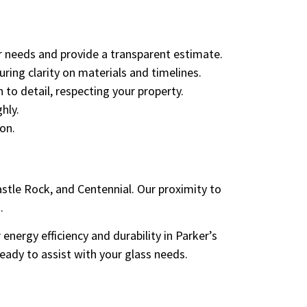
r needs and provide a transparent estimate.
ring clarity on materials and timelines.
 to detail, respecting your property.
hly.
on.
stle Rock, and Centennial. Our proximity to
.
nergy efficiency and durability in Parker’s
eady to assist with your glass needs.