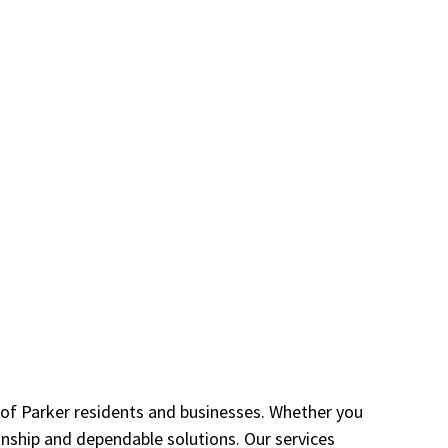
s of Parker residents and businesses. Whether you
anship and dependable solutions. Our services