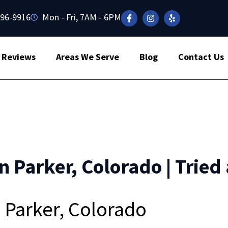
496-9916
Mon - Fri, 7AM - 6PM
Reviews
Areas We Serve
Blog
Contact Us
n Parker, Colorado | Tried
n Parker, Colorado