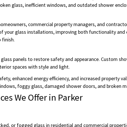
en glass, inefficient windows, and outdated shower enclos
e homeowners, commercial property managers, and contractor
f your glass installations, improving both functionality and
 finish.
ed glass panels to restore safety and appearance. Custom s
terior spaces with style and light.
afety, enhanced energy efficiency, and increased property val
indows, foggy glass, damaged shower doors, and broken mi
es We Offer in Parker
ked, or fogged glass in residential and commercial propert