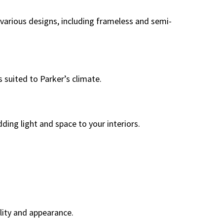
 various designs, including frameless and semi-
 suited to Parker’s climate.
ding light and space to your interiors.
lity and appearance.