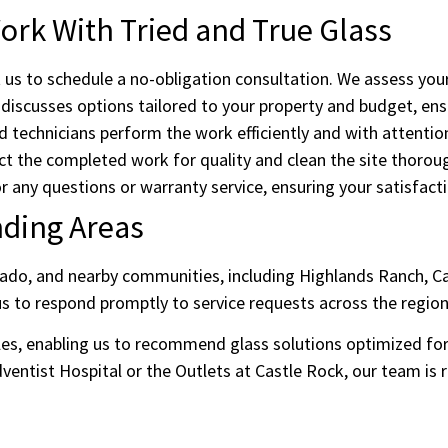
rk With Tried and True Glass
us to schedule a no-obligation consultation. We assess you
iscusses options tailored to your property and budget, ensu
d technicians perform the work efficiently and with attention
t the completed work for quality and clean the site thoroug
r any questions or warranty service, ensuring your satisfacti
nding Areas
rado, and nearby communities, including Highlands Ranch, Ca
s to respond promptly to service requests across the region
es, enabling us to recommend glass solutions optimized for e
entist Hospital or the Outlets at Castle Rock, our team is r