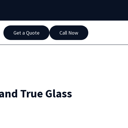
Get a Quote
Call Now
 and True Glass