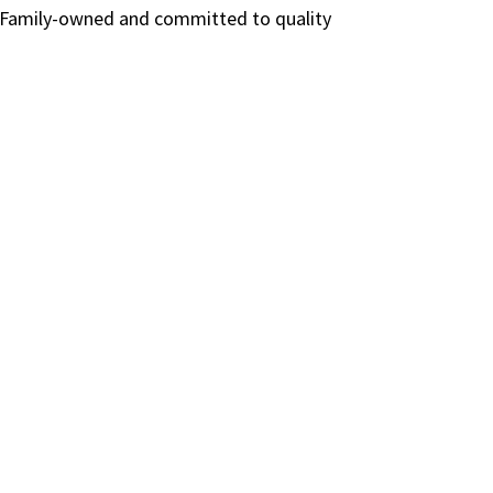
e. Family-owned and committed to quality