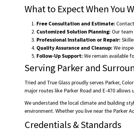
What to Expect When You Wo
Free Consultation and Estimate:
Contact 
Customized Solution Planning:
Our team d
Professional Installation or Repair:
Skille
Quality Assurance and Cleanup:
We inspec
Follow-Up Support:
We remain available fo
Serving Parker and Surrou
Tried and True Glass proudly serves Parker, Colo
major routes like Parker Road and E-470 allows u
We understand the local climate and building styl
environment. Whether you live near the Parker Adv
Credentials & Standards