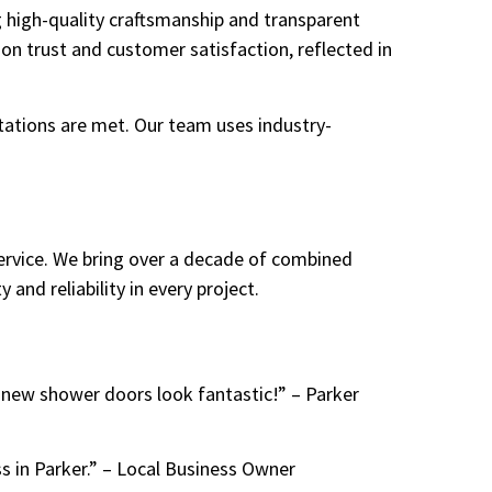
g high-quality craftsmanship and transparent
 on trust and customer satisfaction, reflected in
ations are met. Our team uses industry-
ervice. We bring over a decade of combined
 and reliability in every project.
 new shower doors look fantastic!” – Parker
s in Parker.” – Local Business Owner