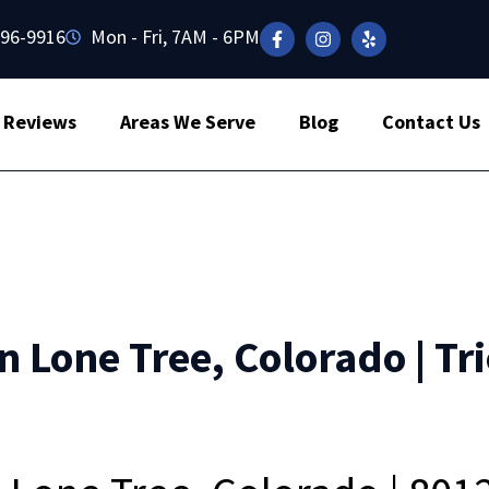
496-9916
Mon - Fri, 7AM - 6PM
Reviews
Areas We Serve
Blog
Contact Us
n Lone Tree, Colorado | Tr