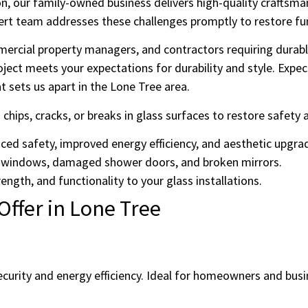
on, our family-owned business delivers high-quality craftsman
ert team addresses these challenges promptly to restore fu
rcial property managers, and contractors requiring durable
ject meets your expectations for durability and style. Exp
 sets us apart in the Lone Tree area.
g chips, cracks, or breaks in glass surfaces to restore safet
nced safety, improved energy efficiency, and aesthetic upgra
 windows, damaged shower doors, and broken mirrors.
ength, and functionality to your glass installations.
Offer in Lone Tree
urity and energy efficiency. Ideal for homeowners and busin