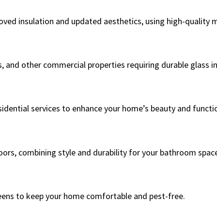
ed insulation and updated aesthetics, using high-quality ma
s, and other commercial properties requiring durable glass in
sidential services to enhance your home’s beauty and functio
oors, combining style and durability for your bathroom spac
eens to keep your home comfortable and pest-free.