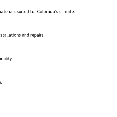
terials suited for Colorado’s climate.
stallations and repairs.
nality.
e.