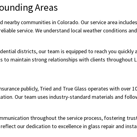
rounding Areas
d nearby communities in Colorado. Our service area includes
eliable service. We understand local weather conditions and
ential districts, our team is equipped to reach you quickly a
us to maintain strong relationships with clients throughout L
 insurance publicly, Tried and True Glass operates with over 
ion. Our team uses industry-standard materials and follows
mmunication throughout the service process, fostering trus
eflect our dedication to excellence in glass repair and instal