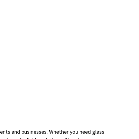
idents and businesses. Whether you need glass