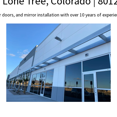
n Lone Tree, Colorado | 801
r doors, and mirror installation with over 10 years of expe