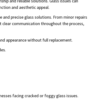
ship and reliable solutions. Glass issues can
nction and aesthetic appeal.
 and precise glass solutions. From minor repairs
ect clear communication throughout the process,
y and appearance without full replacement.
des.
esses facing cracked or foggy glass issues.