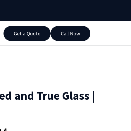
Get a Quote
Call Now
ied and True Glass |