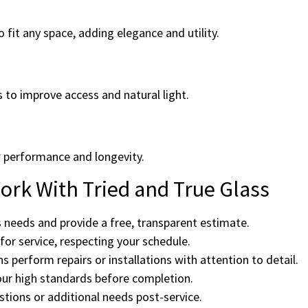
 fit any space, adding elegance and utility.
s to improve access and natural light.
 performance and longevity.
rk With Tried and True Glass
 needs and provide a free, transparent estimate.
or service, respecting your schedule.
ns perform repairs or installations with attention to detail.
ur high standards before completion.
tions or additional needs post-service.