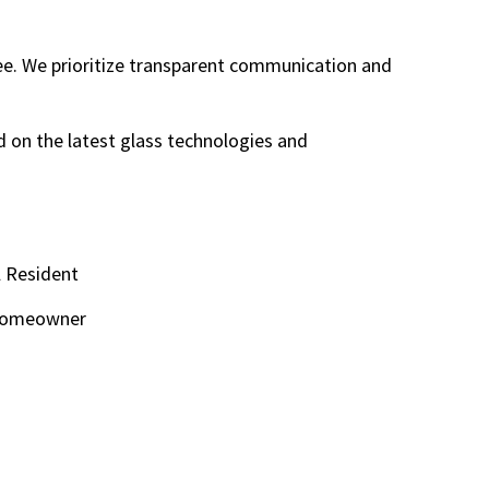
ree. We prioritize transparent communication and
 on the latest glass technologies and
l Resident
e Homeowner