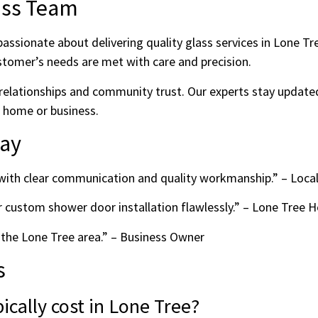
ass Team
assionate about delivering quality glass services in Lone T
stomer’s needs are met with care and precision.
relationships and community trust. Our experts stay updated
r home or business.
Say
e with clear communication and quality workmanship.” – Loca
r custom shower door installation flawlessly.” – Lone Tre
 the Lone Tree area.” – Business Owner
s
cally cost in Lone Tree?