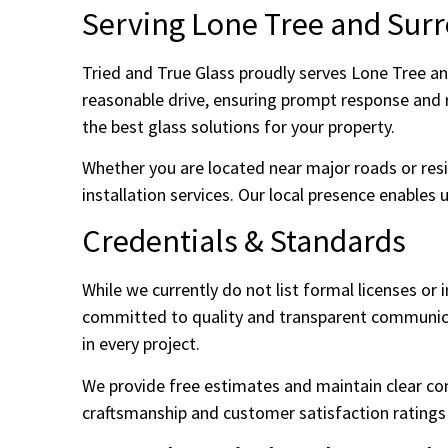
Serving Lone Tree and Sur
Tried and True Glass proudly serves Lone Tree an
reasonable drive, ensuring prompt response and r
the best glass solutions for your property.
Whether you are located near major roads or resid
installation services. Our local presence enables 
Credentials & Standards
While we currently do not list formal licenses or
committed to quality and transparent communicat
in every project.
We provide free estimates and maintain clear co
craftsmanship and customer satisfaction ratings r