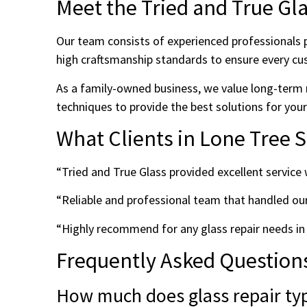
Meet the Tried and True Gl
Our team consists of experienced professionals p
high craftsmanship standards to ensure every cu
As a family-owned business, we value long-term 
techniques to provide the best solutions for you
What Clients in Lone Tree 
“Tried and True Glass provided excellent servic
“Reliable and professional team that handled ou
“Highly recommend for any glass repair needs in
Frequently Asked Question
How much does glass repair typi