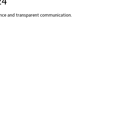
24
rience and transparent communication.