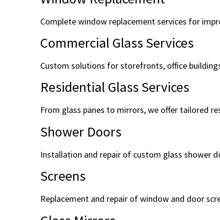
Complete window replacement services for improv
Commercial Glass Services
Custom solutions for storefronts, office building
Residential Glass Services
From glass panes to mirrors, we offer tailored re
Shower Doors
Installation and repair of custom glass shower d
Screens
Replacement and repair of window and door scr