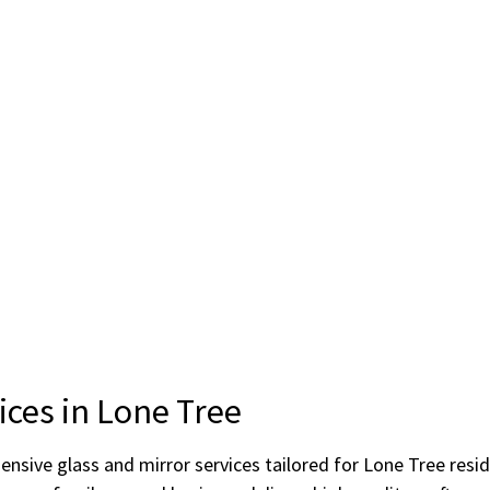
ices in Lone Tree
hensive glass and mirror services tailored for Lone Tree res