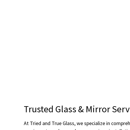
Trusted Glass & Mirror Serv
At Tried and True Glass, we specialize in compre