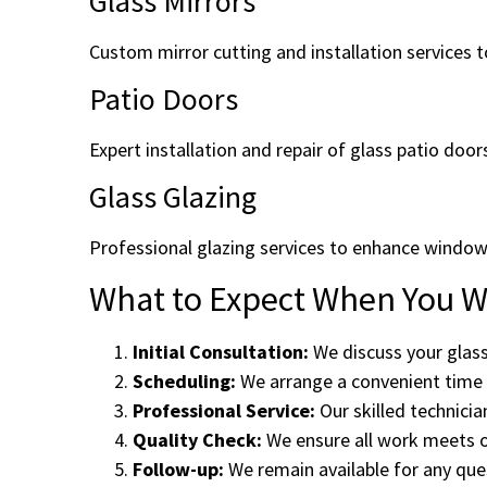
Glass Mirrors
Custom mirror cutting and installation services to
Patio Doors
Expert installation and repair of glass patio door
Glass Glazing
Professional glazing services to enhance window
What to Expect When You Wo
Initial Consultation:
We discuss your glass
Scheduling:
We arrange a convenient time f
Professional Service:
Our skilled technicia
Quality Check:
We ensure all work meets o
Follow-up:
We remain available for any ques