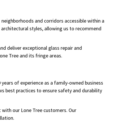
 neighborhoods and corridors accessible within a
 architectural styles, allowing us to recommend
nd deliver exceptional glass repair and
one Tree and its fringe areas.
10 years of experience as a family-owned business
 best practices to ensure safety and durability
t with our Lone Tree customers. Our
lation.