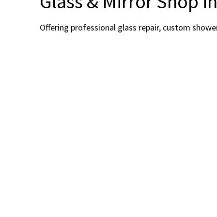
Glass & Mirror Shop i
Offering professional glass repair, custom showe