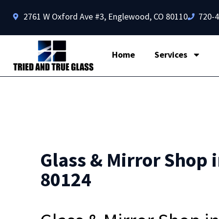
2761 W Oxford Ave #3, Englewood, CO 80110
720-
Home
Services
Glass & Mirror Shop i
80124