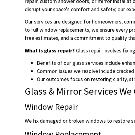
repair, custom shower doors, or mirror installati
disrupt your space’s comfort and safety; our exp
Our services are designed for homeowners, comme
to full window replacements, we ensure every pro
free estimates, and a commitment to quality that
What is glass repair?
Glass repair involves fixin
Benefits of our glass services include enha
Common issues we resolve include cracked
Our outcomes focus on restoring clarity, str
Glass & Mirror Services We 
Window Repair
We fix damaged or broken windows to restore sec
Window Replacement