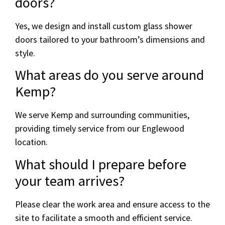
doors?
Yes, we design and install custom glass shower
doors tailored to your bathroom’s dimensions and
style.
What areas do you serve around
Kemp?
We serve Kemp and surrounding communities,
providing timely service from our Englewood
location.
What should I prepare before
your team arrives?
Please clear the work area and ensure access to the
site to facilitate a smooth and efficient service.