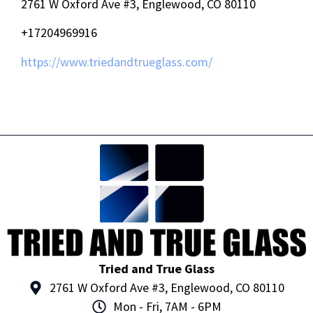
2761 W Oxford Ave #3, Englewood, CO 80110
+17204969916
https://www.triedandtrueglass.com/
Tried and True Glass
2761 W Oxford Ave #3, Englewood, CO 80110
Mon - Fri, 7AM - 6PM