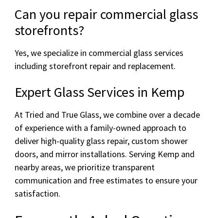
Can you repair commercial glass
storefronts?
Yes, we specialize in commercial glass services
including storefront repair and replacement.
Expert Glass Services in Kemp
At Tried and True Glass, we combine over a decade
of experience with a family-owned approach to
deliver high-quality glass repair, custom shower
doors, and mirror installations. Serving Kemp and
nearby areas, we prioritize transparent
communication and free estimates to ensure your
satisfaction.