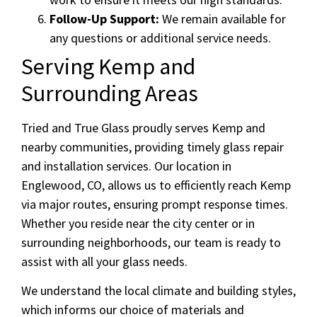
Follow-Up Support:
We remain available for
any questions or additional service needs.
Serving Kemp and
Surrounding Areas
Tried and True Glass proudly serves Kemp and
nearby communities, providing timely glass repair
and installation services. Our location in
Englewood, CO, allows us to efficiently reach Kemp
via major routes, ensuring prompt response times.
Whether you reside near the city center or in
surrounding neighborhoods, our team is ready to
assist with all your glass needs.
We understand the local climate and building styles,
which informs our choice of materials and