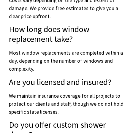
Costs vary depending on the type and extent of
damage. We provide free estimates to give you a
clear price upfront.
How long does window
replacement take?
Most window replacements are completed within a
day, depending on the number of windows and
complexity.
Are you licensed and insured?
We maintain insurance coverage for all projects to
protect our clients and staff, though we do not hold
specific state licenses.
Do you offer custom shower