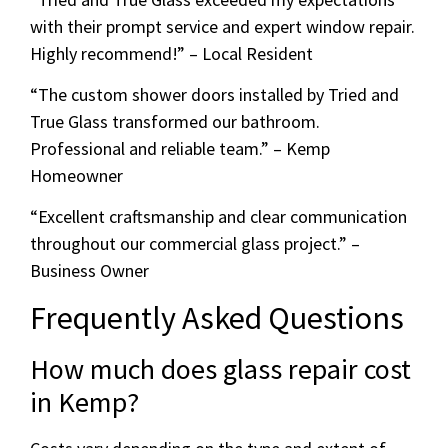
with their prompt service and expert window repair.
Highly recommend!” – Local Resident
“The custom shower doors installed by Tried and
True Glass transformed our bathroom.
Professional and reliable team.” – Kemp
Homeowner
“Excellent craftsmanship and clear communication
throughout our commercial glass project.” –
Business Owner
Frequently Asked Questions
How much does glass repair cost
in Kemp?