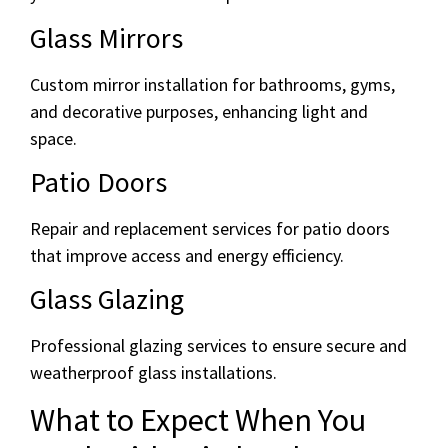
Glass Mirrors
Custom mirror installation for bathrooms, gyms,
and decorative purposes, enhancing light and
space.
Patio Doors
Repair and replacement services for patio doors
that improve access and energy efficiency.
Glass Glazing
Professional glazing services to ensure secure and
weatherproof glass installations.
What to Expect When You