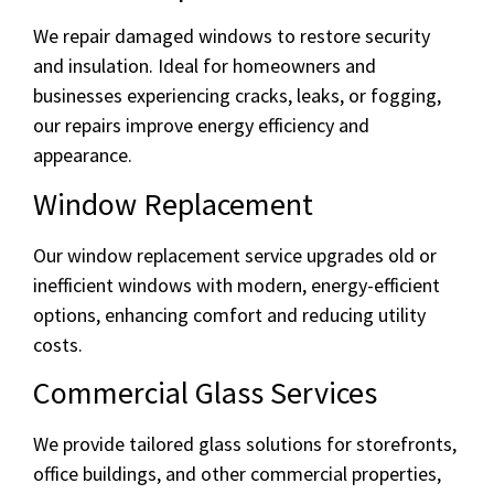
We repair damaged windows to restore security
and insulation. Ideal for homeowners and
businesses experiencing cracks, leaks, or fogging,
our repairs improve energy efficiency and
appearance.
Window Replacement
Our window replacement service upgrades old or
inefficient windows with modern, energy-efficient
options, enhancing comfort and reducing utility
costs.
Commercial Glass Services
We provide tailored glass solutions for storefronts,
office buildings, and other commercial properties,