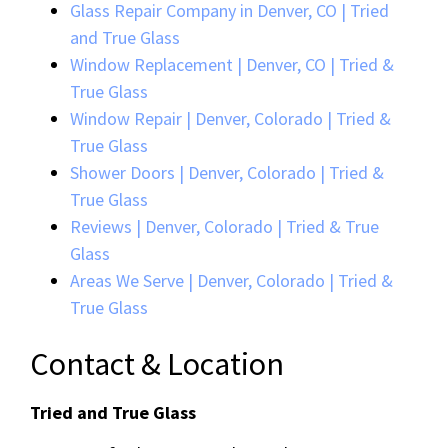
Glass Repair Company in Denver, CO | Tried
and True Glass
Window Replacement | Denver, CO | Tried &
True Glass
Window Repair | Denver, Colorado | Tried &
True Glass
Shower Doors | Denver, Colorado | Tried &
True Glass
Reviews | Denver, Colorado | Tried & True
Glass
Areas We Serve | Denver, Colorado | Tried &
True Glass
Contact & Location
Tried and True Glass