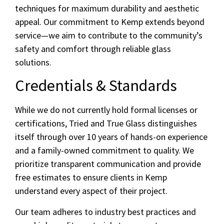
techniques for maximum durability and aesthetic
appeal. Our commitment to Kemp extends beyond
service—we aim to contribute to the community’s
safety and comfort through reliable glass
solutions.
Credentials & Standards
While we do not currently hold formal licenses or
certifications, Tried and True Glass distinguishes
itself through over 10 years of hands-on experience
and a family-owned commitment to quality. We
prioritize transparent communication and provide
free estimates to ensure clients in Kemp
understand every aspect of their project.
Our team adheres to industry best practices and