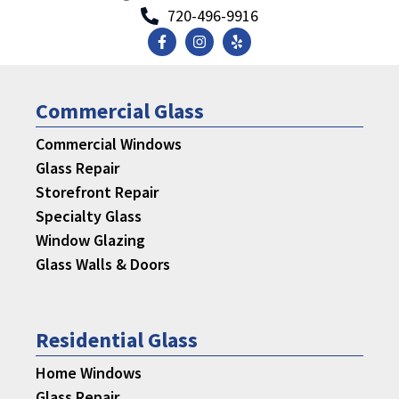
720-496-9916
Commercial Glass
Commercial Windows
Glass Repair
Storefront Repair
Specialty Glass
Window Glazing
Glass Walls & Doors
Residential Glass
Home Windows
Glass Repair