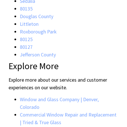
Sedalia
80135
Douglas County
Littleton
Roxborough Park
80125
80127
Jefferson County
Explore More
Explore more about our services and customer
experiences on our website.
Window and Glass Company | Denver,
Colorado
Commercial Window Repair and Replacement
| Tried & True Glass