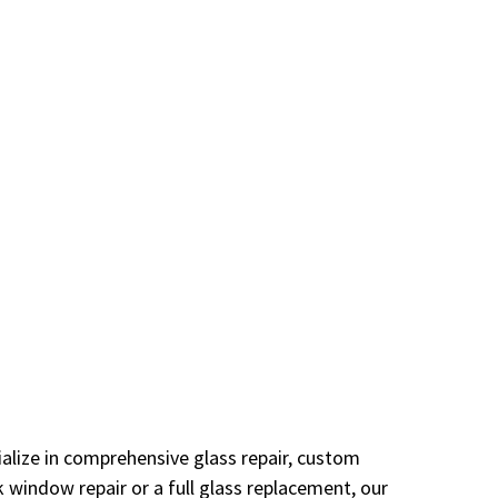
alize in comprehensive glass repair, custom
 window repair or a full glass replacement, our