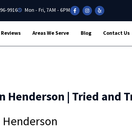
496-9916
Mon - Fri, 7AM - 6PM
Reviews
Areas We Serve
Blog
Contact Us
in Henderson | Tried and T
in Henderson