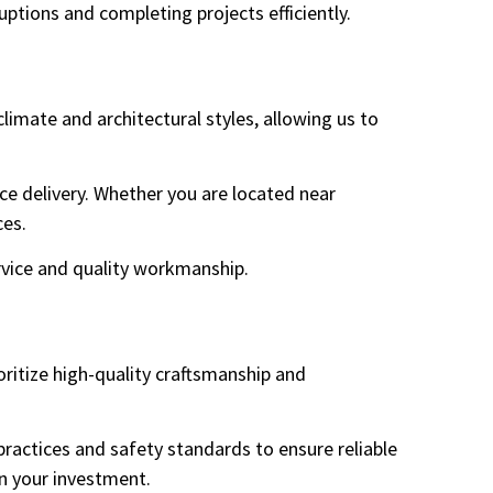
tions and completing projects efficiently.
imate and architectural styles, allowing us to
ce delivery. Whether you are located near
ces.
vice and quality workmanship.
oritize high-quality craftsmanship and
 practices and safety standards to ensure reliable
in your investment.