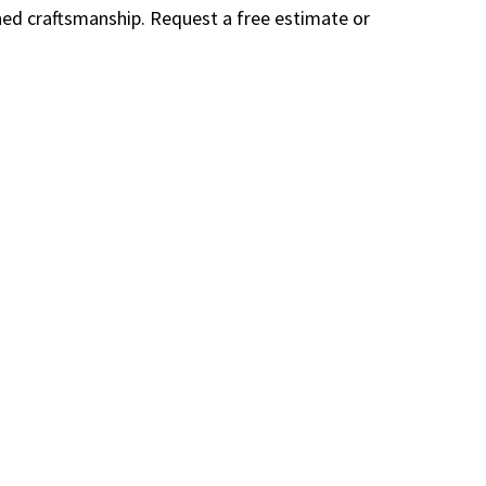
wned craftsmanship. Request a free estimate or