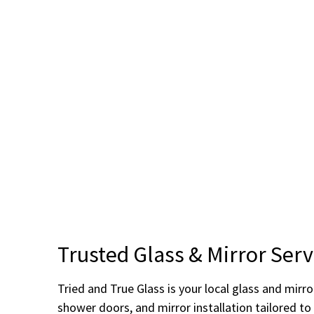
Trusted Glass & Mirror Ser
Tried and True Glass is your local glass and mir
shower doors, and mirror installation tailored t