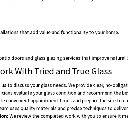
allations that add value and functionality to your home.
patio doors and glass glazing services that improve natural l
rk With Tried and True Glass
us to discuss your glass needs. We provide clear, no-obliga
cians evaluate your glass condition and recommend the best
e convenient appointment times and prepare the site to ensu
am uses quality materials and precise techniques to deliver 
ion:
We review the completed work with you to ensure it m