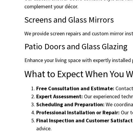
complement your décor.
Screens and Glass Mirrors
We provide screen repairs and custom mirror inst
Patio Doors and Glass Glazing
Enhance your living space with expertly installed 
What to Expect When You Wo
Free Consultation and Estimate:
Contact 
Expert Assessment:
Our experienced techni
Scheduling and Preparation:
We coordinat
Professional Installation or Repair:
Our te
Final Inspection and Customer Satisfact
advice.