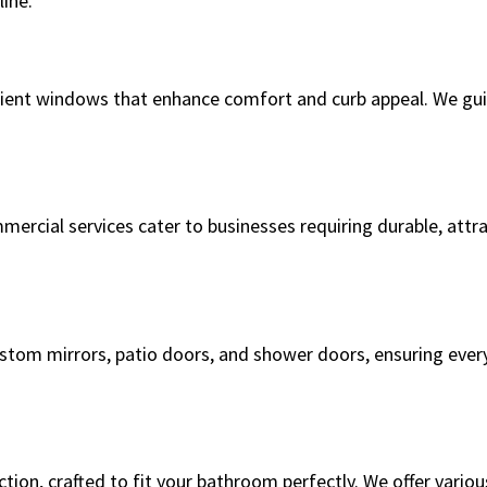
ine.
ient windows that enhance comfort and curb appeal. We guid
mercial services cater to businesses requiring durable, attr
custom mirrors, patio doors, and shower doors, ensuring ever
on, crafted to fit your bathroom perfectly. We offer variou