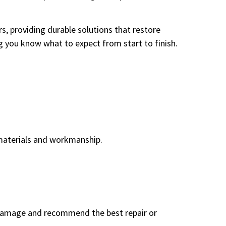
 providing durable solutions that restore
g you know what to expect from start to finish.
d materials and workmanship.
 damage and recommend the best repair or