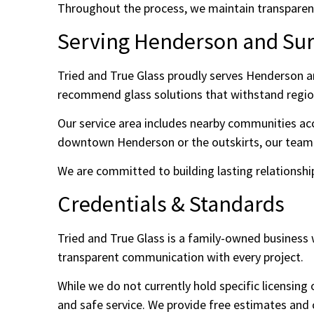
Throughout the process, we maintain transparent
Serving Henderson and Su
Tried and True Glass proudly serves Henderson an
recommend glass solutions that withstand regio
Our service area includes nearby communities acc
downtown Henderson or the outskirts, our team is
We are committed to building lasting relations
Credentials & Standards
Tried and True Glass is a family-owned business w
transparent communication with every project.
While we do not currently hold specific licensing
and safe service. We provide free estimates and 