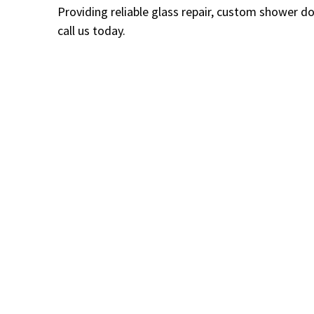
Providing reliable glass repair, custom shower d
call us today.