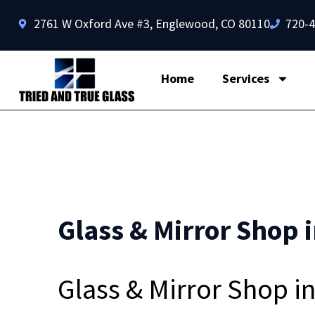
2761 W Oxford Ave #3, Englewood, CO 80110
720-
Home
Services
Glass & Mirror Shop 
Glass & Mirror Shop 