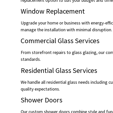
replacement option to suit your budget and timel
Window Replacement
Upgrade your home or business with energy-effic
manage the installation with minimal disruption.
Commercial Glass Services
From storefront repairs to glass glazing, our com
standards.
Residential Glass Services
We handle all residential glass needs including 
quality expectations.
Shower Doors
Our custom shower doors combine style and functi