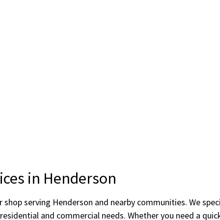
vices in Henderson
ror shop serving Henderson and nearby communities. We speci
o residential and commercial needs. Whether you need a quick