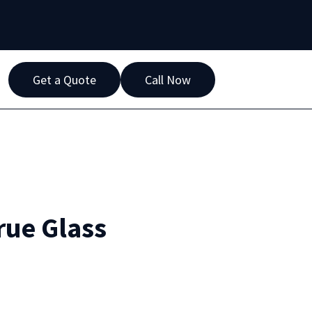
Get a Quote
Call Now
rue Glass