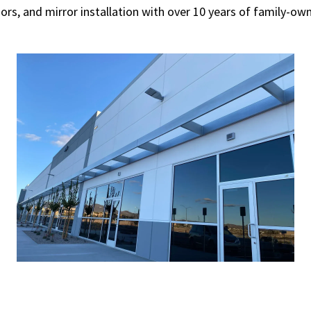
oors, and mirror installation with over 10 years of family-o