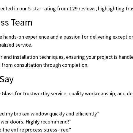
ed in our 5-star rating from 129 reviews, highlighting trust, 
ass Team
e hands-on experience and a passion for delivering exception
nalized service.
air and installation techniques, ensuring your project is han
 from consultation through completion.
 Say
 Glass for trustworthy service, quality workmanship, and de
ed my broken window quickly and efficiently.”
hower doors. Highly recommend!”
the entire process stress-free.”