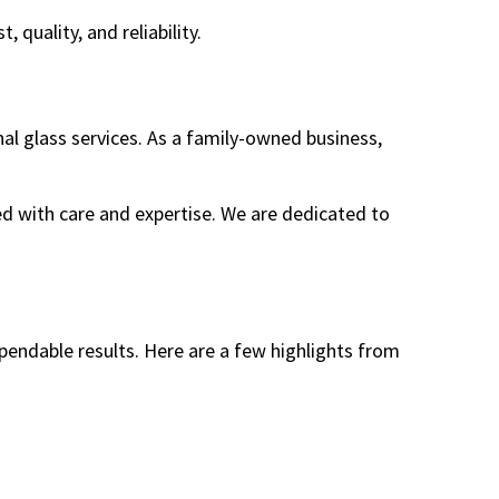
quality, and reliability.
al glass services. As a family-owned business,
dled with care and expertise. We are dedicated to
pendable results. Here are a few highlights from