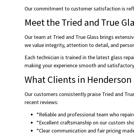
Our commitment to customer satisfaction is reflect
Meet the Tried and True Gl
Our team at Tried and True Glass brings extensiv
we value integrity, attention to detail, and perso
Each technician is trained in the latest glass rep
making your experience smooth and satisfactory
What Clients in Henderson
Our customers consistently praise Tried and True
recent reviews:
“Reliable and professional team who repair
“Excellent craftsmanship on our custom s
“Clear communication and fair pricing made 