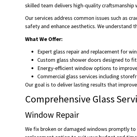
skilled team delivers high-quality craftsmanshi
Our services address common issues such as cra
safety and enhance aesthetics. We understand the
What We Offer:
Expert glass repair and replacement for wi
Custom glass shower doors designed to fit 
Energy-efficient window options to improv
Commercial glass services including storefr
Our goal is to deliver lasting results that impr
Comprehensive Glass Servi
Window Repair
We fix broken or damaged windows promptly to r