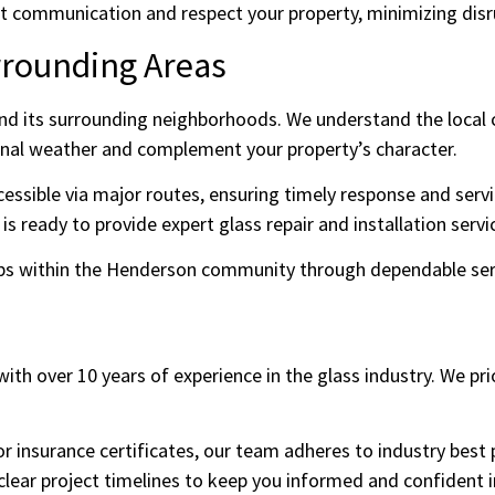
 communication and respect your property, minimizing disrup
rrounding Areas
d its surrounding neighborhoods. We understand the local cl
nal weather and complement your property’s character.
essible via major routes, ensuring timely response and servi
 ready to provide expert glass repair and installation servi
hips within the Henderson community through dependable ser
ith over 10 years of experience in the glass industry. We pri
 or insurance certificates, our team adheres to industry best
clear project timelines to keep you informed and confident 