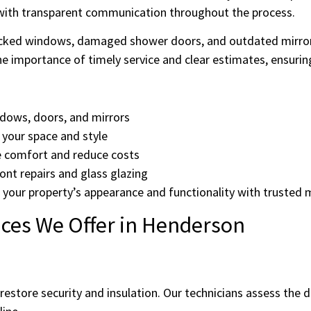
p with transparent communication throughout the process.
cked windows, damaged shower doors, and outdated mirrors,
 importance of timely service and clear estimates, ensurin
ndows, doors, and mirrors
your space and style
e comfort and reduce costs
ont repairs and glass glazing
ove your property’s appearance and functionality with truste
ces We Offer in Henderson
estore security and insulation. Our technicians assess the