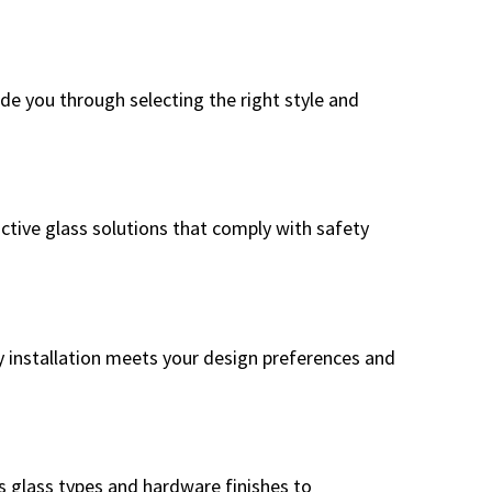
e you through selecting the right style and
active glass solutions that comply with safety
y installation meets your design preferences and
s glass types and hardware finishes to