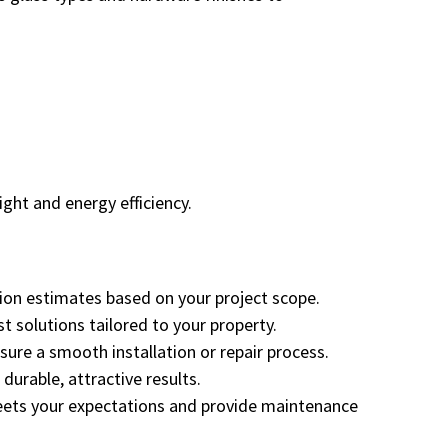
ight and energy efficiency.
tion estimates based on your project scope.
 solutions tailored to your property.
re a smooth installation or repair process.
durable, attractive results.
eets your expectations and provide maintenance