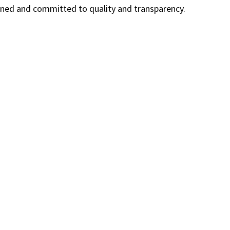
owned and committed to quality and transparency.