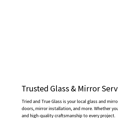
Trusted Glass & Mirror Serv
Tried and True Glass is your local glass and mir
doors, mirror installation, and more. Whether yo
and high-quality craftsmanship to every project.