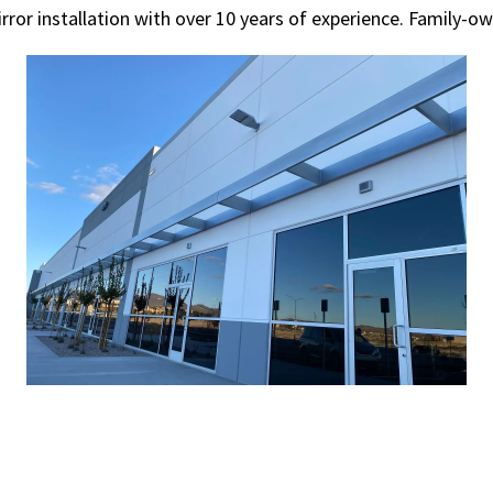
rror installation with over 10 years of experience. Family-