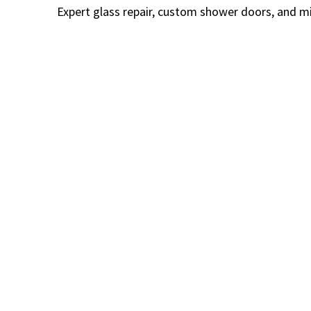
Expert glass repair, custom shower doors, and mi