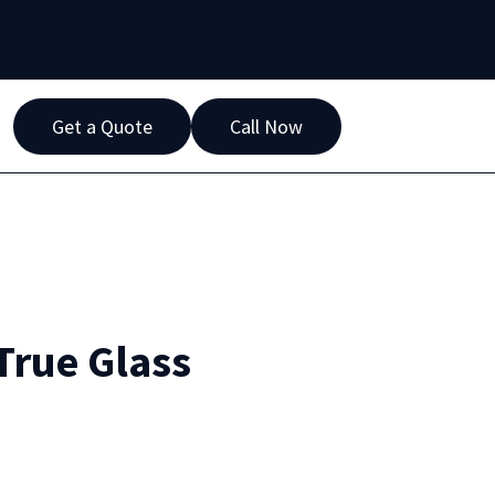
Get a Quote
Call Now
True Glass