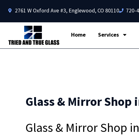
2761 W Oxford Ave #3, Englewood, CO 80110
720-
Home
Services
Glass & Mirror Shop i
Glass & Mirror Shop i