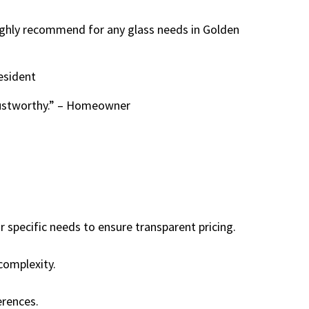
Highly recommend for any glass needs in Golden
esident
rustworthy.” – Homeowner
 specific needs to ensure transparent pricing.
complexity.
erences.