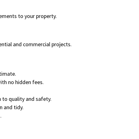
cements to your property.
dential and commercial projects.
timate.
ith no hidden fees.
 to quality and safety.
 and tidy.
.