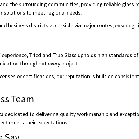
and the surrounding communities, providing reliable glass re
our solutions to meet regional needs.
d business districts accessible via major routes, ensuring ti
f experience, Tried and True Glass upholds high standards o
ication throughout every project.
censes or certifications, our reputation is built on consistent
ass Team
ts dedicated to delivering quality workmanship and exceptio
ject meets their expectations.
e Say