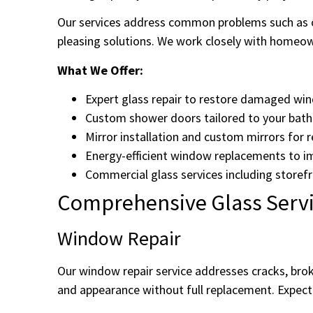
Our services address common problems such as c
pleasing solutions. We work closely with homeown
What We Offer:
Expert glass repair to restore damaged wi
Custom shower doors tailored to your bath
Mirror installation and custom mirrors for 
Energy-efficient window replacements to im
Commercial glass services including storefr
Comprehensive Glass Servi
Window Repair
Our window repair service addresses cracks, brok
and appearance without full replacement. Expect