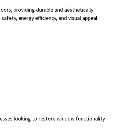
rs, providing durable and aesthetically
fety, energy efficiency, and visual appeal.
nesses looking to restore window functionality