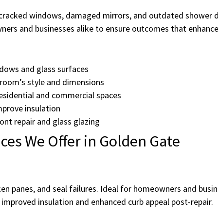
racked windows, damaged mirrors, and outdated shower doo
ers and businesses alike to ensure outcomes that enhance sa
ndows and glass surfaces
room’s style and dimensions
residential and commercial spaces
prove insulation
ont repair and glass glazing
ces We Offer in Golden Gate
en panes, and seal failures. Ideal for homeowners and busi
 improved insulation and enhanced curb appeal post-repair.