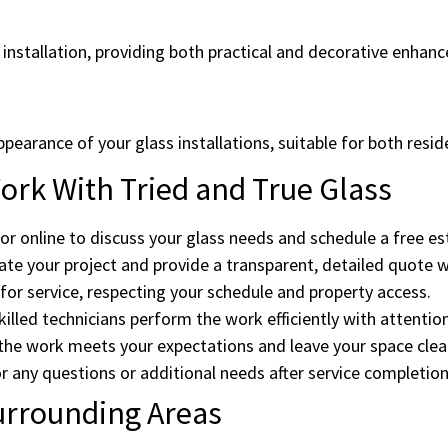
 installation, providing both practical and decorative enhan
ppearance of your glass installations, suitable for both resi
rk With Tried and True Glass
or online to discuss your glass needs and schedule a free es
te your project and provide a transparent, detailed quote w
or service, respecting your schedule and property access.
illed technicians perform the work efficiently with attention
he work meets your expectations and leave your space clean
r any questions or additional needs after service completion
urrounding Areas