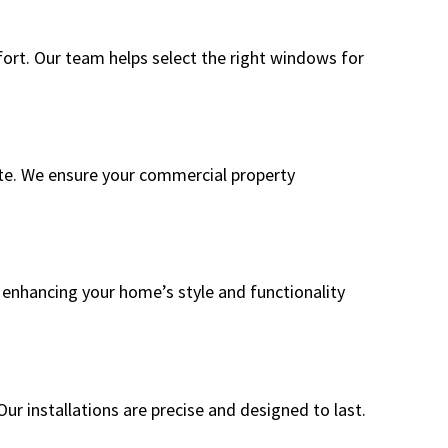
rt. Our team helps select the right windows for
ate. We ensure your commercial property
n enhancing your home’s style and functionality
ur installations are precise and designed to last.