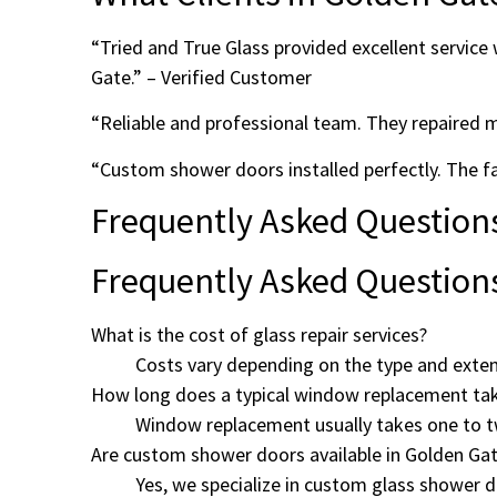
“Tried and True Glass provided excellent servic
Gate.” – Verified Customer
“Reliable and professional team. They repaired 
“Custom shower doors installed perfectly. The
Frequently Asked Question
Frequently Asked Question
What is the cost of glass repair services?
Costs vary depending on the type and exten
How long does a typical window replacement ta
Window replacement usually takes one to t
Are custom shower doors available in Golden Ga
Yes, we specialize in custom glass shower 