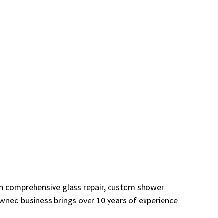
 in comprehensive glass repair, custom shower
owned business brings over 10 years of experience