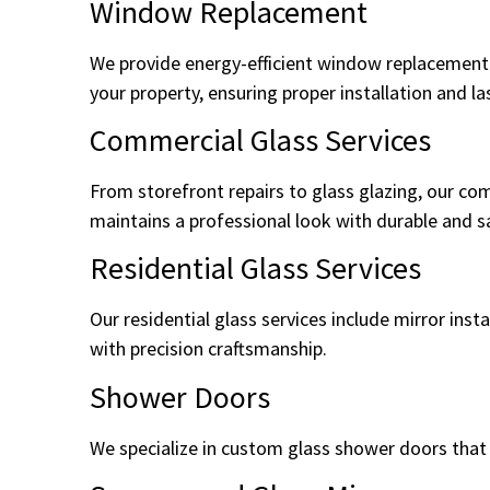
Window Replacement
We provide energy-efficient window replacement 
your property, ensuring proper installation and l
Commercial Glass Services
From storefront repairs to glass glazing, our co
maintains a professional look with durable and sa
Residential Glass Services
Our residential glass services include mirror in
with precision craftsmanship.
Shower Doors
We specialize in custom glass shower doors that f