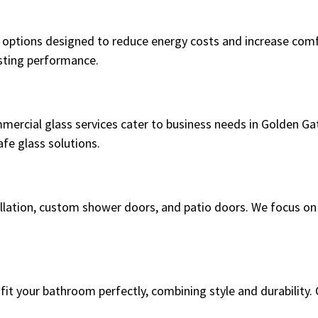
options designed to reduce energy costs and increase comfo
asting performance.
mmercial glass services cater to business needs in Golden G
fe glass solutions.
stallation, custom shower doors, and patio doors. We focus o
it your bathroom perfectly, combining style and durability. O