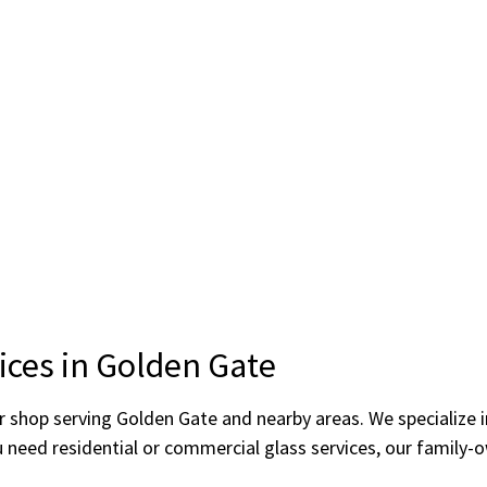
ices in Golden Gate
ror shop serving Golden Gate and nearby areas. We specialize
u need residential or commercial glass services, our family-