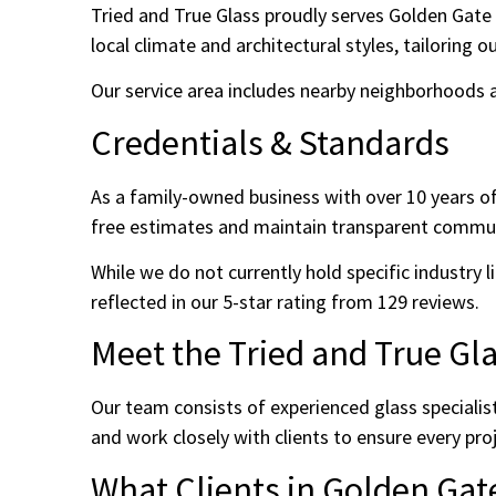
Tried and True Glass proudly serves Golden Gate 
local climate and architectural styles, tailoring 
Our service area includes nearby neighborhoods an
Credentials & Standards
As a family-owned business with over 10 years o
free estimates and maintain transparent commun
While we do not currently hold specific industry li
reflected in our 5-star rating from 129 reviews.
Meet the Tried and True Gl
Our team consists of experienced glass specialis
and work closely with clients to ensure every pro
What Clients in Golden Gat