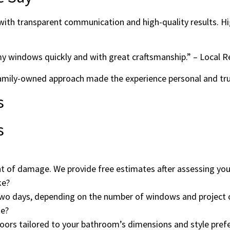
e with transparent communication and high-quality results. 
my windows quickly and with great craftsmanship.” – Local R
 family-owned approach made the experience personal and t
s
s
t of damage. We provide free estimates after assessing your
ke?
wo days, depending on the number of windows and project 
te?
doors tailored to your bathroom’s dimensions and style pref