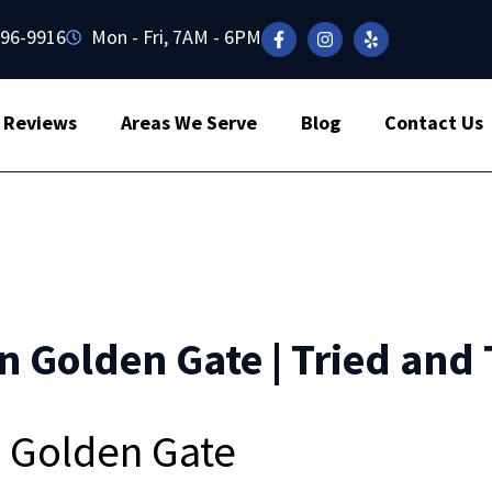
496-9916
Mon - Fri, 7AM - 6PM
Reviews
Areas We Serve
Blog
Contact Us
n Golden Gate | Tried and 
n Golden Gate