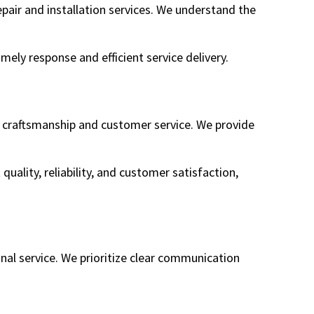
pair and installation services. We understand the
mely response and efficient service delivery.
f craftsmanship and customer service. We provide
 quality, reliability, and customer satisfaction,
nal service. We prioritize clear communication