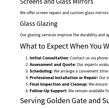
Screens and Glass Mirrors
We offer screen repairs and custom glass mirrors
Glass Glazing
Our glazing services improve the durability and a
What to Expect When You Wo
Initial Consultation:
Contact us via phone 
Assessment and Quote:
Our experts evalua
Scheduling:
We arrange a convenient time f
Professional Installation or Repair:
Our sk
Final Inspection and Cleanup:
We ensure t
Follow-Up Support:
We remain available fo
Serving Golden Gate and S