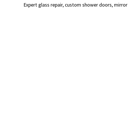
Expert glass repair, custom shower doors, mirror