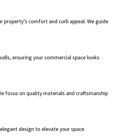
ur property’s comfort and curb appeal. We guide
s walls, ensuring your commercial space looks
We focus on quality materials and craftsmanship
 elegant design to elevate your space.