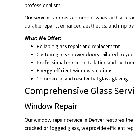
professionalism.
Our services address common issues such as cra
durable repairs, enhanced aesthetics, and improve
What We Offer:
Reliable glass repair and replacement
Custom glass shower doors tailored to you
Professional mirror installation and custom
Energy-efficient window solutions
Commercial and residential glass glazing
Comprehensive Glass Servi
Window Repair
Our window repair service in Denver restores th
cracked or fogged glass, we provide efficient rep