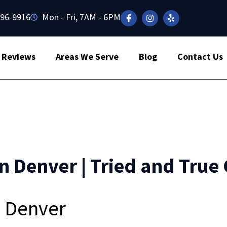
496-9916
Mon - Fri, 7AM - 6PM
Reviews
Areas We Serve
Blog
Contact Us
n Denver | Tried and True 
n Denver