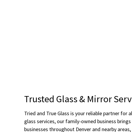
Trusted Glass & Mirror Serv
Tried and True Glass is your reliable partner fo
glass services, our family-owned business bring
businesses throughout Denver and nearby areas, 