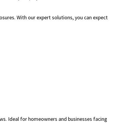
ures. With our expert solutions, you can expect
ows. Ideal for homeowners and businesses facing