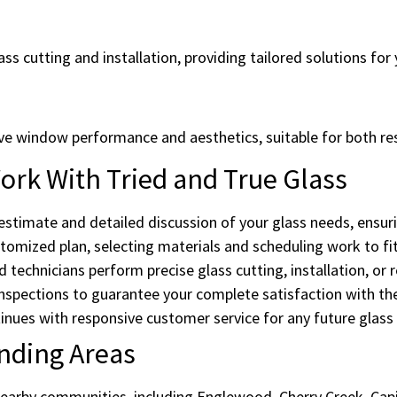
ss cutting and installation, providing tailored solutions for 
ove window performance and aesthetics, suitable for both re
rk With Tried and True Glass
estimate and detailed discussion of your glass needs, ensuri
omized plan, selecting materials and scheduling work to fit
d technicians perform precise glass cutting, installation, or r
spections to guarantee your complete satisfaction with the
ues with responsive customer service for any future glass
nding Areas
earby communities, including Englewood, Cherry Creek, Capit