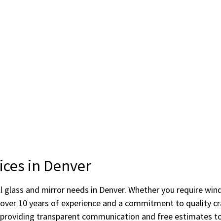
ices in Denver
r all glass and mirror needs in Denver. Whether you require 
s over 10 years of experience and a commitment to quality
providing transparent communication and free estimates to 