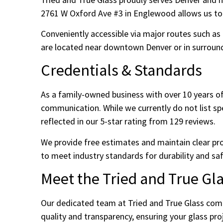
2761 W Oxford Ave #3 in Englewood allows us to e
Conveniently accessible via major routes such as
are located near downtown Denver or in surroundi
Credentials & Standards
As a family-owned business with over 10 years of
communication. While we currently do not list speci
reflected in our 5-star rating from 129 reviews.
We provide free estimates and maintain clear pr
to meet industry standards for durability and saf
Meet the Tried and True Gl
Our dedicated team at Tried and True Glass comb
quality and transparency, ensuring your glass pr