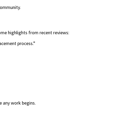
 community.
ome highlights from recent reviews:
lacement process.”
re any work begins.