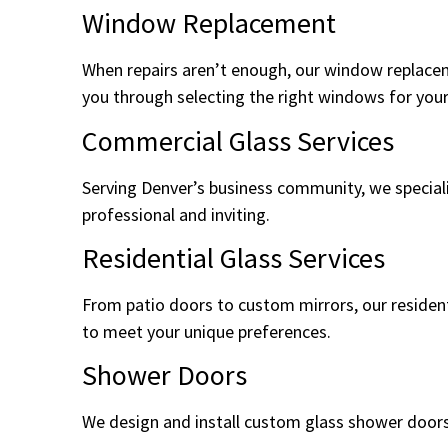
Window Replacement
When repairs aren’t enough, our window replacem
you through selecting the right windows for your 
Commercial Glass Services
Serving Denver’s business community, we specializ
professional and inviting.
Residential Glass Services
From patio doors to custom mirrors, our resident
to meet your unique preferences.
Shower Doors
We design and install custom glass shower doors 