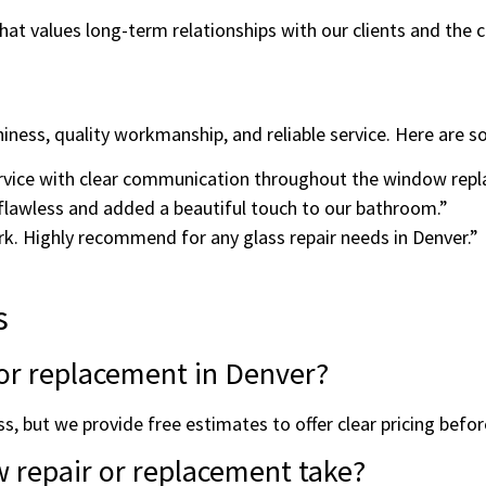
hat values long-term relationships with our clients and the
iness, quality workmanship, and reliable service. Here are s
ervice with clear communication throughout the window rep
flawless and added a beautiful touch to our bathroom.”
ork. Highly recommend for any glass repair needs in Denver.”
s
r or replacement in Denver?
s, but we provide free estimates to offer clear pricing befo
 repair or replacement take?