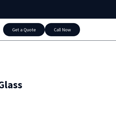
Get a Quote
Call Now
Glass