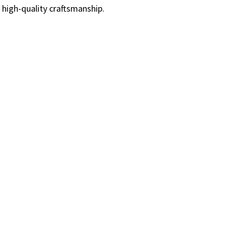
 high-quality craftsmanship.