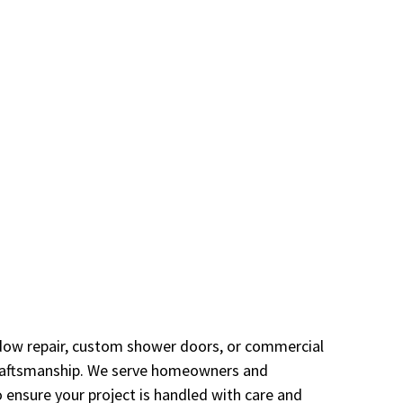
window repair, custom shower doors, or commercial
 craftsmanship. We serve homeowners and
ensure your project is handled with care and