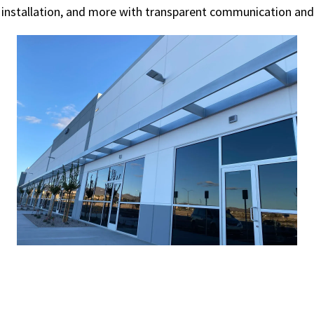
 installation, and more with transparent communication and