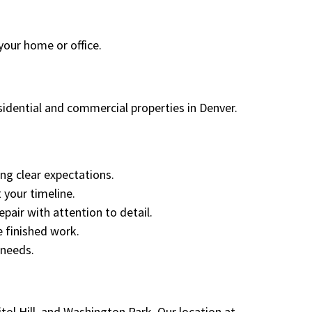
your home or office.
sidential and commercial properties in Denver.
ng clear expectations.
 your timeline.
epair with attention to detail.
 finished work.
 needs.
ol Hill, and Washington Park. Our location at