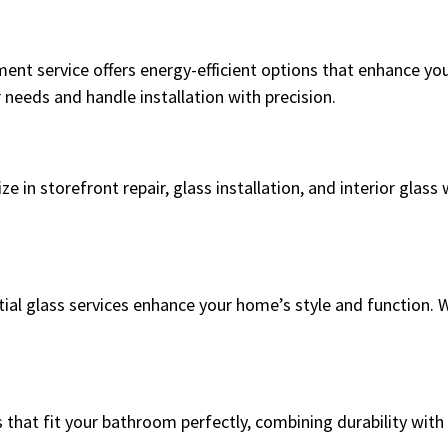
ent service offers energy-efficient options that enhance yo
needs and handle installation with precision.
e in storefront repair, glass installation, and interior glas
ial glass services enhance your home’s style and function. 
that fit your bathroom perfectly, combining durability with