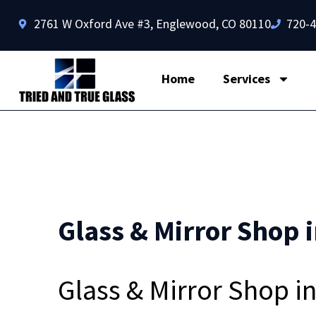
2761 W Oxford Ave #3, Englewood, CO 80110
720-
Home
Services
Glass & Mirror Shop i
Glass & Mirror Shop i