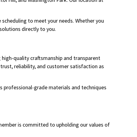
ble scheduling to meet your needs. Whether you
olutions directly to you.
g high-quality craftsmanship and transparent
trust, reliability, and customer satisfaction as
es professional-grade materials and techniques
 member is committed to upholding our values of