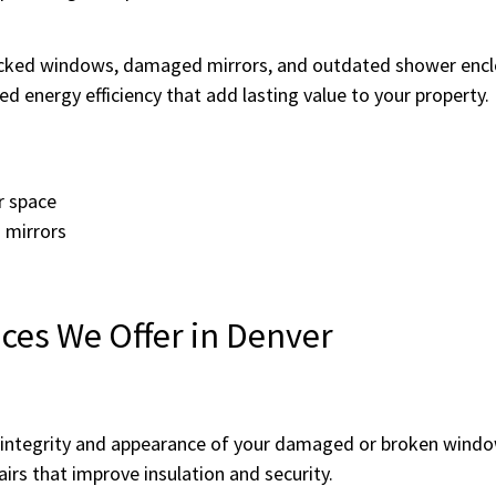
cked windows, damaged mirrors, and outdated shower enclos
d energy efficiency that add lasting value to your property.
r space
 mirrors
ces We Offer in Denver
e integrity and appearance of your damaged or broken wind
airs that improve insulation and security.