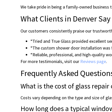
We take pride in being a family-owned business t
What Clients in Denver Say
Our customers consistently praise our trustworth
“Tried and True Glass provided excellent s
“The custom shower door installation was 
“Reliable, professional, and high-quality w
For more testimonials, visit our
Reviews page
.
Frequently Asked Question
What is the cost of glass repai
Costs vary depending on the type and size of glas
How long does a typical window