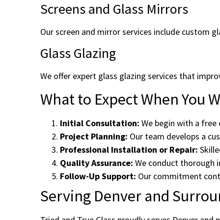
Screens and Glass Mirrors
Our screen and mirror services include custom gla
Glass Glazing
We offer expert glass glazing services that impr
What to Expect When You Wo
Initial Consultation:
We begin with a free 
Project Planning:
Our team develops a cust
Professional Installation or Repair:
Skille
Quality Assurance:
We conduct thorough in
Follow-Up Support:
Our commitment contin
Serving Denver and Surrou
Tried and True Glass proudly serves Denver and n