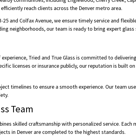
fficiently reach clients across the Denver metro area.
 I-25 and Colfax Avenue, we ensure timely service and flexi
ng neighborhoods, our team is ready to bring expert glass s
 experience, Tried and True Glass is committed to deliverin
fic licenses or insurance publicly, our reputation is built on 
oject timelines to ensure a smooth experience. Our team us
ety.
ass Team
ines skilled craftsmanship with personalized service. Each
ojects in Denver are completed to the highest standards.