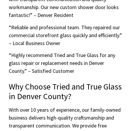
workmanship. Our new custom shower door looks
fantastic!” – Denver Resident
“Reliable and professional team. They repaired our
commercial storefront glass quickly and efficiently.”
– Local Business Owner
“Highly recommend Tried and True Glass for any
glass repair or replacement needs in Denver
County.” – Satisfied Customer
Why Choose Tried and True Glass
in Denver County?
With over 10 years of experience, our family-owned
business delivers high-quality craftsmanship and
transparent communication. We provide free