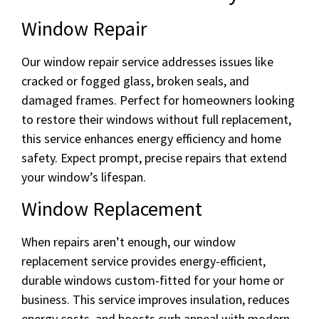
Window Repair
Our window repair service addresses issues like
cracked or fogged glass, broken seals, and
damaged frames. Perfect for homeowners looking
to restore their windows without full replacement,
this service enhances energy efficiency and home
safety. Expect prompt, precise repairs that extend
your window’s lifespan.
Window Replacement
When repairs aren’t enough, our window
replacement service provides energy-efficient,
durable windows custom-fitted for your home or
business. This service improves insulation, reduces
energy costs, and boosts curb appeal with modern