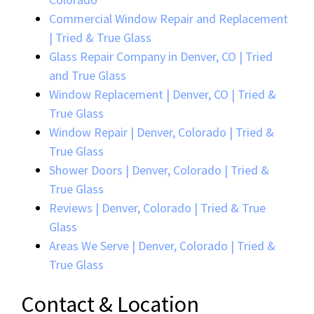
Commercial Window Repair and Replacement
| Tried & True Glass
Glass Repair Company in Denver, CO | Tried
and True Glass
Window Replacement | Denver, CO | Tried &
True Glass
Window Repair | Denver, Colorado | Tried &
True Glass
Shower Doors | Denver, Colorado | Tried &
True Glass
Reviews | Denver, Colorado | Tried & True
Glass
Areas We Serve | Denver, Colorado | Tried &
True Glass
Contact & Location