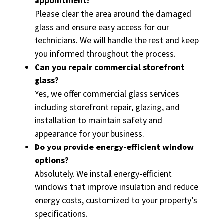
appointment?
Please clear the area around the damaged
glass and ensure easy access for our
technicians. We will handle the rest and keep
you informed throughout the process.
Can you repair commercial storefront
glass?
Yes, we offer commercial glass services
including storefront repair, glazing, and
installation to maintain safety and
appearance for your business.
Do you provide energy-efficient window
options?
Absolutely. We install energy-efficient
windows that improve insulation and reduce
energy costs, customized to your property’s
specifications.