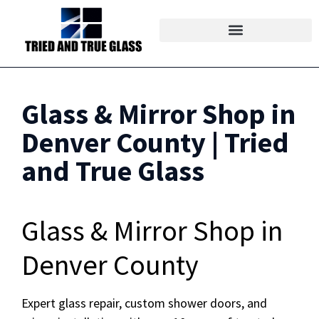
Glass & Mirror Shop in
Denver County | Tried
and True Glass
Glass & Mirror Shop in
Denver County
Expert glass repair, custom shower doors, and