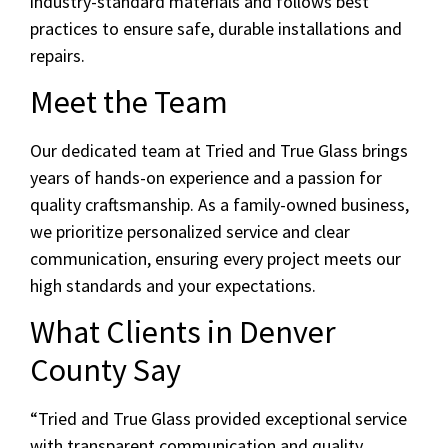
industry-standard materials and follows best
practices to ensure safe, durable installations and
repairs.
Meet the Team
Our dedicated team at Tried and True Glass brings
years of hands-on experience and a passion for
quality craftsmanship. As a family-owned business,
we prioritize personalized service and clear
communication, ensuring every project meets our
high standards and your expectations.
What Clients in Denver
County Say
“Tried and True Glass provided exceptional service
with transparent communication and quality