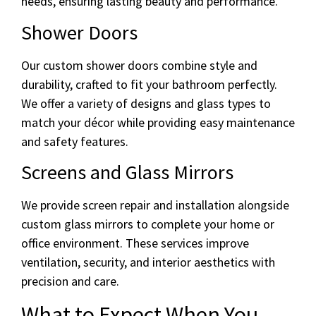
needs, ensuring lasting beauty and performance.
Shower Doors
Our custom shower doors combine style and
durability, crafted to fit your bathroom perfectly.
We offer a variety of designs and glass types to
match your décor while providing easy maintenance
and safety features.
Screens and Glass Mirrors
We provide screen repair and installation alongside
custom glass mirrors to complete your home or
office environment. These services improve
ventilation, security, and interior aesthetics with
precision and care.
What to Expect When You