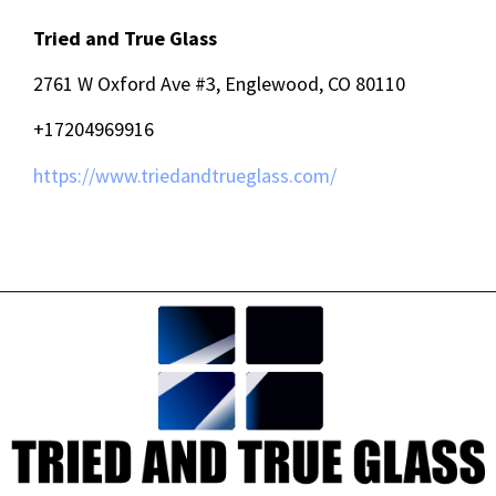
Tried and True Glass
2761 W Oxford Ave #3, Englewood, CO 80110
+17204969916
https://www.triedandtrueglass.com/