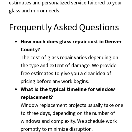
estimates and personalized service tailored to your
glass and mirror needs.
Frequently Asked Questions
How much does glass repair cost in Denver
County?
The cost of glass repair varies depending on
the type and extent of damage. We provide
free estimates to give you a clear idea of
pricing before any work begins.
What is the typical timeline for window
replacement?
Window replacement projects usually take one
to three days, depending on the number of
windows and complexity. We schedule work
promptly to minimize disruption.