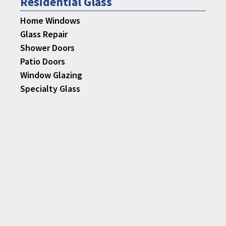
Residential Glass
Home Windows
Glass Repair
Shower Doors
Patio Doors
Window Glazing
Specialty Glass