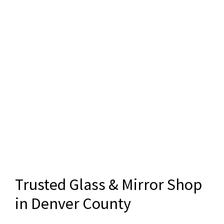
Trusted Glass & Mirror Shop
in Denver County