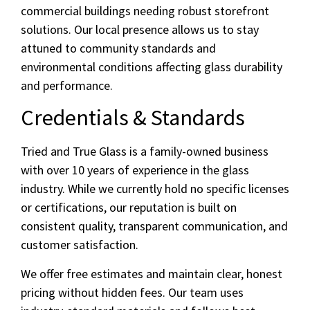
commercial buildings needing robust storefront
solutions. Our local presence allows us to stay
attuned to community standards and
environmental conditions affecting glass durability
and performance.
Credentials & Standards
Tried and True Glass is a family-owned business
with over 10 years of experience in the glass
industry. While we currently hold no specific licenses
or certifications, our reputation is built on
consistent quality, transparent communication, and
customer satisfaction.
We offer free estimates and maintain clear, honest
pricing without hidden fees. Our team uses