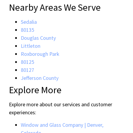
Nearby Areas We Serve
Sedalia
80135
Douglas County
Littleton
Roxborough Park
80125
80127
Jefferson County
Explore More
Explore more about our services and customer
experiences:
Window and Glass Company | Denver,
Colorado