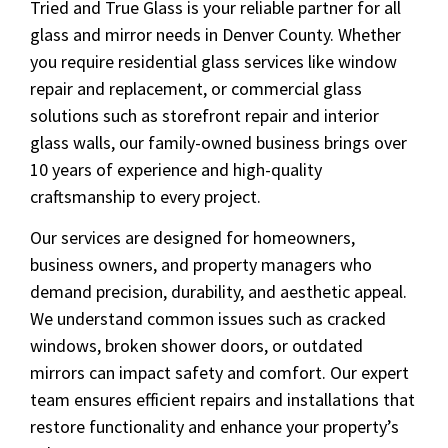
Tried and True Glass is your reliable partner for all
glass and mirror needs in Denver County. Whether
you require residential glass services like window
repair and replacement, or commercial glass
solutions such as storefront repair and interior
glass walls, our family-owned business brings over
10 years of experience and high-quality
craftsmanship to every project.
Our services are designed for homeowners,
business owners, and property managers who
demand precision, durability, and aesthetic appeal.
We understand common issues such as cracked
windows, broken shower doors, or outdated
mirrors can impact safety and comfort. Our expert
team ensures efficient repairs and installations that
restore functionality and enhance your property’s