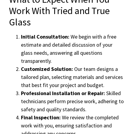
Work With Tried and True
Glass
Initial Consultation:
We begin with a free
estimate and detailed discussion of your
glass needs, answering all questions
transparently.
Customized Solution:
Our team designs a
tailored plan, selecting materials and services
that best fit your project and budget.
Professional Installation or Repair:
Skilled
technicians perform precise work, adhering to
safety and quality standards.
Final Inspection:
We review the completed
work with you, ensuring satisfaction and
addressing any concerns.