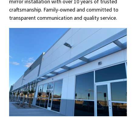
mirror installation with over 10 years of trusted
craftsmanship. Family-owned and committed to
transparent communication and quality service.