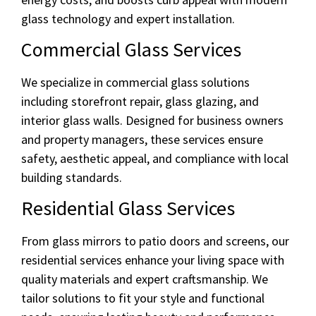
glass technology and expert installation.
Commercial Glass Services
We specialize in commercial glass solutions
including storefront repair, glass glazing, and
interior glass walls. Designed for business owners
and property managers, these services ensure
safety, aesthetic appeal, and compliance with local
building standards.
Residential Glass Services
From glass mirrors to patio doors and screens, our
residential services enhance your living space with
quality materials and expert craftsmanship. We
tailor solutions to fit your style and functional