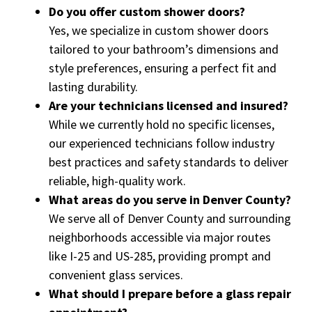
Do you offer custom shower doors?
Yes, we specialize in custom shower doors
tailored to your bathroom’s dimensions and
style preferences, ensuring a perfect fit and
lasting durability.
Are your technicians licensed and insured?
While we currently hold no specific licenses,
our experienced technicians follow industry
best practices and safety standards to deliver
reliable, high-quality work.
What areas do you serve in Denver County?
We serve all of Denver County and surrounding
neighborhoods accessible via major routes
like I-25 and US-285, providing prompt and
convenient glass services.
What should I prepare before a glass repair