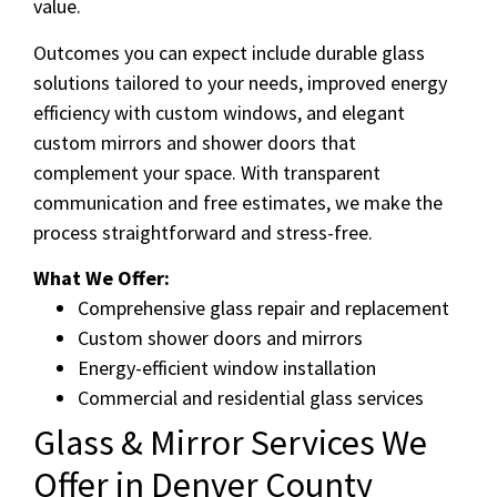
value.
Outcomes you can expect include durable glass
solutions tailored to your needs, improved energy
efficiency with custom windows, and elegant
custom mirrors and shower doors that
complement your space. With transparent
communication and free estimates, we make the
process straightforward and stress-free.
What We Offer:
Comprehensive glass repair and replacement
Custom shower doors and mirrors
Energy-efficient window installation
Commercial and residential glass services
Glass & Mirror Services We
Offer in Denver County