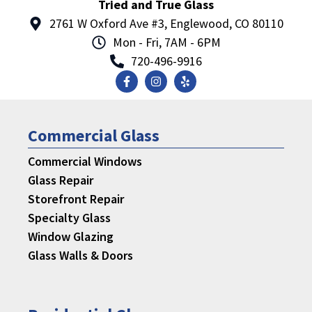
Tried and True Glass
2761 W Oxford Ave #3, Englewood, CO 80110
Mon - Fri, 7AM - 6PM
720-496-9916
Commercial Glass
Commercial Windows
Glass Repair
Storefront Repair
Specialty Glass
Window Glazing
Glass Walls & Doors