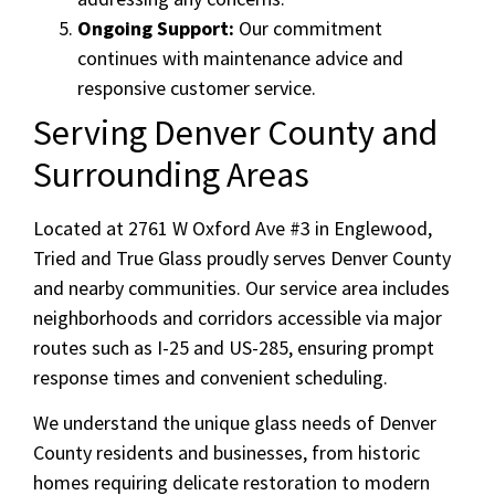
Ongoing Support:
Our commitment
continues with maintenance advice and
responsive customer service.
Serving Denver County and
Surrounding Areas
Located at 2761 W Oxford Ave #3 in Englewood,
Tried and True Glass proudly serves Denver County
and nearby communities. Our service area includes
neighborhoods and corridors accessible via major
routes such as I-25 and US-285, ensuring prompt
response times and convenient scheduling.
We understand the unique glass needs of Denver
County residents and businesses, from historic
homes requiring delicate restoration to modern