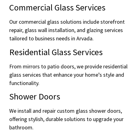
Commercial Glass Services
Our commercial glass solutions include storefront
repair, glass wall installation, and glazing services
tailored to business needs in Arvada.
Residential Glass Services
From mirrors to patio doors, we provide residential
glass services that enhance your home’s style and
functionality.
Shower Doors
We install and repair custom glass shower doors,
offering stylish, durable solutions to upgrade your
bathroom.