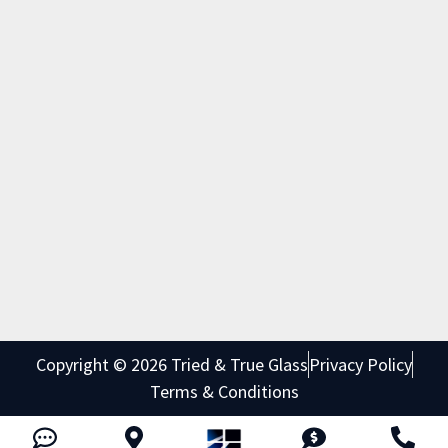
Copyright © 2026 Tried & True Glass
Privacy Policy
Terms & Conditions