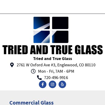
Tried and True Glass
2761 W Oxford Ave #3, Englewood, CO 80110
Mon - Fri, 7AM - 6PM
720-496-9916
Commercial Glass