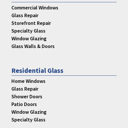
Commercial Windows
Glass Repair
Storefront Repair
Specialty Glass
Window Glazing
Glass Walls & Doors
Residential Glass
Home Windows
Glass Repair
Shower Doors
Patio Doors
Window Glazing
Specialty Glass