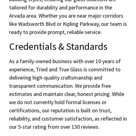
tailored for durability and performance in the
Arvada area. Whether you are near major corridors
like Wadsworth Blvd or Kipling Parkway, our team is
ready to provide prompt, reliable service.
Credentials & Standards
As a family-owned business with over 10 years of
experience, Tried and True Glass is committed to
delivering high-quality craftsmanship and
transparent communication. We provide free
estimates and maintain clear, honest pricing. While
we do not currently hold formal licenses or
certifications, our reputation is built on trust,
reliability, and customer satisfaction, as reflected in
our 5-star rating from over 130 reviews.