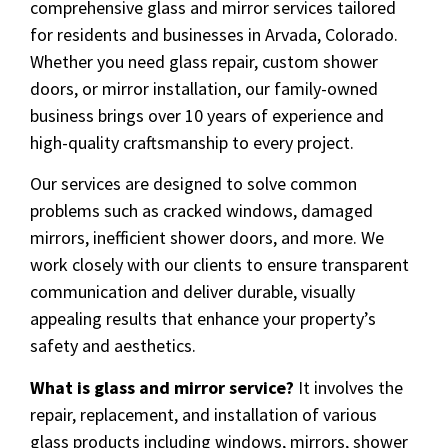
comprehensive glass and mirror services tailored
for residents and businesses in Arvada, Colorado.
Whether you need glass repair, custom shower
doors, or mirror installation, our family-owned
business brings over 10 years of experience and
high-quality craftsmanship to every project.
Our services are designed to solve common
problems such as cracked windows, damaged
mirrors, inefficient shower doors, and more. We
work closely with our clients to ensure transparent
communication and deliver durable, visually
appealing results that enhance your property’s
safety and aesthetics.
What is glass and mirror service?
It involves the
repair, replacement, and installation of various
glass products including windows, mirrors, shower