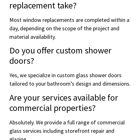
replacement take?
Most window replacements are completed within a
day, depending on the scope of the project and
material availability.
Do you offer custom shower
doors?
Yes, we specialize in custom glass shower doors
tailored to your bathroom’s design and dimensions.
Are your services available for
commercial properties?
Absolutely. We provide a full range of commercial
glass services including storefront repair and
glazing.