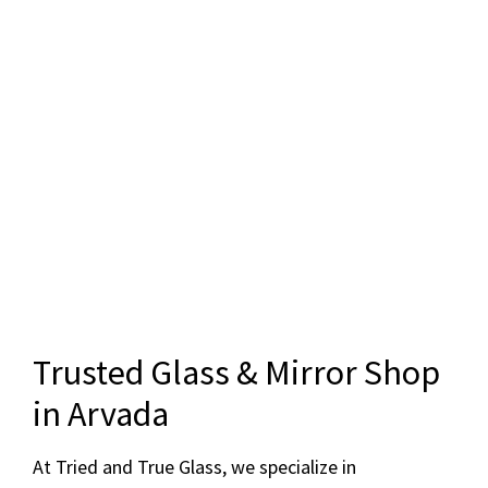
Trusted Glass & Mirror Shop
in Arvada
At Tried and True Glass, we specialize in