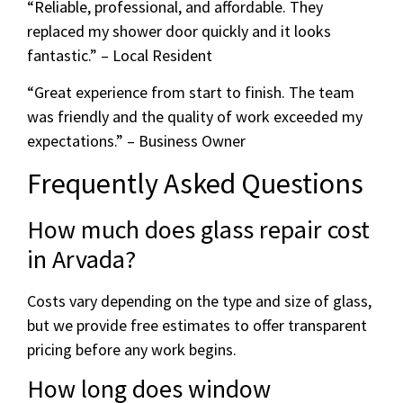
“Reliable, professional, and affordable. They
replaced my shower door quickly and it looks
fantastic.” – Local Resident
“Great experience from start to finish. The team
was friendly and the quality of work exceeded my
expectations.” – Business Owner
Frequently Asked Questions
How much does glass repair cost
in Arvada?
Costs vary depending on the type and size of glass,
but we provide free estimates to offer transparent
pricing before any work begins.
How long does window