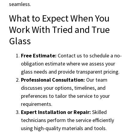
seamless.
What to Expect When You
Work With Tried and True
Glass
Free Estimate:
Contact us to schedule a no-
obligation estimate where we assess your
glass needs and provide transparent pricing.
Professional Consultation:
Our team
discusses your options, timelines, and
preferences to tailor the service to your
requirements.
Expert Installation or Repair:
Skilled
technicians perform the service efficiently
using high-quality materials and tools.