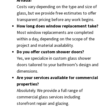
Arvada?
Costs vary depending on the type and size of
glass, but we provide free estimates to offer
transparent pricing before any work begins.
How long does window replacement take?
Most window replacements are completed
within a day, depending on the scope of the
project and material availability.
Do you offer custom shower doors?
Yes, we specialize in custom glass shower
doors tailored to your bathroom’s design and
dimensions.
Are your services available for commercial
properties?
Absolutely. We provide a full range of
commercial glass services including
storefront repair and glazing.