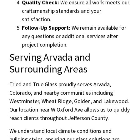
Quality Check:
We ensure all work meets our
craftsmanship standards and your
satisfaction.
Follow-Up Support:
We remain available for
any questions or additional services after
project completion.
Serving Arvada and
Surrounding Areas
Tried and True Glass proudly serves Arvada,
Colorado, and nearby communities including
Westminster, Wheat Ridge, Golden, and Lakewood.
Our location near W Oxford Ave allows us to quickly
reach clients throughout Jefferson County.
We understand local climate conditions and
building styles, ensuring our glass solutions are