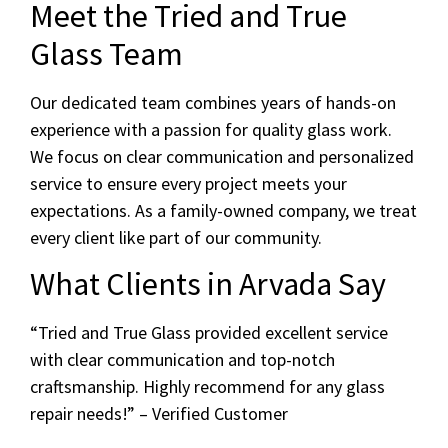
Meet the Tried and True
Glass Team
Our dedicated team combines years of hands-on
experience with a passion for quality glass work.
We focus on clear communication and personalized
service to ensure every project meets your
expectations. As a family-owned company, we treat
every client like part of our community.
What Clients in Arvada Say
“Tried and True Glass provided excellent service
with clear communication and top-notch
craftsmanship. Highly recommend for any glass
repair needs!” – Verified Customer