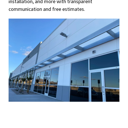
installation, and more with transparent
communication and free estimates.