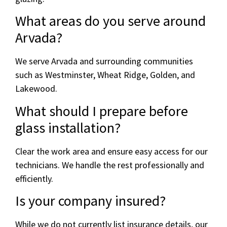
What areas do you serve around
Arvada?
We serve Arvada and surrounding communities
such as Westminster, Wheat Ridge, Golden, and
Lakewood.
What should I prepare before
glass installation?
Clear the work area and ensure easy access for our
technicians. We handle the rest professionally and
efficiently.
Is your company insured?
While we do not currently list insurance details, our