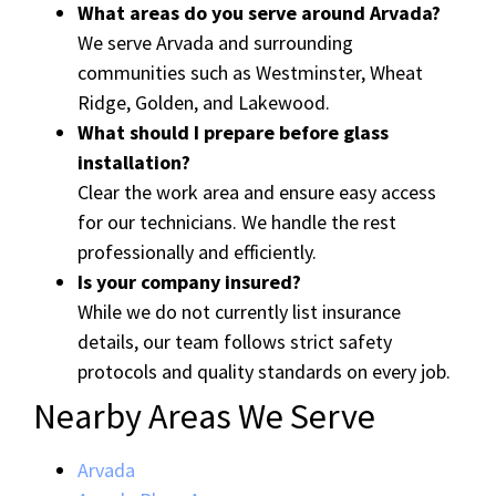
What areas do you serve around Arvada?
We serve Arvada and surrounding
communities such as Westminster, Wheat
Ridge, Golden, and Lakewood.
What should I prepare before glass
installation?
Clear the work area and ensure easy access
for our technicians. We handle the rest
professionally and efficiently.
Is your company insured?
While we do not currently list insurance
details, our team follows strict safety
protocols and quality standards on every job.
Nearby Areas We Serve
Arvada