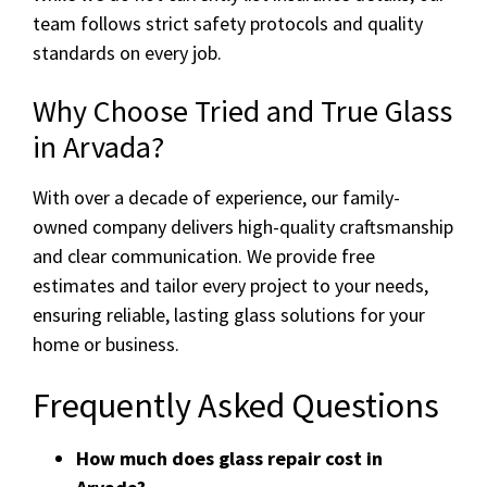
team follows strict safety protocols and quality
standards on every job.
Why Choose Tried and True Glass
in Arvada?
With over a decade of experience, our family-
owned company delivers high-quality craftsmanship
and clear communication. We provide free
estimates and tailor every project to your needs,
ensuring reliable, lasting glass solutions for your
home or business.
Frequently Asked Questions
How much does glass repair cost in