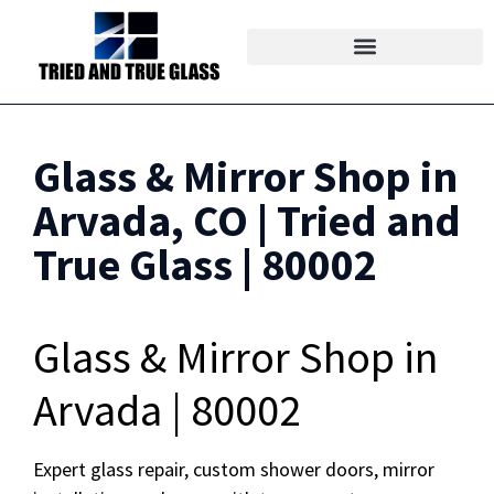
Glass & Mirror Shop in
Arvada, CO | Tried and
True Glass | 80002
Glass & Mirror Shop in
Arvada | 80002
Expert glass repair, custom shower doors, mirror