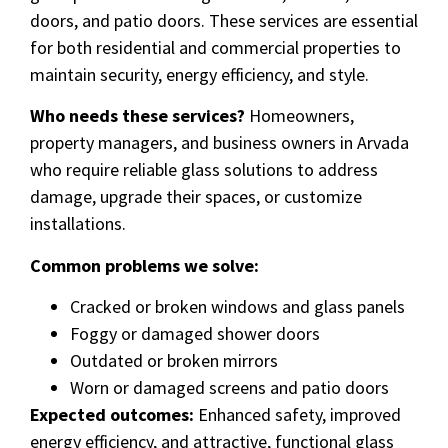
doors, and patio doors. These services are essential
for both residential and commercial properties to
maintain security, energy efficiency, and style.
Who needs these services?
Homeowners,
property managers, and business owners in Arvada
who require reliable glass solutions to address
damage, upgrade their spaces, or customize
installations.
Common problems we solve:
Cracked or broken windows and glass panels
Foggy or damaged shower doors
Outdated or broken mirrors
Worn or damaged screens and patio doors
Expected outcomes:
Enhanced safety, improved
energy efficiency, and attractive, functional glass