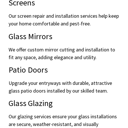
Screens
Our screen repair and installation services help keep
your home comfortable and pest-free.
Glass Mirrors
We offer custom mirror cutting and installation to
fit any space, adding elegance and utility.
Patio Doors
Upgrade your entryways with durable, attractive
glass patio doors installed by our skilled team.
Glass Glazing
Our glazing services ensure your glass installations
are secure, weather-resistant, and visually