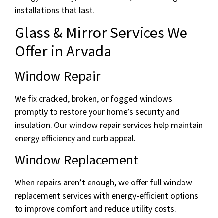
installations that last.
Glass & Mirror Services We
Offer in Arvada
Window Repair
We fix cracked, broken, or fogged windows
promptly to restore your home’s security and
insulation. Our window repair services help maintain
energy efficiency and curb appeal.
Window Replacement
When repairs aren’t enough, we offer full window
replacement services with energy-efficient options
to improve comfort and reduce utility costs.