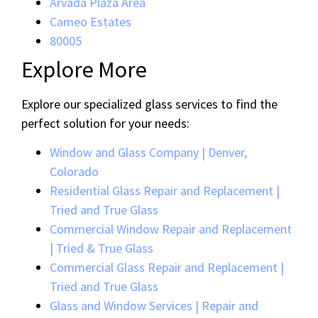
Arvada Plaza Area
Cameo Estates
80005
Explore More
Explore our specialized glass services to find the
perfect solution for your needs:
Window and Glass Company | Denver,
Colorado
Residential Glass Repair and Replacement |
Tried and True Glass
Commercial Window Repair and Replacement
| Tried & True Glass
Commercial Glass Repair and Replacement |
Tried and True Glass
Glass and Window Services | Repair and