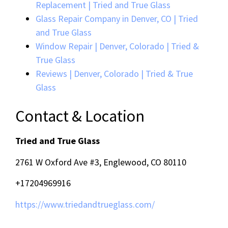
Replacement | Tried and True Glass
Glass Repair Company in Denver, CO | Tried
and True Glass
Window Repair | Denver, Colorado | Tried &
True Glass
Reviews | Denver, Colorado | Tried & True
Glass
Contact & Location
Tried and True Glass
2761 W Oxford Ave #3, Englewood, CO 80110
+17204969916
https://www.triedandtrueglass.com/