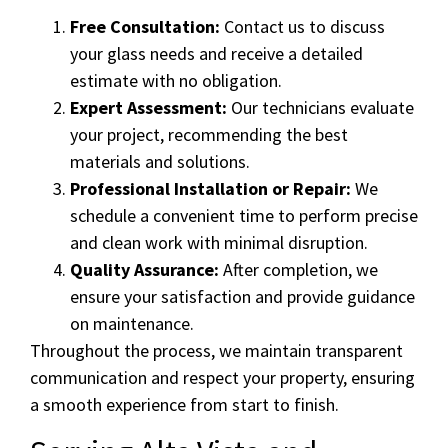
Free Consultation:
Contact us to discuss
your glass needs and receive a detailed
estimate with no obligation.
Expert Assessment:
Our technicians evaluate
your project, recommending the best
materials and solutions.
Professional Installation or Repair:
We
schedule a convenient time to perform precise
and clean work with minimal disruption.
Quality Assurance:
After completion, we
ensure your satisfaction and provide guidance
on maintenance.
Throughout the process, we maintain transparent
communication and respect your property, ensuring
a smooth experience from start to finish.