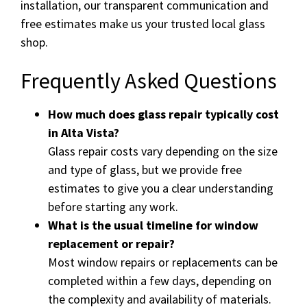
installation, our transparent communication and
free estimates make us your trusted local glass
shop.
Frequently Asked Questions
How much does glass repair typically cost
in Alta Vista?
Glass repair costs vary depending on the size
and type of glass, but we provide free
estimates to give you a clear understanding
before starting any work.
What is the usual timeline for window
replacement or repair?
Most window repairs or replacements can be
completed within a few days, depending on
the complexity and availability of materials.