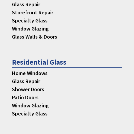
Glass Repair
Storefront Repair
Specialty Glass
Window Glazing
Glass Walls & Doors
Residential Glass
Home Windows
Glass Repair
Shower Doors
Patio Doors
Window Glazing
Specialty Glass