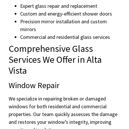
Expert glass repair and replacement
Custom and energy-efficient shower doors
Precision mirror installation and custom
mirrors
Commercial and residential glass services
Comprehensive Glass
Services We Offer in Alta
Vista
Window Repair
We specialize in repairing broken or damaged
windows for both residential and commercial
properties. Our team quickly assesses the damage
and restores your window’s integrity, improving