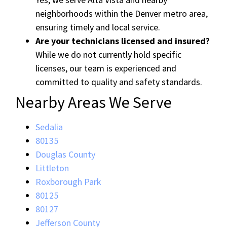
neighborhoods within the Denver metro area,
ensuring timely and local service.
Are your technicians licensed and insured?
While we do not currently hold specific
licenses, our team is experienced and
committed to quality and safety standards.
Nearby Areas We Serve
Sedalia
80135
Douglas County
Littleton
Roxborough Park
80125
80127
Jefferson County