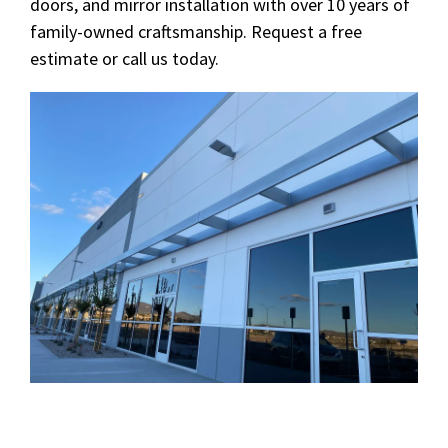
doors, and mirror installation with over 10 years of
family-owned craftsmanship. Request a free
estimate or call us today.