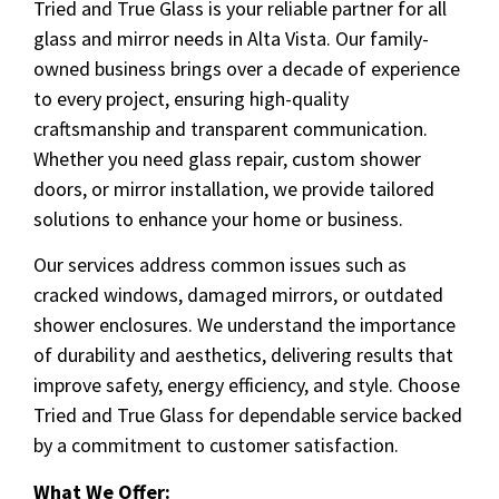
Tried and True Glass is your reliable partner for all
glass and mirror needs in Alta Vista. Our family-
owned business brings over a decade of experience
to every project, ensuring high-quality
craftsmanship and transparent communication.
Whether you need glass repair, custom shower
doors, or mirror installation, we provide tailored
solutions to enhance your home or business.
Our services address common issues such as
cracked windows, damaged mirrors, or outdated
shower enclosures. We understand the importance
of durability and aesthetics, delivering results that
improve safety, energy efficiency, and style. Choose
Tried and True Glass for dependable service backed
by a commitment to customer satisfaction.
What We Offer: