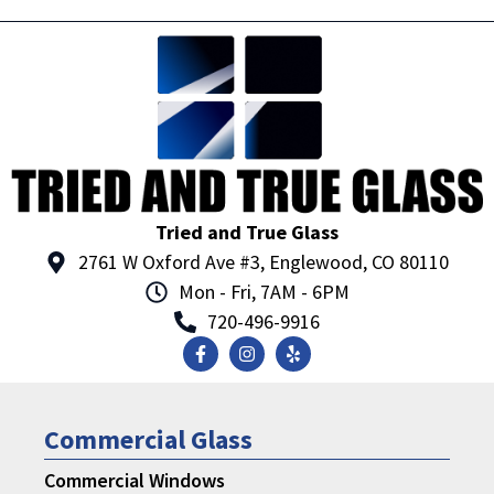
Tried and True Glass
2761 W Oxford Ave #3, Englewood, CO 80110
Mon - Fri, 7AM - 6PM
720-496-9916
Commercial Glass
Commercial Windows