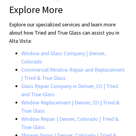
Explore More
Explore our specialized services and learn more
about how Tried and True Glass can assist you in
Alta Vista:
Window and Glass Company | Denver,
Colorado
Commercial Window Repair and Replacement
| Tried & True Glass
Glass Repair Company in Denver, CO | Tried
and True Glass
Window Replacement | Denver, CO | Tried &
True Glass
Window Repair | Denver, Colorado | Tried &
True Glass
Shower Doors | Denver, Colorado | Tried &