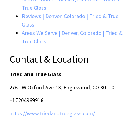
True Glass
Reviews | Denver, Colorado | Tried & True
Glass
Areas We Serve | Denver, Colorado | Tried &
True Glass
Contact & Location
Tried and True Glass
2761 W Oxford Ave #3, Englewood, CO 80110
+17204969916
https://www.triedandtrueglass.com/