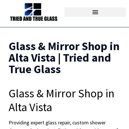
Glass & Mirror Shop in
Alta Vista | Tried and
True Glass
Glass & Mirror Shop in
Alta Vista
Providing expert glass repair, custom shower