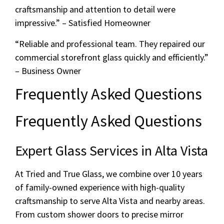
craftsmanship and attention to detail were
impressive.” – Satisfied Homeowner
“Reliable and professional team. They repaired our
commercial storefront glass quickly and efficiently.”
– Business Owner
Frequently Asked Questions
Frequently Asked Questions
Expert Glass Services in Alta Vista
At Tried and True Glass, we combine over 10 years
of family-owned experience with high-quality
craftsmanship to serve Alta Vista and nearby areas.
From custom shower doors to precise mirror