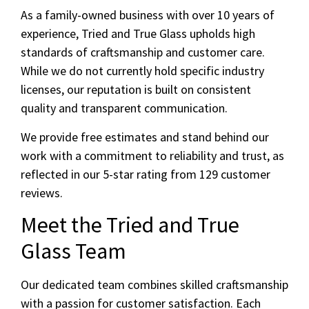
As a family-owned business with over 10 years of
experience, Tried and True Glass upholds high
standards of craftsmanship and customer care.
While we do not currently hold specific industry
licenses, our reputation is built on consistent
quality and transparent communication.
We provide free estimates and stand behind our
work with a commitment to reliability and trust, as
reflected in our 5-star rating from 129 customer
reviews.
Meet the Tried and True
Glass Team
Our dedicated team combines skilled craftsmanship
with a passion for customer satisfaction. Each