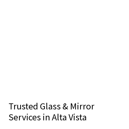
Trusted Glass & Mirror
Services in Alta Vista