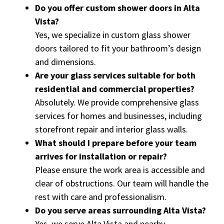
Do you offer custom shower doors in Alta
Vista?
Yes, we specialize in custom glass shower
doors tailored to fit your bathroom’s design
and dimensions.
Are your glass services suitable for both
residential and commercial properties?
Absolutely. We provide comprehensive glass
services for homes and businesses, including
storefront repair and interior glass walls.
What should I prepare before your team
arrives for installation or repair?
Please ensure the work area is accessible and
clear of obstructions. Our team will handle the
rest with care and professionalism.
Do you serve areas surrounding Alta Vista?
Yes, we serve Alta Vista and nearby