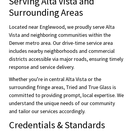
Serving Alta Vista and
Surrounding Areas
Located near Englewood, we proudly serve Alta
Vista and neighboring communities within the
Denver metro area. Our drive-time service area
includes nearby neighborhoods and commercial
districts accessible via major roads, ensuring timely
response and service delivery.
Whether you’re in central Alta Vista or the
surrounding fringe areas, Tried and True Glass is
committed to providing prompt, local expertise. We
understand the unique needs of our community
and tailor our services accordingly.
Credentials & Standards