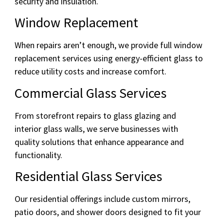
security and insulation.
Window Replacement
When repairs aren’t enough, we provide full window
replacement services using energy-efficient glass to
reduce utility costs and increase comfort.
Commercial Glass Services
From storefront repairs to glass glazing and
interior glass walls, we serve businesses with
quality solutions that enhance appearance and
functionality.
Residential Glass Services
Our residential offerings include custom mirrors,
patio doors, and shower doors designed to fit your