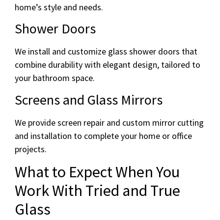
home’s style and needs.
Shower Doors
We install and customize glass shower doors that
combine durability with elegant design, tailored to
your bathroom space.
Screens and Glass Mirrors
We provide screen repair and custom mirror cutting
and installation to complete your home or office
projects.
What to Expect When You
Work With Tried and True
Glass