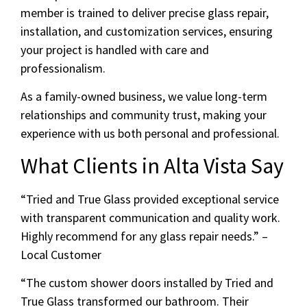
member is trained to deliver precise glass repair,
installation, and customization services, ensuring
your project is handled with care and
professionalism.
As a family-owned business, we value long-term
relationships and community trust, making your
experience with us both personal and professional.
What Clients in Alta Vista Say
“Tried and True Glass provided exceptional service
with transparent communication and quality work.
Highly recommend for any glass repair needs.” –
Local Customer
“The custom shower doors installed by Tried and
True Glass transformed our bathroom. Their