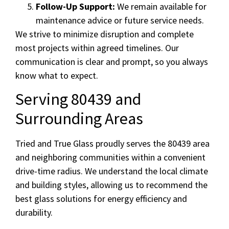
Follow-Up Support:
We remain available for
maintenance advice or future service needs.
We strive to minimize disruption and complete
most projects within agreed timelines. Our
communication is clear and prompt, so you always
know what to expect.
Serving 80439 and
Surrounding Areas
Tried and True Glass proudly serves the 80439 area
and neighboring communities within a convenient
drive-time radius. We understand the local climate
and building styles, allowing us to recommend the
best glass solutions for energy efficiency and
durability.