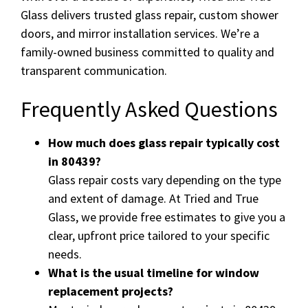
Glass delivers trusted glass repair, custom shower
doors, and mirror installation services. We’re a
family-owned business committed to quality and
transparent communication.
Frequently Asked Questions
How much does glass repair typically cost
in 80439?
Glass repair costs vary depending on the type
and extent of damage. At Tried and True
Glass, we provide free estimates to give you a
clear, upfront price tailored to your specific
needs.
What is the usual timeline for window
replacement projects?