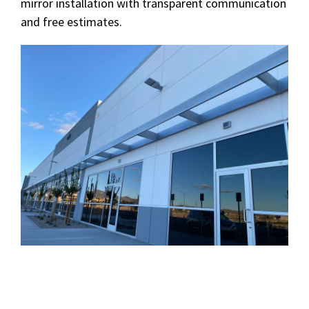
mirror installation with transparent communication
and free estimates.