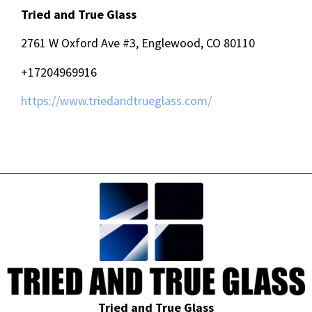
Tried and True Glass
2761 W Oxford Ave #3, Englewood, CO 80110
+17204969916
https://www.triedandtrueglass.com/
Tried and True Glass