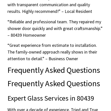
with transparent communication and quality
results. Highly recommend!” – Local Resident
“Reliable and professional team. They repaired my
shower door quickly and with great craftsmanship.”
– 80439 Homeowner
“Great experience from estimate to installation.
The family-owned approach really shows in their
attention to detail.” – Business Owner
Frequently Asked Questions
Frequently Asked Questions
Expert Glass Services in 80439
With over a decade of experience, Tried and True