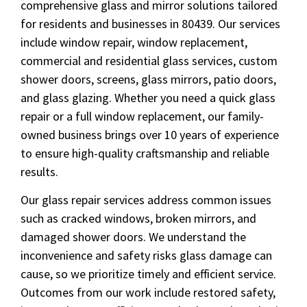
comprehensive glass and mirror solutions tailored
for residents and businesses in 80439. Our services
include window repair, window replacement,
commercial and residential glass services, custom
shower doors, screens, glass mirrors, patio doors,
and glass glazing. Whether you need a quick glass
repair or a full window replacement, our family-
owned business brings over 10 years of experience
to ensure high-quality craftsmanship and reliable
results.
Our glass repair services address common issues
such as cracked windows, broken mirrors, and
damaged shower doors. We understand the
inconvenience and safety risks glass damage can
cause, so we prioritize timely and efficient service.
Outcomes from our work include restored safety,