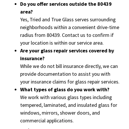
Do you offer services outside the 80439
area?
Yes, Tried and True Glass serves surrounding
neighborhoods within a convenient drive-time
radius from 80439. Contact us to confirm if
your location is within our service area.
Are your glass repair services covered by
insurance?
While we do not bill insurance directly, we can
provide documentation to assist you with
your insurance claims for glass repair services.
What types of glass do you work with?
We work with various glass types including
tempered, laminated, and insulated glass for
windows, mirrors, shower doors, and
commercial applications.