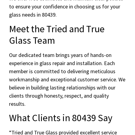
to ensure your confidence in choosing us for your
glass needs in 80439.
Meet the Tried and True
Glass Team
Our dedicated team brings years of hands-on
experience in glass repair and installation. Each
member is committed to delivering meticulous
workmanship and exceptional customer service. We
believe in building lasting relationships with our
clients through honesty, respect, and quality
results.
What Clients in 80439 Say
“Tried and True Glass provided excellent service