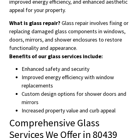
improved energy efficiency, and enhanced aesthetic
appeal for your property.
What is glass repair?
Glass repair involves fixing or
replacing damaged glass components in windows,
doors, mirrors, and shower enclosures to restore
functionality and appearance.
Benefits of our glass services include:
Enhanced safety and security
Improved energy efficiency with window
replacements
Custom design options for shower doors and
mirrors
Increased property value and curb appeal
Comprehensive Glass
Services We Offer in 80439