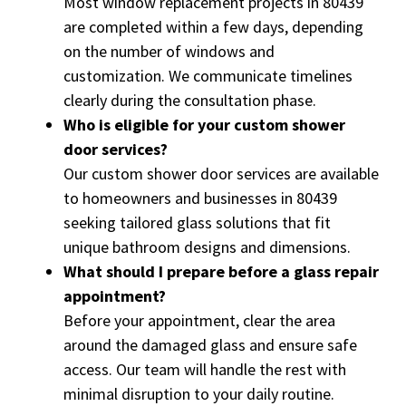
Most window replacement projects in 80439
are completed within a few days, depending
on the number of windows and
customization. We communicate timelines
clearly during the consultation phase.
Who is eligible for your custom shower
door services?
Our custom shower door services are available
to homeowners and businesses in 80439
seeking tailored glass solutions that fit
unique bathroom designs and dimensions.
What should I prepare before a glass repair
appointment?
Before your appointment, clear the area
around the damaged glass and ensure safe
access. Our team will handle the rest with
minimal disruption to your daily routine.