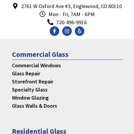
2761 W Oxford Ave #3, Englewood, CO 80110
Mon - Fri, 7AM - 6PM
720-496-9916
Commercial Glass
Commercial Windows
Glass Repair
Storefront Repair
Specialty Glass
Window Glazing
Glass Walls & Doors
Residential Glass