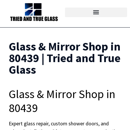
Glass & Mirror Shop in
80439 | Tried and True
Glass
Glass & Mirror Shop in
80439
Expert glass repair, custom shower doors, and