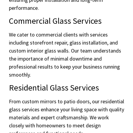
performance.
Commercial Glass Services
We cater to commercial clients with services
including storefront repair, glass installation, and
custom interior glass walls. Our team understands
the importance of minimal downtime and
professional results to keep your business running
smoothly.
Residential Glass Services
From custom mirrors to patio doors, our residential
glass services enhance your living space with quality
materials and expert craftsmanship. We work
closely with homeowners to meet design