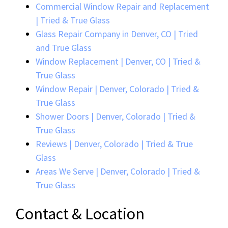
Commercial Window Repair and Replacement
| Tried & True Glass
Glass Repair Company in Denver, CO | Tried
and True Glass
Window Replacement | Denver, CO | Tried &
True Glass
Window Repair | Denver, Colorado | Tried &
True Glass
Shower Doors | Denver, Colorado | Tried &
True Glass
Reviews | Denver, Colorado | Tried & True
Glass
Areas We Serve | Denver, Colorado | Tried &
True Glass
Contact & Location