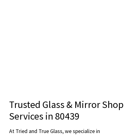
Trusted Glass & Mirror Shop
Services in 80439
At Tried and True Glass, we specialize in