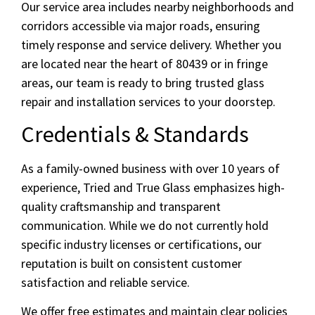
Our service area includes nearby neighborhoods and
corridors accessible via major roads, ensuring
timely response and service delivery. Whether you
are located near the heart of 80439 or in fringe
areas, our team is ready to bring trusted glass
repair and installation services to your doorstep.
Credentials & Standards
As a family-owned business with over 10 years of
experience, Tried and True Glass emphasizes high-
quality craftsmanship and transparent
communication. While we do not currently hold
specific industry licenses or certifications, our
reputation is built on consistent customer
satisfaction and reliable service.
We offer free estimates and maintain clear policies