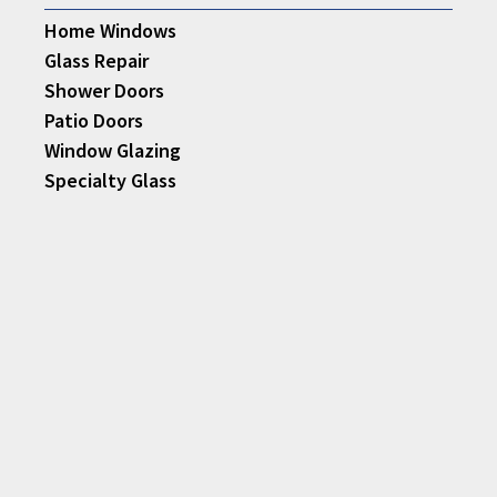
Home Windows
Glass Repair
Shower Doors
Patio Doors
Window Glazing
Specialty Glass