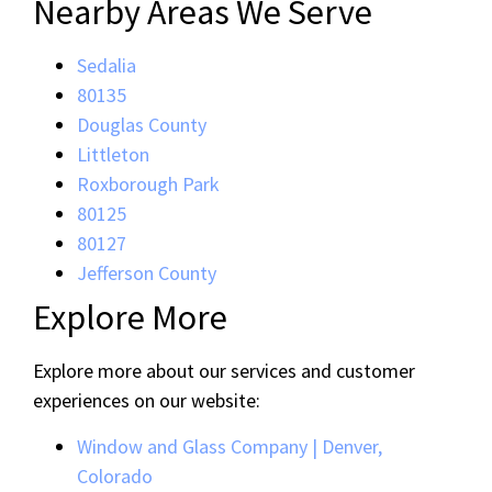
Nearby Areas We Serve
Sedalia
80135
Douglas County
Littleton
Roxborough Park
80125
80127
Jefferson County
Explore More
Explore more about our services and customer
experiences on our website:
Window and Glass Company | Denver,
Colorado