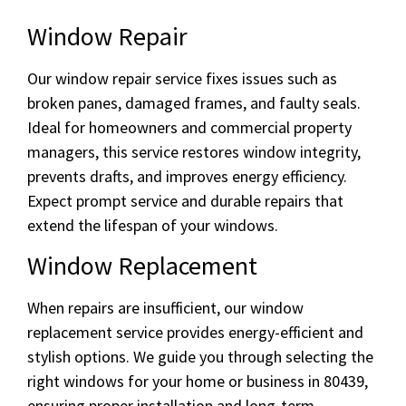
Window Repair
Our window repair service fixes issues such as
broken panes, damaged frames, and faulty seals.
Ideal for homeowners and commercial property
managers, this service restores window integrity,
prevents drafts, and improves energy efficiency.
Expect prompt service and durable repairs that
extend the lifespan of your windows.
Window Replacement
When repairs are insufficient, our window
replacement service provides energy-efficient and
stylish options. We guide you through selecting the
right windows for your home or business in 80439,
ensuring proper installation and long-term