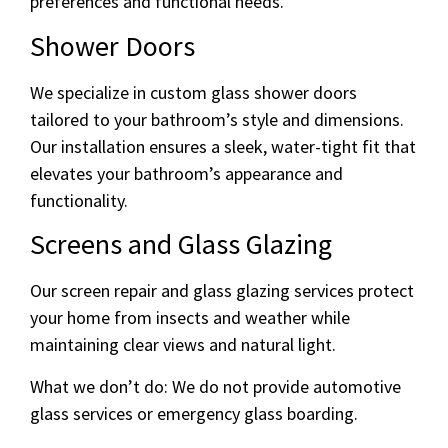
preferences and functional needs.
Shower Doors
We specialize in custom glass shower doors
tailored to your bathroom’s style and dimensions.
Our installation ensures a sleek, water-tight fit that
elevates your bathroom’s appearance and
functionality.
Screens and Glass Glazing
Our screen repair and glass glazing services protect
your home from insects and weather while
maintaining clear views and natural light.
What we don’t do: We do not provide automotive
glass services or emergency glass boarding.