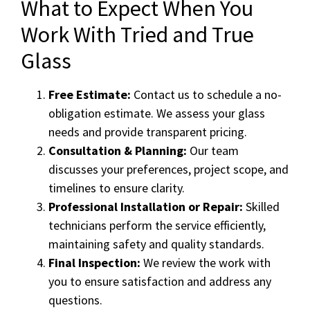
What to Expect When You
Work With Tried and True
Glass
Free Estimate:
Contact us to schedule a no-
obligation estimate. We assess your glass
needs and provide transparent pricing.
Consultation & Planning:
Our team
discusses your preferences, project scope, and
timelines to ensure clarity.
Professional Installation or Repair:
Skilled
technicians perform the service efficiently,
maintaining safety and quality standards.
Final Inspection:
We review the work with
you to ensure satisfaction and address any
questions.