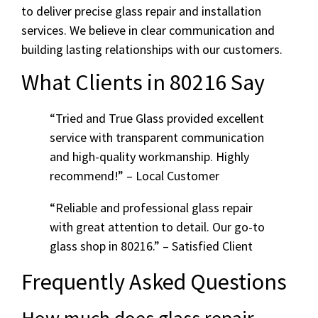
to deliver precise glass repair and installation
services. We believe in clear communication and
building lasting relationships with our customers.
What Clients in 80216 Say
“Tried and True Glass provided excellent
service with transparent communication
and high-quality workmanship. Highly
recommend!” – Local Customer
“Reliable and professional glass repair
with great attention to detail. Our go-to
glass shop in 80216.” – Satisfied Client
Frequently Asked Questions