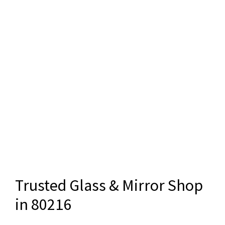
Trusted Glass & Mirror Shop
in 80216