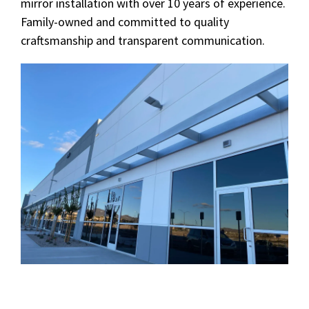
mirror installation with over 10 years of experience.
Family-owned and committed to quality
craftsmanship and transparent communication.