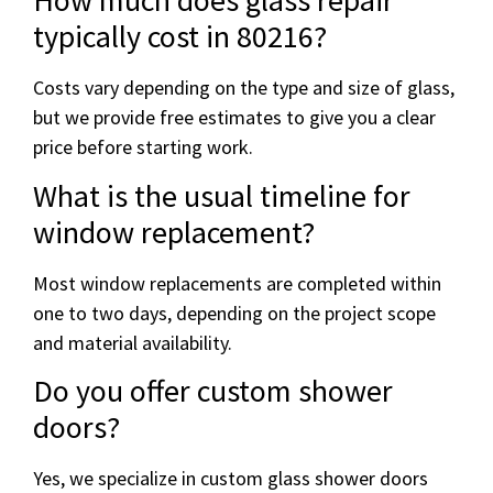
How much does glass repair
typically cost in 80216?
Costs vary depending on the type and size of glass,
but we provide free estimates to give you a clear
price before starting work.
What is the usual timeline for
window replacement?
Most window replacements are completed within
one to two days, depending on the project scope
and material availability.
Do you offer custom shower
doors?
Yes, we specialize in custom glass shower doors