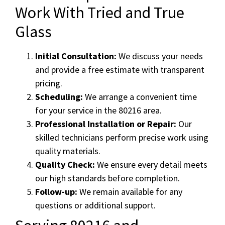
Work With Tried and True
Glass
Initial Consultation:
We discuss your needs
and provide a free estimate with transparent
pricing.
Scheduling:
We arrange a convenient time
for your service in the 80216 area.
Professional Installation or Repair:
Our
skilled technicians perform precise work using
quality materials.
Quality Check:
We ensure every detail meets
our high standards before completion.
Follow-up:
We remain available for any
questions or additional support.