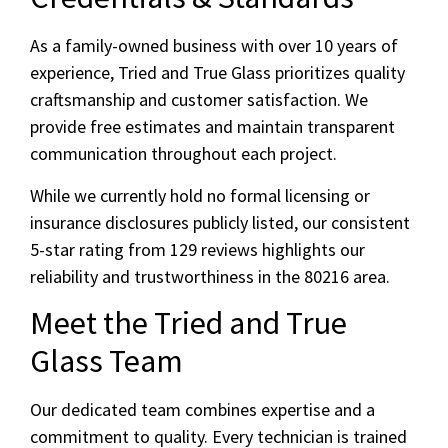
As a family-owned business with over 10 years of
experience, Tried and True Glass prioritizes quality
craftsmanship and customer satisfaction. We
provide free estimates and maintain transparent
communication throughout each project.
While we currently hold no formal licensing or
insurance disclosures publicly listed, our consistent
5-star rating from 129 reviews highlights our
reliability and trustworthiness in the 80216 area.
Meet the Tried and True
Glass Team
Our dedicated team combines expertise and a
commitment to quality. Every technician is trained