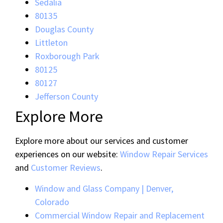
Sedalia
80135
Douglas County
Littleton
Roxborough Park
80125
80127
Jefferson County
Explore More
Explore more about our services and customer
experiences on our website:
Window Repair Services
and
Customer Reviews
.
Window and Glass Company | Denver,
Colorado
Commercial Window Repair and Replacement