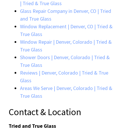
| Tried & True Glass
Glass Repair Company in Denver, CO | Tried
and True Glass
Window Replacement | Denver, CO | Tried &
True Glass
Window Repair | Denver, Colorado | Tried &
True Glass
Shower Doors | Denver, Colorado | Tried &
True Glass
Reviews | Denver, Colorado | Tried & True
Glass
Areas We Serve | Denver, Colorado | Tried &
True Glass
Contact & Location
Tried and True Glass