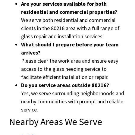
Are your services available for both
residential and commercial properties?
We serve both residential and commercial
clients in the 80216 area with a full range of
glass repair and installation services.
What should I prepare before your team
arrives?
Please clear the work area and ensure easy
access to the glass needing service to
facilitate efficient installation or repair.
Do you service areas outside 80216?
Yes, we serve surrounding neighborhoods and
nearby communities with prompt and reliable
service.
Nearby Areas We Serve