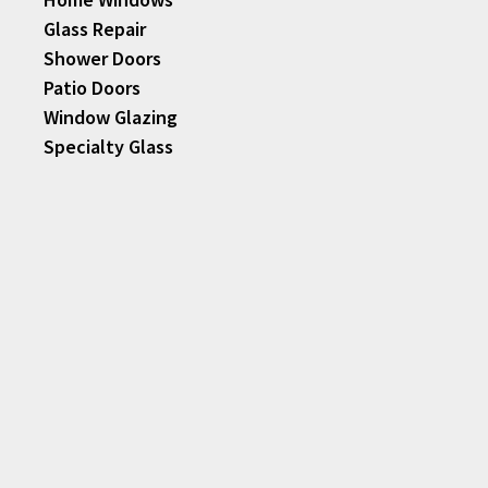
Glass Repair
Shower Doors
Patio Doors
Window Glazing
Specialty Glass