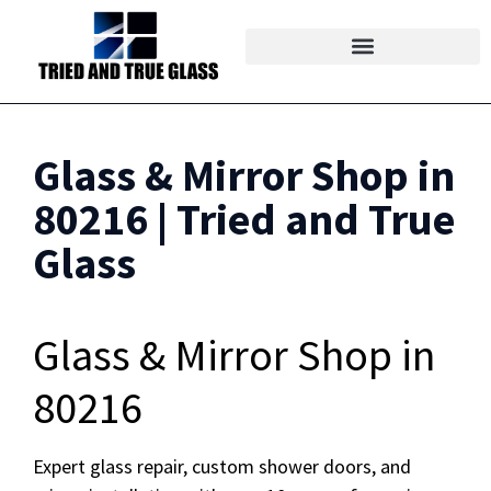
Glass & Mirror Shop in
80216 | Tried and True
Glass
Glass & Mirror Shop in
80216
Expert glass repair, custom shower doors, and