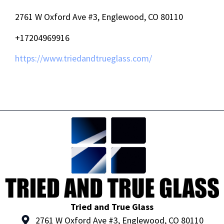
2761 W Oxford Ave #3, Englewood, CO 80110
+17204969916
https://www.triedandtrueglass.com/
Tried and True Glass
2761 W Oxford Ave #3, Englewood, CO 80110