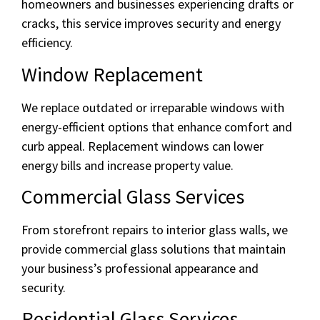
homeowners and businesses experiencing drafts or
cracks, this service improves security and energy
efficiency.
Window Replacement
We replace outdated or irreparable windows with
energy-efficient options that enhance comfort and
curb appeal. Replacement windows can lower
energy bills and increase property value.
Commercial Glass Services
From storefront repairs to interior glass walls, we
provide commercial glass solutions that maintain
your business’s professional appearance and
security.
Residential Glass Services