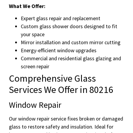
What We Offer:
Expert glass repair and replacement
Custom glass shower doors designed to fit
your space
Mirror installation and custom mirror cutting
Energy-efficient window upgrades
Commercial and residential glass glazing and
screen repair
Comprehensive Glass
Services We Offer in 80216
Window Repair
Our window repair service fixes broken or damaged
glass to restore safety and insulation. Ideal for