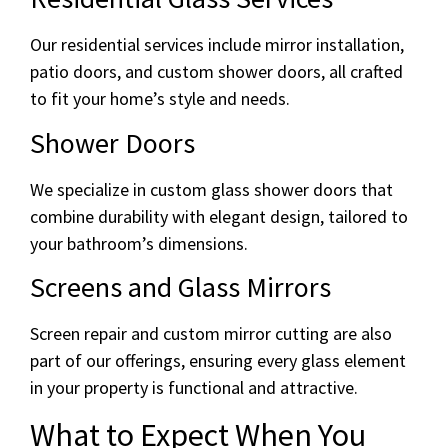
Our residential services include mirror installation,
patio doors, and custom shower doors, all crafted
to fit your home’s style and needs.
Shower Doors
We specialize in custom glass shower doors that
combine durability with elegant design, tailored to
your bathroom’s dimensions.
Screens and Glass Mirrors
Screen repair and custom mirror cutting are also
part of our offerings, ensuring every glass element
in your property is functional and attractive.
What to Expect When You