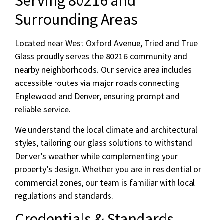
Serving 80216 and
Surrounding Areas
Located near West Oxford Avenue, Tried and True
Glass proudly serves the 80216 community and
nearby neighborhoods. Our service area includes
accessible routes via major roads connecting
Englewood and Denver, ensuring prompt and
reliable service.
We understand the local climate and architectural
styles, tailoring our glass solutions to withstand
Denver’s weather while complementing your
property’s design. Whether you are in residential or
commercial zones, our team is familiar with local
regulations and standards.
Credentials & Standards