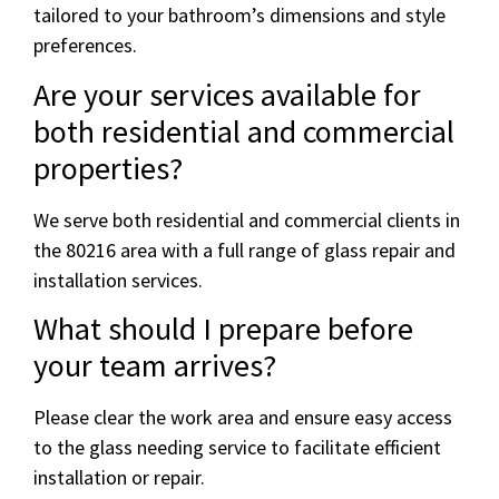
tailored to your bathroom’s dimensions and style
preferences.
Are your services available for
both residential and commercial
properties?
We serve both residential and commercial clients in
the 80216 area with a full range of glass repair and
installation services.
What should I prepare before
your team arrives?
Please clear the work area and ensure easy access
to the glass needing service to facilitate efficient
installation or repair.