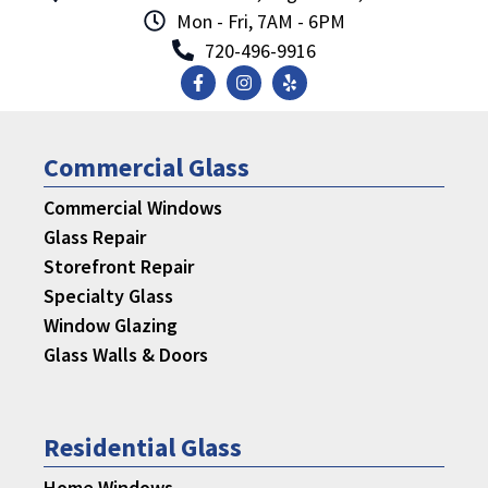
Mon - Fri, 7AM - 6PM
720-496-9916
Commercial Glass
Commercial Windows
Glass Repair
Storefront Repair
Specialty Glass
Window Glazing
Glass Walls & Doors
Residential Glass
Home Windows