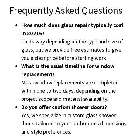
Frequently Asked Questions
How much does glass repair typically cost
in 80216?
Costs vary depending on the type and size of
glass, but we provide free estimates to give
you a clear price before starting work.
What is the usual timeline for window
replacement?
Most window replacements are completed
within one to two days, depending on the
project scope and material availability.
Do you offer custom shower doors?
Yes, we specialize in custom glass shower
doors tailored to your bathroom’s dimensions
and style preferences.