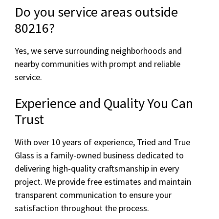
Do you service areas outside
80216?
Yes, we serve surrounding neighborhoods and
nearby communities with prompt and reliable
service.
Experience and Quality You Can
Trust
With over 10 years of experience, Tried and True
Glass is a family-owned business dedicated to
delivering high-quality craftsmanship in every
project. We provide free estimates and maintain
transparent communication to ensure your
satisfaction throughout the process.