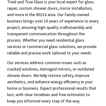
Tried and True Glass is your local expert for glass
repair, custom shower doors, mirror installation,
and more in the 80216 area. Our family-owned
business brings over 10 years of experience to every
project, ensuring high-quality craftsmanship and
transparent communication throughout the
process. Whether you need residential glass
services or commercial glass solutions, we provide
reliable and precise work tailored to your needs.
Our services address common issues such as
cracked windows, damaged mirrors, or outdated
shower doors. We help restore safety, improve
aesthetics, and enhance energy efficiency in your
home or business. Expect professional results that
last, with clear timelines and free estimates to
keep you informed every step of the way.