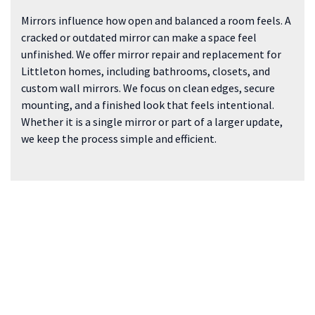
Mirrors influence how open and balanced a room feels. A
cracked or outdated mirror can make a space feel
unfinished. We offer mirror repair and replacement for
Littleton homes, including bathrooms, closets, and
custom wall mirrors. We focus on clean edges, secure
mounting, and a finished look that feels intentional.
Whether it is a single mirror or part of a larger update,
we keep the process simple and efficient.