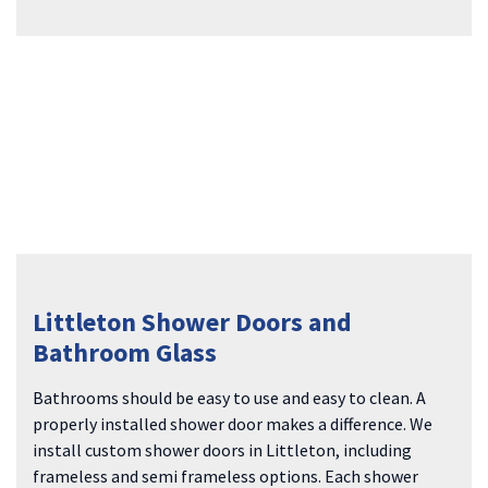
Littleton Shower Doors and
Bathroom Glass
Bathrooms should be easy to use and easy to clean. A
properly installed shower door makes a difference. We
install custom shower doors in Littleton, including
frameless and semi frameless options. Each shower