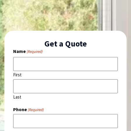
Get a Quote
Name
(Required)
First
Last
Phone
(Required)