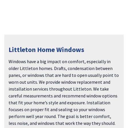
Littleton Home Windows
Windows have a big impact on comfort, especially in
older Littleton homes. Drafts, condensation between
panes, or windows that are hard to open usually point to
worn out units. We provide window replacement and
installation services throughout Littleton. We take
careful measurements and recommend window options
that fit your home’s style and exposure. Installation
focuses on proper fit and sealing so your windows
perform well year round. The goal is better comfort,
less noise, and windows that work the way they should.