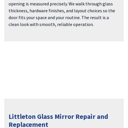
opening is measured precisely. We walk through glass
thickness, hardware finishes, and layout choices so the
door fits your space and your routine. The result is a
clean look with smooth, reliable operation.
Littleton Glass Mirror Repair and
Replacement