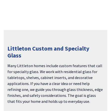
Littleton Custom and Specialty
Glass
Many Littleton homes include custom features that call
for specialty glass. We work with residential glass for
tabletops, shelves, cabinet inserts, and decorative
applications. If you have a clear idea or need help
refining one, we guide you through glass thickness, edge
finishes, and safety considerations. The goal is glass
that fits your home and holds up to everyday use.