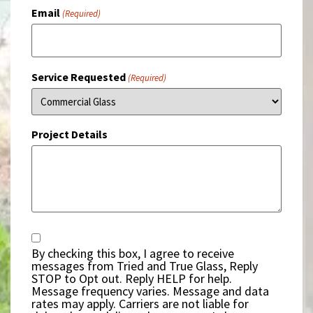
Email
(Required)
Service Requested
(Required)
Project Details
Consent
By checking this box, I agree to receive
messages from Tried and True Glass, Reply
STOP to Opt out. Reply HELP for help.
Message frequency varies. Message and data
rates may apply. Carriers are not liable for