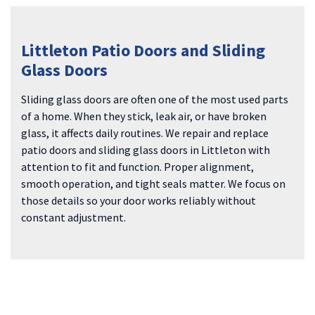
Littleton Patio Doors and Sliding
Glass Doors
Sliding glass doors are often one of the most used parts
of a home. When they stick, leak air, or have broken
glass, it affects daily routines. We repair and replace
patio doors and sliding glass doors in Littleton with
attention to fit and function. Proper alignment,
smooth operation, and tight seals matter. We focus on
those details so your door works reliably without
constant adjustment.