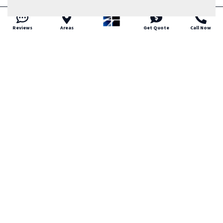
Reviews
Areas
Get Quote
Call Now
Trusted Local Residential
Glass Company in Littleton
Littleton homeowners value
straightforward service and dependable
work. That is how Tried and True Glass
approaches every project. We are a local,
family owned residential glass company
focused on honest pricing and clear
communication. We respect your home
and your time. If you need residential