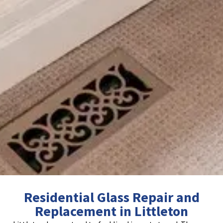
Residential Glass Repair and
Replacement in Littleton