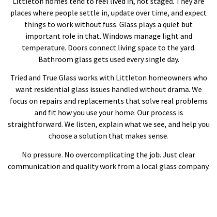
Littleton homes tend to feel lived in, not staged. They are
places where people settle in, update over time, and expect
things to work without fuss. Glass plays a quiet but
important role in that. Windows manage light and
temperature. Doors connect living space to the yard.
Bathroom glass gets used every single day.
Tried and True Glass works with Littleton homeowners who
want residential glass issues handled without drama. We
focus on repairs and replacements that solve real problems
and fit how you use your home. Our process is
straightforward. We listen, explain what we see, and help you
choose a solution that makes sense.
No pressure. No overcomplicating the job. Just clear
communication and quality work from a local glass company.