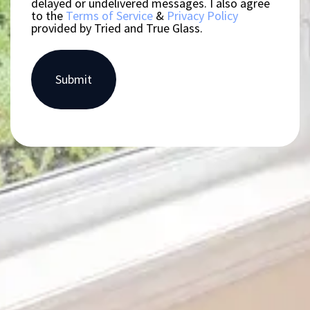
delayed or undelivered messages. I also agree
to the
Terms of Service
&
Privacy Policy
provided by Tried and True Glass.