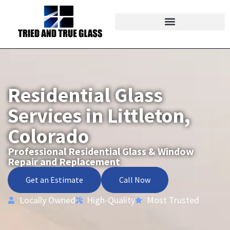
Residential Glass
Services in Littleton,
Colorado
Professional Residential Glass & Window
Repair and Replacement
Get an Estimate
Call Now
Locally Owned
High-Quality
Most Trusted