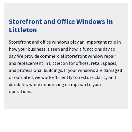
Storefront and Office Windows in
Littleton
Storefront and office windows play an important role in
how your business is seen and how it functions day to
day. We provide commercial storefront window repair
and replacement in Littleton for offices, retail spaces,
and professional buildings. If your windows are damaged
or outdated, we work efficiently to restore clarity and
durability while minimizing disruption to your
operations.