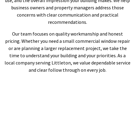
use, and the overall impression your building makes. We help
business owners and property managers address those
concerns with clear communication and practical
recommendations.
Our team focuses on quality workmanship and honest
pricing. Whether you need a small commercial window repair
or are planning a larger replacement project, we take the
time to understand your building and your priorities. As a
local company serving Littleton, we value dependable service
and clear follow through on every job.