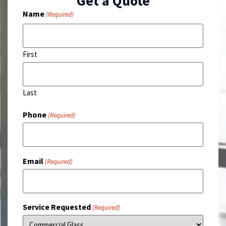
Get a Quote
Name
(Required)
First
Last
Phone
(Required)
Email
(Required)
Service Requested
(Required)