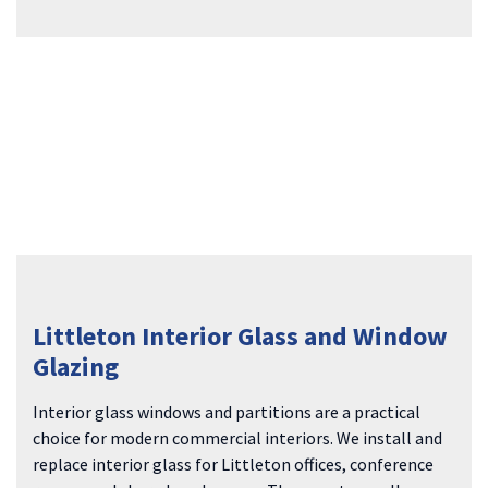
Littleton Interior Glass and Window
Glazing
Interior glass windows and partitions are a practical
choice for modern commercial interiors. We install and
replace interior glass for Littleton offices, conference