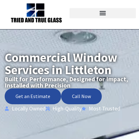
Commercial Window
Services in Littleton
Built for Performance, Designed for Impact,
Installed with Precision
Get an Estimate
Call Now
Locally Owned
High-Quality
Most Trusted