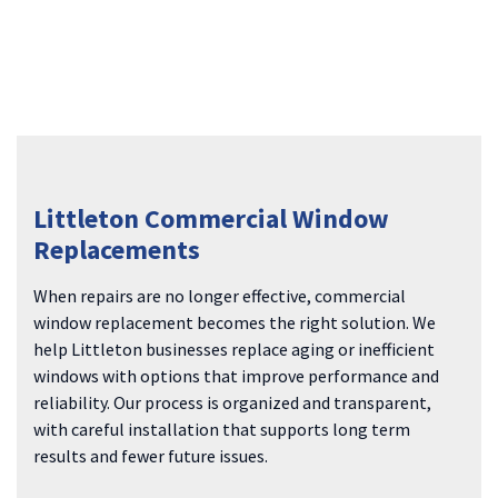
Littleton Commercial Window
Replacements
When repairs are no longer effective, commercial
window replacement becomes the right solution. We
help Littleton businesses replace aging or inefficient
windows with options that improve performance and
reliability. Our process is organized and transparent,
with careful installation that supports long term
results and fewer future issues.