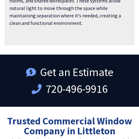
rooms, and shared workspaces. These systems allow
natural light to move through the space while
maintaining separation where it’s needed, creating a
clean and functional environment.
Get an Estimate
720-496-9916
Trusted Commercial Window
Company in Littleton