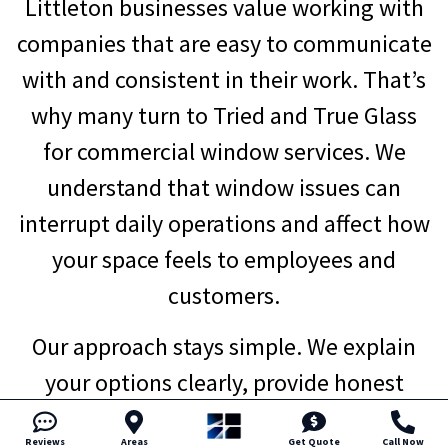
Littleton businesses value working with
companies that are easy to communicate
with and consistent in their work. That’s
why many turn to Tried and True Glass
for commercial window services. We
understand that window issues can
interrupt daily operations and affect how
your space feels to employees and
customers.
Our approach stays simple. We explain
your options clearly, provide honest
recommendations, and set realistic
Reviews
Areas
Get Quote
Call Now