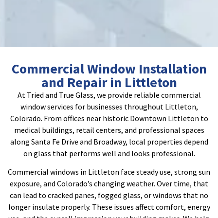
Commercial Window Installation
and Repair in Littleton
At Tried and True Glass, we provide reliable commercial
window services for businesses throughout Littleton,
Colorado. From offices near historic Downtown Littleton to
medical buildings, retail centers, and professional spaces
along Santa Fe Drive and Broadway, local properties depend
on glass that performs well and looks professional.
Commercial windows in Littleton face steady use, strong sun
exposure, and Colorado’s changing weather. Over time, that
can lead to cracked panes, fogged glass, or windows that no
longer insulate properly. These issues affect comfort, energy