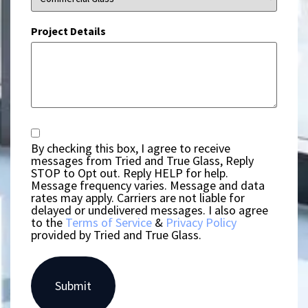
Project Details
Consent
By checking this box, I agree to receive
messages from Tried and True Glass, Reply
STOP to Opt out. Reply HELP for help.
Message frequency varies. Message and data
rates may apply. Carriers are not liable for
delayed or undelivered messages. I also agree
to the
Terms of Service
&
Privacy Policy
provided by Tried and True Glass.