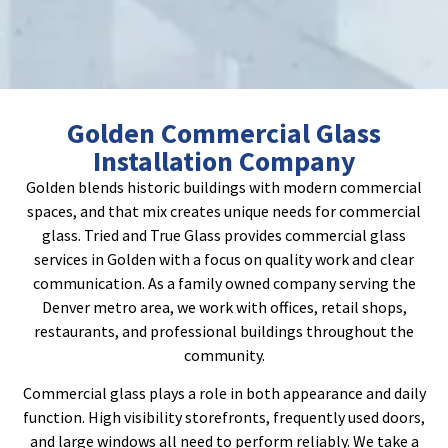
Golden Commercial Glass
Installation Company
Golden blends historic buildings with modern commercial
spaces, and that mix creates unique needs for commercial
glass. Tried and True Glass provides commercial glass
services in Golden with a focus on quality work and clear
communication. As a family owned company serving the
Denver metro area, we work with offices, retail shops,
restaurants, and professional buildings throughout the
community.
Commercial glass plays a role in both appearance and daily
function. High visibility storefronts, frequently used doors,
and large windows all need to perform reliably. We take a