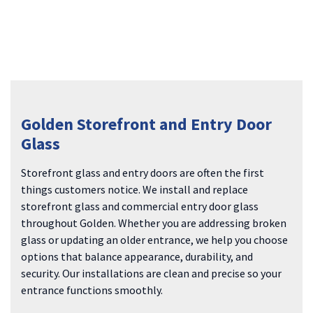
Golden Storefront and Entry Door
Glass
Storefront glass and entry doors are often the first
things customers notice. We install and replace
storefront glass and commercial entry door glass
throughout Golden. Whether you are addressing broken
glass or updating an older entrance, we help you choose
options that balance appearance, durability, and
security. Our installations are clean and precise so your
entrance functions smoothly.