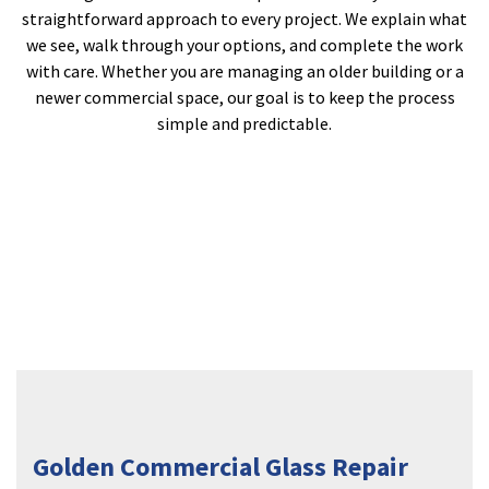
straightforward approach to every project. We explain what
we see, walk through your options, and complete the work
with care. Whether you are managing an older building or a
newer commercial space, our goal is to keep the process
simple and predictable.
Golden Commercial Glass Repair