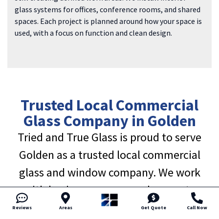
glass systems for offices, conference rooms, and shared
spaces. Each project is planned around how your space is
used, with a focus on function and clean design.
Trusted Local Commercial
Glass Company in Golden
Tried and True Glass is proud to serve
Golden as a trusted local commercial
glass and window company. We work
with business owners and property
managers who value honest pricing, clear
Reviews
Areas
Get Quote
Call Now