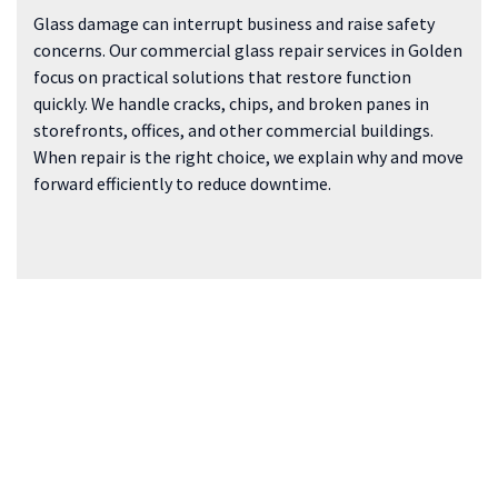
Glass damage can interrupt business and raise safety
concerns. Our commercial glass repair services in Golden
focus on practical solutions that restore function
quickly. We handle cracks, chips, and broken panes in
storefronts, offices, and other commercial buildings.
When repair is the right choice, we explain why and move
forward efficiently to reduce downtime.