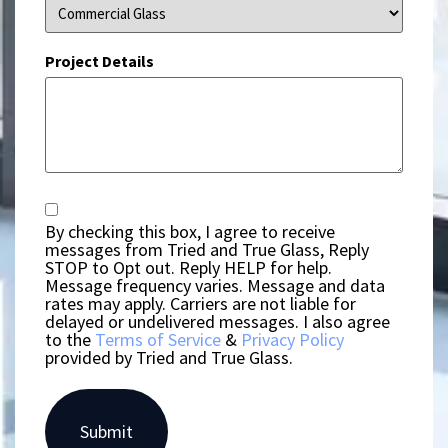
Project Details
Consent
By checking this box, I agree to receive
messages from Tried and True Glass, Reply
STOP to Opt out. Reply HELP for help.
Message frequency varies. Message and data
rates may apply. Carriers are not liable for
delayed or undelivered messages. I also agree
to the
Terms of Service
&
Privacy Policy
provided by Tried and True Glass.