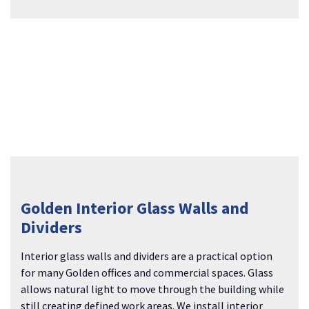
Golden Interior Glass Walls and
Dividers
Interior glass walls and dividers are a practical option
for many Golden offices and commercial spaces. Glass
allows natural light to move through the building while
still creating defined work areas. We install interior