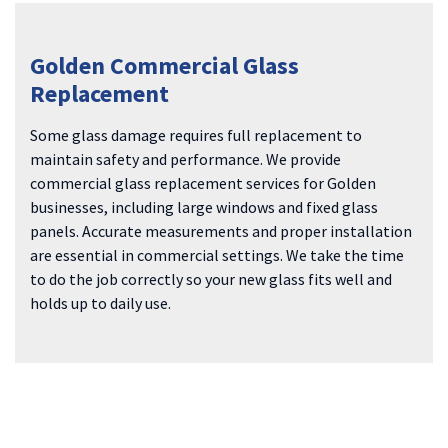
Golden Commercial Glass
Replacement
Some glass damage requires full replacement to
maintain safety and performance. We provide
commercial glass replacement services for Golden
businesses, including large windows and fixed glass
panels. Accurate measurements and proper installation
are essential in commercial settings. We take the time
to do the job correctly so your new glass fits well and
holds up to daily use.