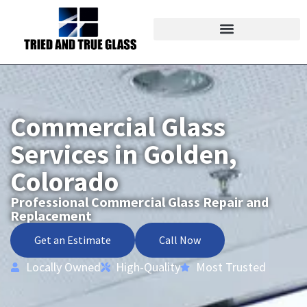
Commercial Glass
Services in Golden,
Colorado
Professional Commercial Glass Repair and
Replacement
Get an Estimate
Call Now
Locally Owned
High-Quality
Most Trusted