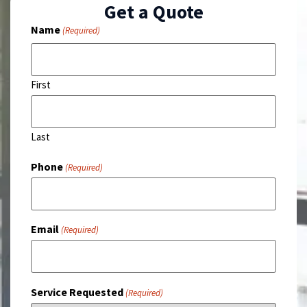
Get a Quote
Name
(Required)
First
Last
Phone
(Required)
Email
(Required)
Service Requested
(Required)