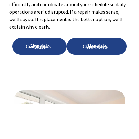
efficiently and coordinate around your schedule so daily
operations aren’t disrupted. If a repair makes sense,
we’ll say so. If replacement is the better option, we’ll
explain why clearly.
Glendale Commercial Glass
Glendale Commercial Windows