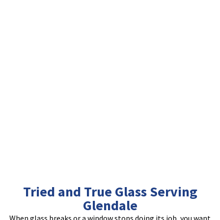
Tried and True Glass Serving
Glendale
When glass breaks or a window stops doing its job, you want