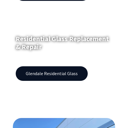
Residential Glass Replacement
& Repair
Windows | Showers | Patio Doors | Fogged Glass
Glendale Residential Glass