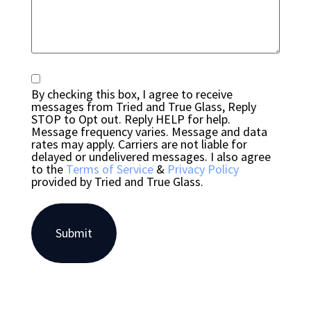
Consent
By checking this box, I agree to receive
messages from Tried and True Glass, Reply
STOP to Opt out. Reply HELP for help.
Message frequency varies. Message and data
rates may apply. Carriers are not liable for
delayed or undelivered messages. I also agree
to the
Terms of Service
&
Privacy Policy
provided by Tried and True Glass.