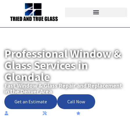
Professional Window &
Glass Services in
Glendale
Fast Window & Glass Repair and Replacement
in the Denver Area
Get an Estimate
Call Now
Locally Owned
High-Quality
Most Trusted