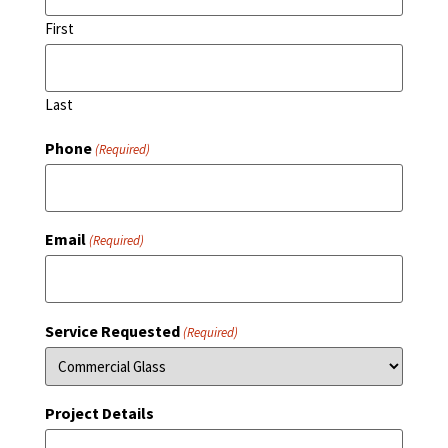
First
Last
Phone
(Required)
Email
(Required)
Service Requested
(Required)
Project Details