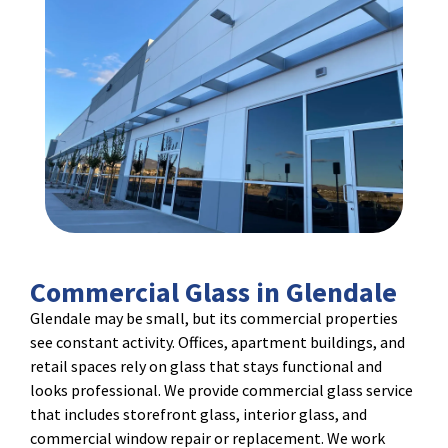
Commercial Glass in Glendale
Glendale may be small, but its commercial properties
see constant activity. Offices, apartment buildings, and
retail spaces rely on glass that stays functional and
looks professional. We provide commercial glass service
that includes storefront glass, interior glass, and
commercial window repair or replacement. We work