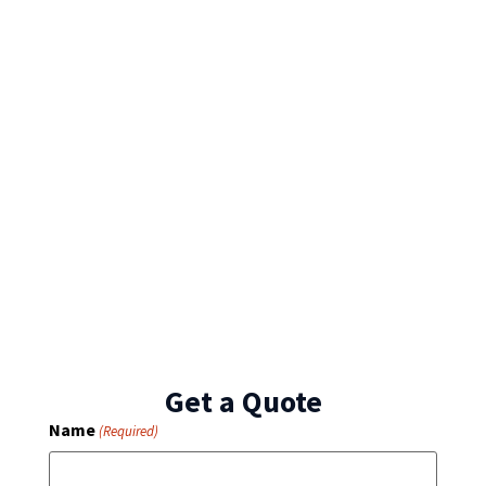
Get a Quote
Name
(Required)