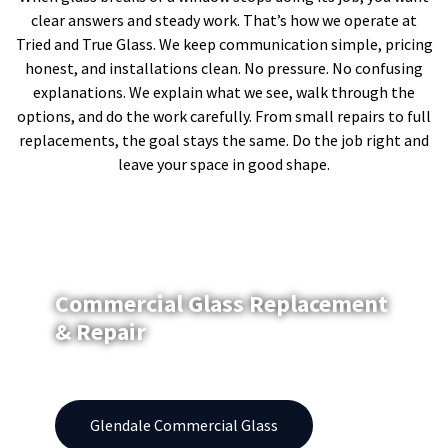
clear answers and steady work. That’s how we operate at
Tried and True Glass. We keep communication simple, pricing
honest, and installations clean. No pressure. No confusing
explanations. We explain what we see, walk through the
options, and do the work carefully. From small repairs to full
replacements, the goal stays the same. Do the job right and
leave your space in good shape.
Commercial Glass Replacement
& Repair
Windows | Replacement | Repair | Storefronts
Glendale Commercial Glass