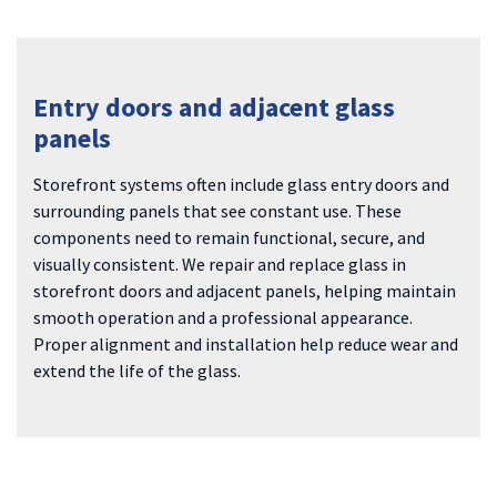
Entry doors and adjacent glass
panels
Storefront systems often include glass entry doors and
surrounding panels that see constant use. These
components need to remain functional, secure, and
visually consistent. We repair and replace glass in
storefront doors and adjacent panels, helping maintain
smooth operation and a professional appearance.
Proper alignment and installation help reduce wear and
extend the life of the glass.