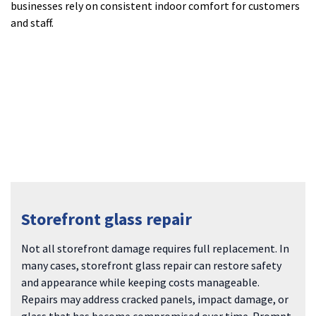
businesses rely on consistent indoor comfort for customers
and staff.
Storefront glass repair
Not all storefront damage requires full replacement. In
many cases, storefront glass repair can restore safety
and appearance while keeping costs manageable.
Repairs may address cracked panels, impact damage, or
glass that has become compromised over time. Prompt