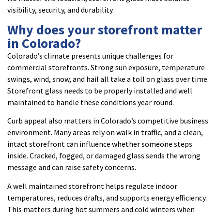
visibility, security, and durability.
Why does your storefront matter
in Colorado?
Colorado’s climate presents unique challenges for
commercial storefronts. Strong sun exposure, temperature
swings, wind, snow, and hail all take a toll on glass over time.
Storefront glass needs to be properly installed and well
maintained to handle these conditions year round.
Curb appeal also matters in Colorado’s competitive business
environment. Many areas rely on walk in traffic, and a clean,
intact storefront can influence whether someone steps
inside. Cracked, fogged, or damaged glass sends the wrong
message and can raise safety concerns.
A well maintained storefront helps regulate indoor
temperatures, reduces drafts, and supports energy efficiency.
This matters during hot summers and cold winters when