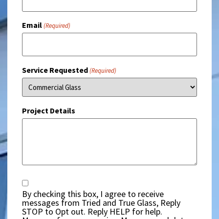
Email
(Required)
Service Requested
(Required)
Project Details
Consent
By checking this box, I agree to receive
messages from Tried and True Glass, Reply
STOP to Opt out. Reply HELP for help.