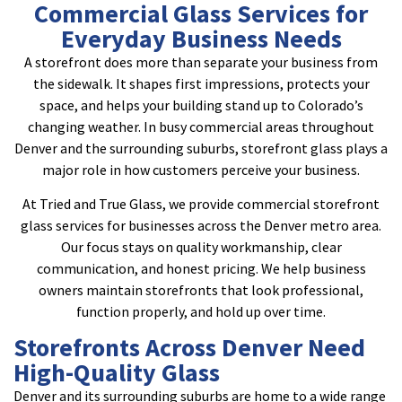
Commercial Glass Services for
Everyday Business Needs
A storefront does more than separate your business from
the sidewalk. It shapes first impressions, protects your
space, and helps your building stand up to Colorado’s
changing weather. In busy commercial areas throughout
Denver and the surrounding suburbs, storefront glass plays a
major role in how customers perceive your business.
At Tried and True Glass, we provide commercial storefront
glass services for businesses across the Denver metro area.
Our focus stays on quality workmanship, clear
communication, and honest pricing. We help business
owners maintain storefronts that look professional,
function properly, and hold up over time.
Storefronts Across Denver Need
High-Quality Glass
Denver and its surrounding suburbs are home to a wide range