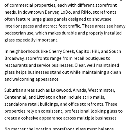
of commercial properties, each with different storefront
needs. In downtown Denver, LoDo, and RiNo, storefronts
often feature large glass panels designed to showcase
interior spaces and attract foot traffic. These areas see heavy
pedestrian use, which makes durable and properly installed
glass especially important.
In neighborhoods like Cherry Creek, Capitol Hill, and South
Broadway, storefronts range from retail boutiques to
restaurants and service businesses. Clear, well maintained
glass helps businesses stand out while maintaining a clean
and welcoming appearance.
Suburban areas such as Lakewood, Arvada, Westminster,
Centennial, and Littleton often include strip malls,
standalone retail buildings, and office storefronts. These
properties rely on consistent, professional looking glass to
create a cohesive appearance across multiple businesses.
No matter the location, storefront glass must balance