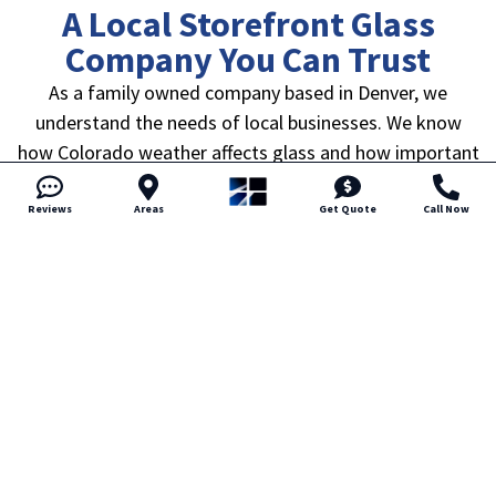
A Local Storefront Glass
Company You Can Trust
As a family owned company based in Denver, we
understand the needs of local businesses. We know
how Colorado weather affects glass and how important
reliable service is when your storefront is part of your
daily operations.
Reviews
Areas
Get Quote
Call Now
We believe honest pricing builds trust. That means clear
estimates, straightforward explanations, and no
pressure to move forward before you are ready.
Communication stays professional and responsive from
start to finish.
Business owners choose us because we show up when
scheduled and complete work with attention to detail.