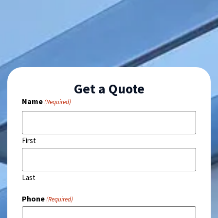
Get a Quote
Name
(Required)
First
Last
Phone
(Required)