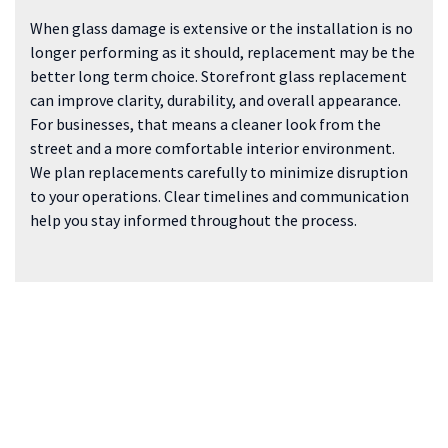
When glass damage is extensive or the installation is no
longer performing as it should, replacement may be the
better long term choice. Storefront glass replacement
can improve clarity, durability, and overall appearance.
For businesses, that means a cleaner look from the
street and a more comfortable interior environment.
We plan replacements carefully to minimize disruption
to your operations. Clear timelines and communication
help you stay informed throughout the process.