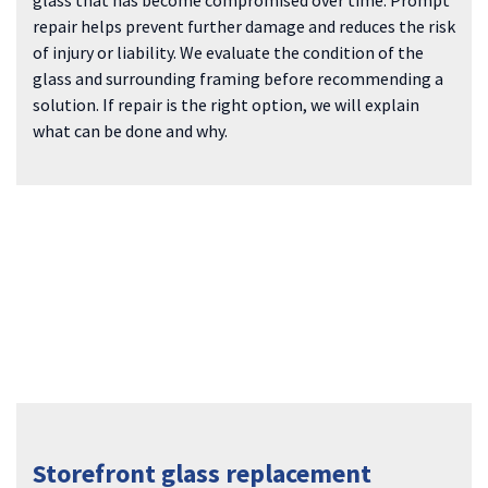
repair helps prevent further damage and reduces the risk
of injury or liability. We evaluate the condition of the
glass and surrounding framing before recommending a
solution. If repair is the right option, we will explain
what can be done and why.
Storefront glass replacement