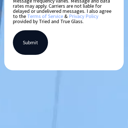
Message frequency varies. Message and data
rates may apply. Carriers are not liable for
delayed or undelivered messages. I also agree
to the
Terms of Service
&
Privacy Policy
provided by Tried and True Glass.