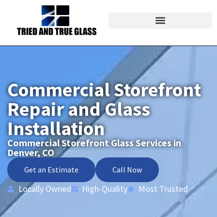
Commercial Storefront
Repair and Glass
Installation
Commercial Storefront Glass Services in
Denver, CO
Get an Estimate
Call Now
Locally Owned
High-Quality
Most Trusted