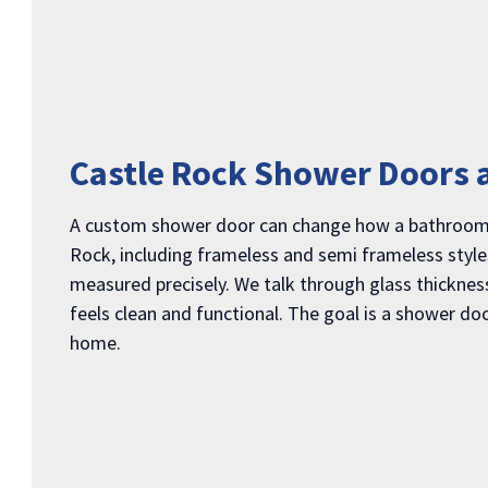
Castle Rock Shower Doors 
A custom shower door can change how a bathroom fe
Rock, including frameless and semi frameless styles
measured precisely. We talk through glass thickness,
feels clean and functional. The goal is a shower do
home.