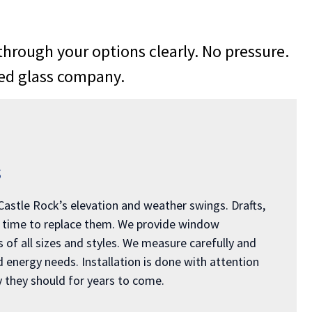
rough your options clearly. No pressure.
ned glass company.
s
 Castle Rock’s elevation and weather swings. Drafts,
e time to replace them. We provide window
of all sizes and styles. We measure carefully and
nergy needs. Installation is done with attention
 they should for years to come.