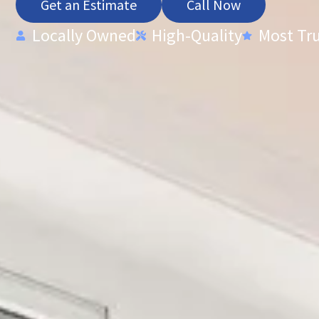
Get an Estimate
Call Now
Locally Owned
High-Quality
Most Tr