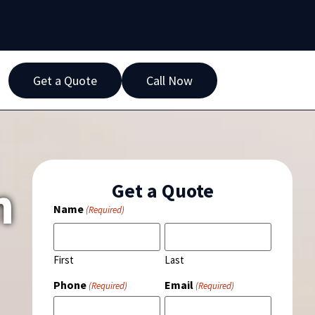
Get a Quote
Call Now
n
Get a Quote
Name
(Required)
First
Last
Phone
Email
(Required)
(Required)