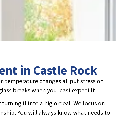
ent in Castle Rock
n temperature changes all put stress on
 glass breaks when you least expect it.
turning it into a big ordeal. We focus on
nship. You will always know what needs to