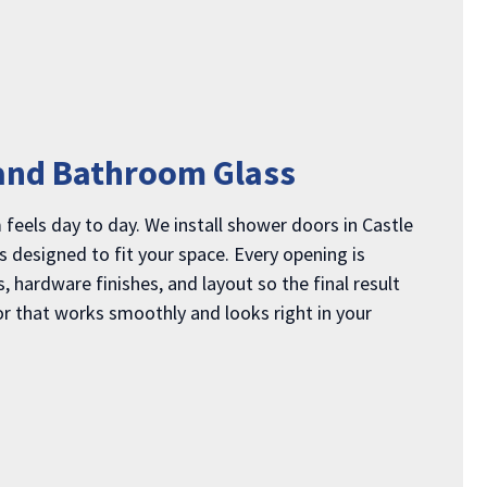
and Bathroom Glass
els day to day. We install shower doors in Castle
 designed to fit your space. Every opening is
 hardware finishes, and layout so the final result
or that works smoothly and looks right in your