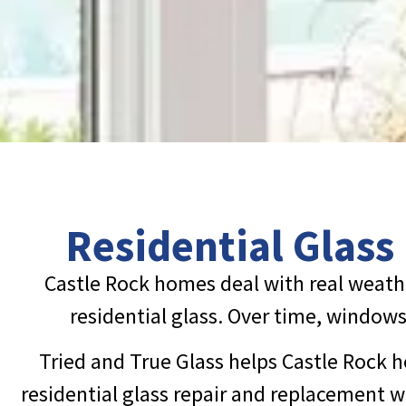
Residential Glass
Castle Rock homes deal with real weath
residential glass. Over time, windows 
Tried and True Glass helps Castle Rock h
residential glass repair and replacement