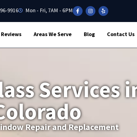
496-9916
Mon - Fri, 7AM - 6PM
Reviews
Areas We Serve
Blog
Contact Us
lass Services i
 Colorado
 Window Repair and Replacement