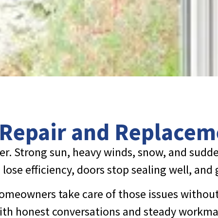
 Repair and Replacem
er. Strong sun, heavy winds, snow, and sudde
lose efficiency, doors stop sealing well, and
omeowners take care of those issues without 
 with honest conversations and steady workma