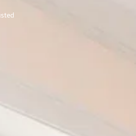
usted