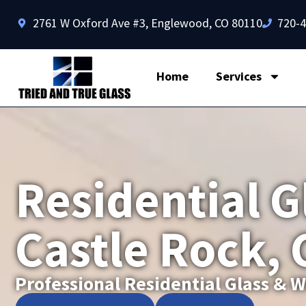
2761 W Oxford Ave #3, Englewood, CO 80110
720-
Home
Services
Residential G
Castle Rock,
Professional Residential Glass &