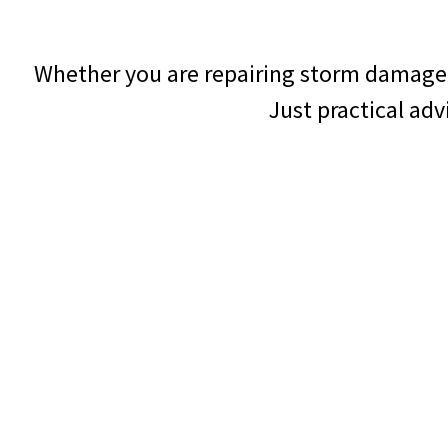
Whether you are repairing storm damage 
Just practical ad