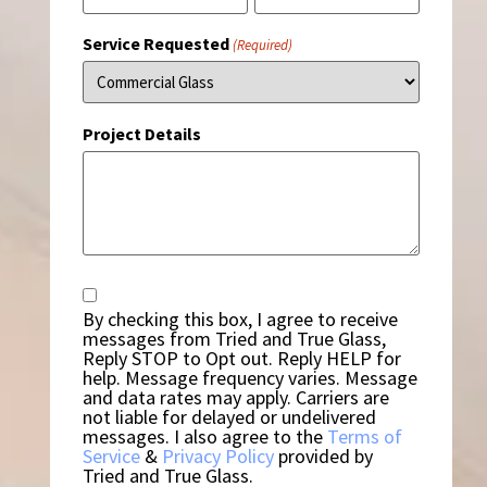
Service Requested
(Required)
Project Details
Consent
By checking this box, I agree to receive
messages from Tried and True Glass,
Reply STOP to Opt out. Reply HELP for
help. Message frequency varies. Message
and data rates may apply. Carriers are
not liable for delayed or undelivered
messages. I also agree to the
Terms of
Service
&
Privacy Policy
provided by
Tried and True Glass.