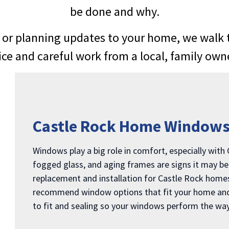
be done and why.
or planning updates to your home, we walk th
vice and careful work from a local, family ow
Castle Rock Home Window
Windows play a big role in comfort, especially with
fogged glass, and aging frames are signs it may b
replacement and installation for Castle Rock homes 
recommend window options that fit your home and e
to fit and sealing so your windows perform the way