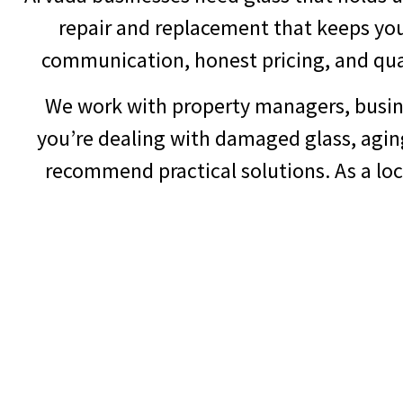
repair and replacement that keeps you
communication, honest pricing, and quali
We work with property managers, busine
you’re dealing with damaged glass, agin
recommend practical solutions. As a lo