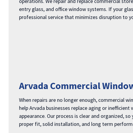
operations. We repair and replace commercial store
entry glass, and office window systems. If your gla
professional service that minimizes disruption to y
Arvada Commercial Windo
When repairs are no longer enough, commercial w
help Arvada businesses replace aging or inefficient
appearance. Our process is clear and organized, so
proper fit, solid installation, and long term perfor