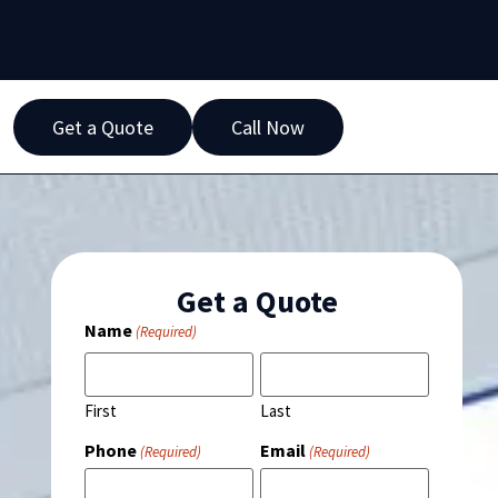
Get a Quote
Call Now
Get a Quote
Name
(Required)
First
Last
Phone
Email
(Required)
(Required)