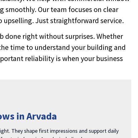
ng smoothly. Our team focuses on clear
 upselling. Just straightforward service.
b done right without surprises. Whether
the time to understand your building and
rtant reliability is when your business
ows in Arvada
ight. They shape first impressions and support daily