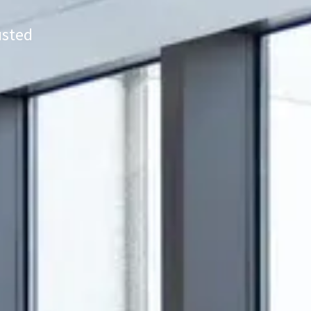
usted