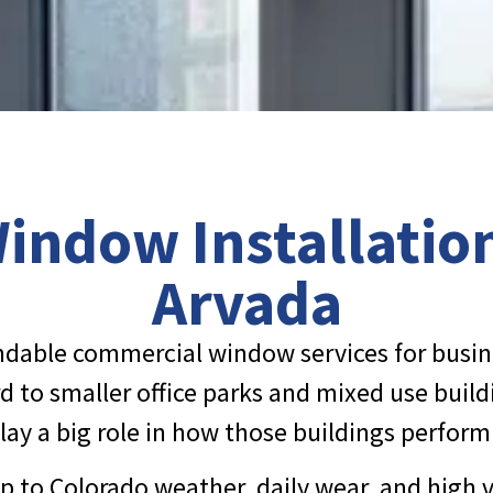
ndow Installation
Arvada
endable commercial window services for busi
 to smaller office parks and mixed use buildi
play a big role in how those buildings perfor
p to Colorado weather, daily wear, and high 