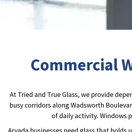
Commercial Wi
At Tried and True Glass, we provide dep
busy corridors along Wadsworth Boulevard
of daily activity. Windows 
Arvada businesses need glass that holds u