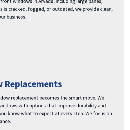
front windows in Arvada, including large panes,
ss is cracked, fogged, or outdated, we provide clean,
our business.
w Replacements
indow replacement becomes the smart move. We
 windows with options that improve durability and
 you know what to expect at every step. We focus on
mance.