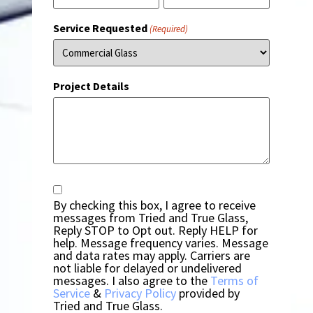
Service Requested
(Required)
Project Details
Consent
By checking this box, I agree to receive
messages from Tried and True Glass,
Reply STOP to Opt out. Reply HELP for
help. Message frequency varies. Message
and data rates may apply. Carriers are
not liable for delayed or undelivered
messages. I also agree to the
Terms of
Service
&
Privacy Policy
provided by
Tried and True Glass.