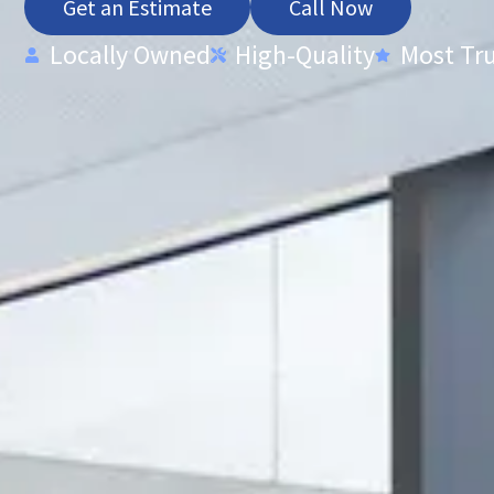
Get an Estimate
Call Now
Locally Owned
High-Quality
Most Tr