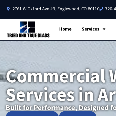
2761 W Oxford Ave #3, Englewood, CO 80110
720-
Home
Services
Commercial 
Services in A
Built for Performance, Designed fo