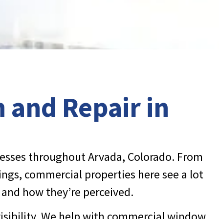
 and Repair in
nesses throughout Arvada, Colorado. From
ngs, commercial properties here see a lot
m and how they’re perceived.
visibility. We help with commercial window