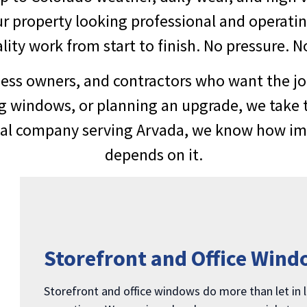
r property looking professional and operati
ty work from start to finish. No pressure. No
ss owners, and contractors who want the jo
g windows, or planning an upgrade, we take 
cal company serving Arvada, we know how impo
depends on it.
Storefront and Office Wind
Storefront and office windows do more than let in l