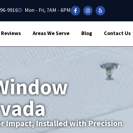
496-9916
Mon - Fri, 7AM - 6PM
Reviews
Areas We Serve
Blog
Contact Us
Window
rvada
r Impact, Installed with Precision